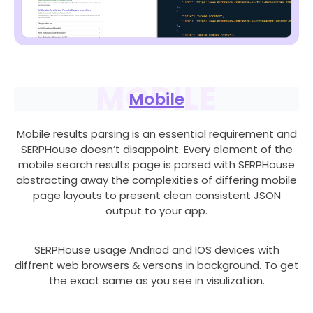
MOBILE
Mobile
Mobile results parsing is an essential requirement and
SERPHouse doesn’t disappoint. Every element of the
mobile search results page is parsed with SERPHouse
abstracting away the complexities of differing mobile
page layouts to present clean consistent JSON
output to your app.
SERPHouse usage Andriod and IOS devices with
diffrent web browsers & versons in background. To get
the exact same as you see in visulization.