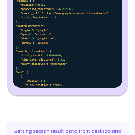
Getting search result data from desktop and