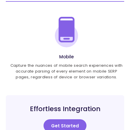
Mobile
Capture the nuances of mobile search experiences with
accurate parsing of every element on mobile SERP
pages, regardless of device or browser variations.
Effortless Integration
Get Started