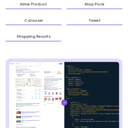
Inline Product
Map Pack
Carousel
Tweet
Shopping Results