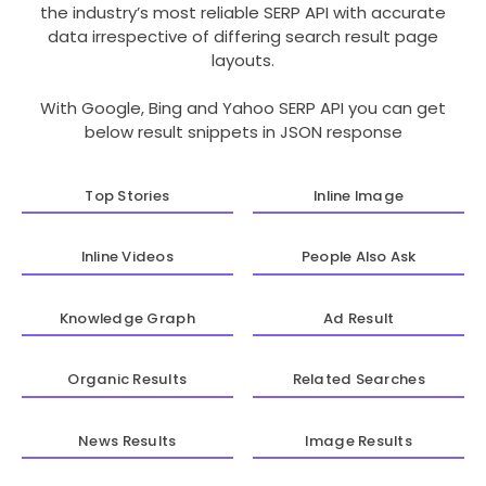
the industry’s most reliable SERP API with accurate
data irrespective of differing search result page
layouts.
With Google, Bing and Yahoo SERP API you can get
below result snippets in JSON response
Top Stories
Inline Image
Inline Videos
People Also Ask
Knowledge Graph
Ad Result
Organic Results
Related Searches
News Results
Image Results