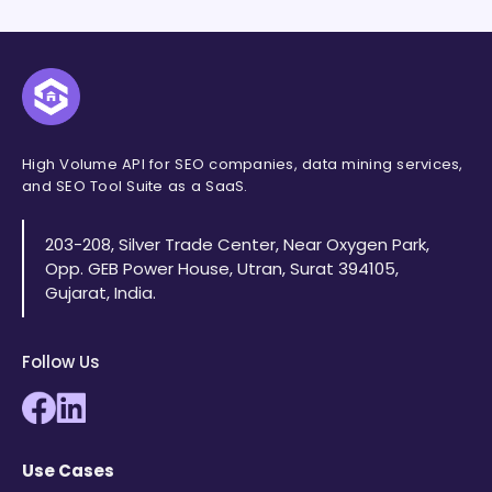
High Volume API for SEO companies, data mining services,
and SEO Tool Suite as a SaaS.
203-208, Silver Trade Center, Near Oxygen Park,
Opp. GEB Power House, Utran, Surat 394105,
Gujarat, India.
Follow Us
Use Cases