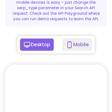
mobile devices is easy – just change the
serp_type parameter in your Search API
request. Check out the API Playground where
you can run demo requests to learn the API.
Desktop
Mobile