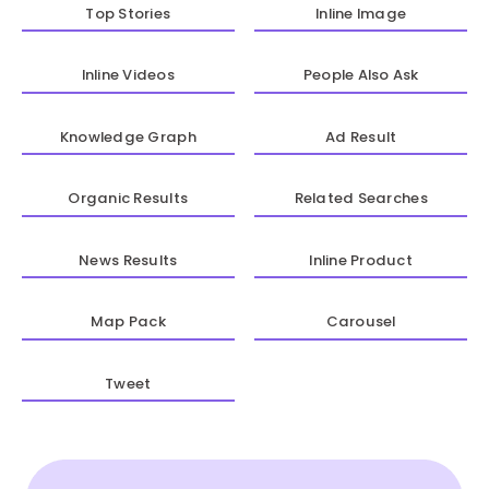
Top Stories
Inline Image
Inline Videos
People Also Ask
Knowledge Graph
Ad Result
Organic Results
Related Searches
News Results
Inline Product
Map Pack
Carousel
Tweet