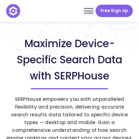
Free Sign Up
Maximize Device-
Specific Search Data
with SERPHouse
SERPHouse empowers you with unparalleled
flexibility and precision, delivering accurate
search results data tailored to specific device
types — desktop and mobile. Gain a
comprehensive understanding of how search
engine rankings and content vary across devices,