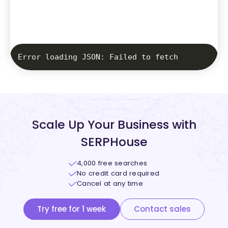
Error loading JSON: Failed to fetch
Scale Up Your Business with
SERPHouse
4,000 free searches
No credit card required
Cancel at any time
Try free for 1 week
Contact sales