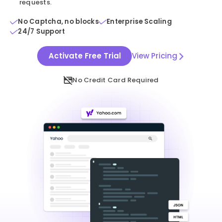
requests.
No Captcha, no blocks
Enterprise Scaling
24/7 Support
Activate Free Trial
View Pricing
No Credit Card Required