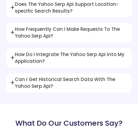
Does The Yahoo Serp Api Support Location-
+
specific Search Results?
How Frequently Can I Make Requests To The
+
Yahoo Serp Api?
How Do I Integrate The Yahoo Serp Api Into My
+
Application?
Can I Get Historical Search Data With The
+
Yahoo Serp Api?
What Do Our Customers Say?