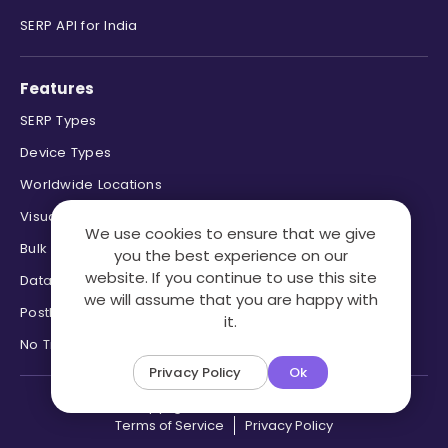
SERP API for India
Features
SERP Types
Device Types
Worldwide Locations
Visual Page Parsing
We use cookies to ensure that we give
Bulk Processing
you the best experience on our
website. If you continue to use this site
Data Formats
we will assume that you are happy with
Postback & Pingback URL
it.
No Trace Mode
Privacy Policy
Ok
Copyright ©2026 SERPHouse.
Terms of Service
Privacy Policy