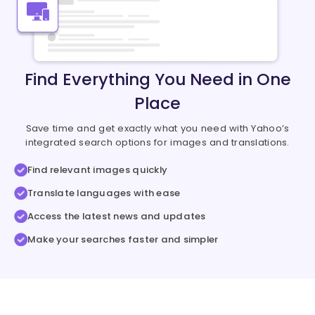
Find Everything You Need in One
Place
Save time and get exactly what you need with Yahoo’s
integrated search options for images and translations.
Find relevant images quickly
Translate languages with ease
Access the latest news and updates
Make your searches faster and simpler