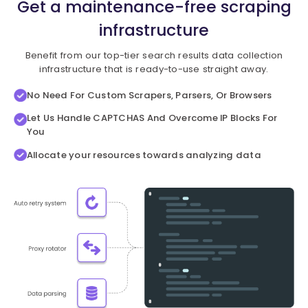
Get a maintenance-free scraping
infrastructure
Benefit from our top-tier search results data collection
infrastructure that is ready-to-use straight away.
No Need For Custom Scrapers, Parsers, Or Browsers
Let Us Handle CAPTCHAS And Overcome IP Blocks For
You
Allocate your resources towards analyzing data