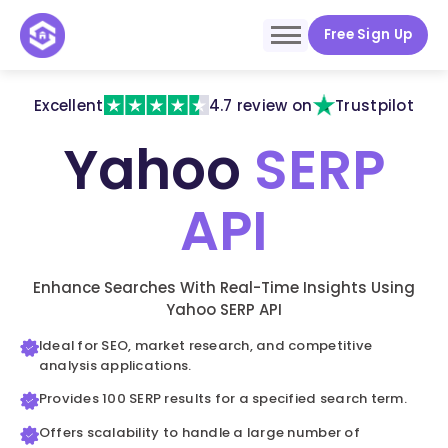
Free Sign Up
Excellent
4.7 review on
Trustpilot
Yahoo
SERP
API
Enhance Searches With Real-Time Insights Using
Yahoo SERP API
Ideal for SEO, market research, and competitive
analysis applications.
Provides 100 SERP results for a specified search term.
Offers scalability to handle a large number of