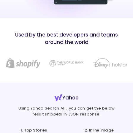
Used by the best developers and teams
around the world
Yahoo
Using Yahoo Search API, you can get the below
result snippets in JSON response.
1. Top Stories
2. Inline Image