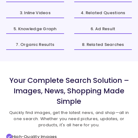
3. Inline Videos
4. Related Questions
5. Knowledge Graph
6. Ad Result
7. Organic Results
8. Related Searches
Your Complete Search Solution –
Images, News, Shopping Made
Simple
Quickly find images, get the latest news, and shop—all in
one search. Whether you need pictures, updates, or
products, it's all here for you.
High-Quality Images