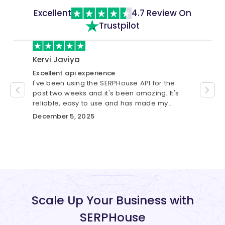
Excellent
4.7 Review On
Trustpilot
Kervi Javiya
cust
Excellent api experience
Best S
I've been using the SERPHouse API for the
I have
se.
past two weeks and it's been amazing. It's
was gr
custom
reliable, easy to use and has made my
me wit
workflow much smoother.
automa
December 5, 2025
Novem
Scale Up Your Business with
SERPHouse