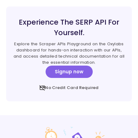
Experience The SERP API For
Yourself.
Explore the Scraper APIs Playground on the Oxylabs
dashboard for hands-on interaction with our APIs,
and access detailed technical documentation for all
the essential information.
Signup now
No Credit Card Required