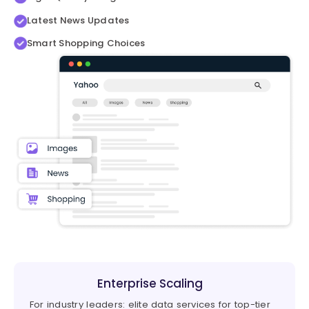
Latest News Updates
Smart Shopping Choices
Enterprise Scaling
For industry leaders: elite data services for top-tier