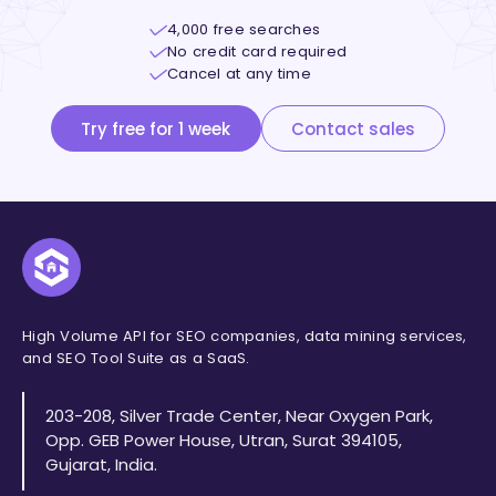
4,000 free searches
No credit card required
Cancel at any time
Try free for 1 week
Contact sales
High Volume API for SEO companies, data mining services,
and SEO Tool Suite as a SaaS.
203-208, Silver Trade Center, Near Oxygen Park,
Opp. GEB Power House, Utran, Surat 394105,
Gujarat, India.