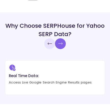
Why Choose SERPHouse for Yahoo
SERP Data?
Real Time Data:
Access Live Google Search Engine Results pages.