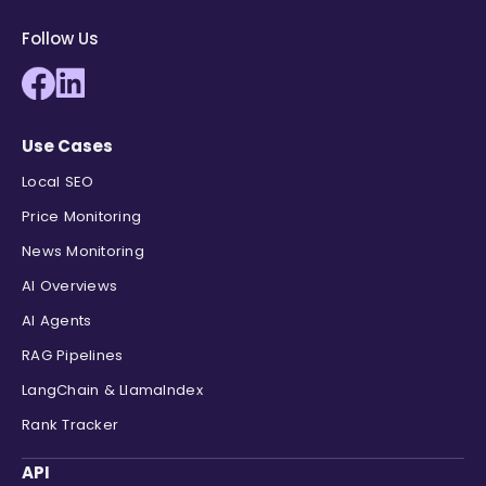
Follow Us
Use Cases
Local SEO
Price Monitoring
News Monitoring
AI Overviews
AI Agents
RAG Pipelines
LangChain & LlamaIndex
Rank Tracker
API