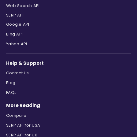
Web Search API
SERP API
Google API
Bing API
Yahoo API
Help & Support
Contact Us
Blog
FAQs
More Reading
Compare
SERP API for USA
SERP API for UK