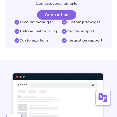
business requirements
Contact us
Account manager
Custom packages
Tailored onboarding
Priority support
Customizations
Integration support