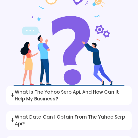
What Is The Yahoo Serp Api, And How Can It
+
Help My Business?
What Data Can I Obtain From The Yahoo Serp
+
Api?