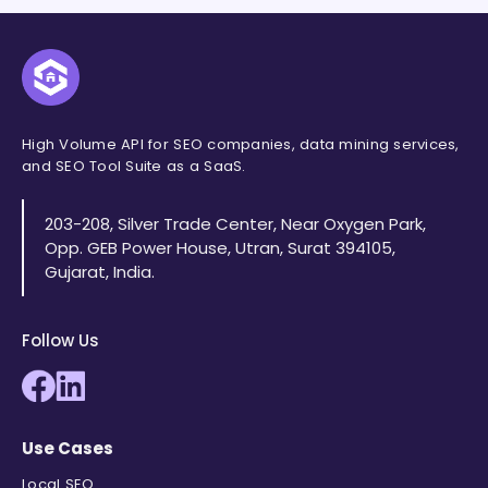
High Volume API for SEO companies, data mining services,
and SEO Tool Suite as a SaaS.
203-208, Silver Trade Center, Near Oxygen Park,
Opp. GEB Power House, Utran, Surat 394105,
Gujarat, India.
Follow Us
Use Cases
Local SEO