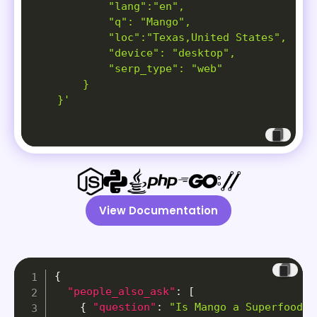
            "lang":"en",

            "q": "Mango",

            "loc":"Texas,United States",

            "device": "desktop",

            "serp_type": "web"

        }

    }'
View Documentation
{
"people_also_ask"
:
[
{
"question"
:
"Is Mango a Superfood? 