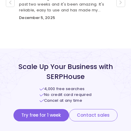
se.
past two weeks and it's been amazing. It's
was gr
custom
reliable, easy to use and has made my
me wit
workflow much smoother.
automa
December 5, 2025
Novem
Scale Up Your Business with
SERPHouse
4,000 free searches
No credit card required
Cancel at any time
Try free for 1 week
Contact sales