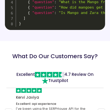
{
"question"
:
"What is the Mango frui
{
"question"
:
"How did mangoes get to
{
"question"
:
"Is Mango and Zara the 
]
}
What Do Our Customers Say?
Excellent
4.7 Review On
Trustpilot
Kervi Javiya
cust
Excellent api experience
Best S
I've been using the SERPHouse API for the
I have