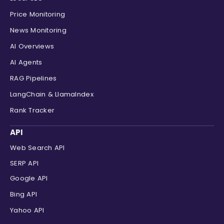
Price Monitoring
News Monitoring
AI Overviews
AI Agents
RAG Pipelines
LangChain & LlamaIndex
Rank Tracker
API
Web Search API
SERP API
Google API
Bing API
Yahoo API