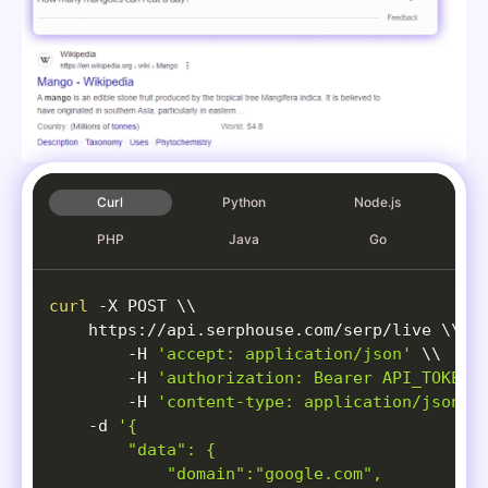
Curl
Python
Node.js
PHP
Java
Go
curl
-X
 POST 
\
\
    https://api.serphouse.com/serp/live 
\
\
-H
'accept: application/json'
\
\
-H
'authorization: Bearer API_TOKEN'
-H
'content-type: application/json'
-d
'{

        "data": {

            "domain":"google.com",
