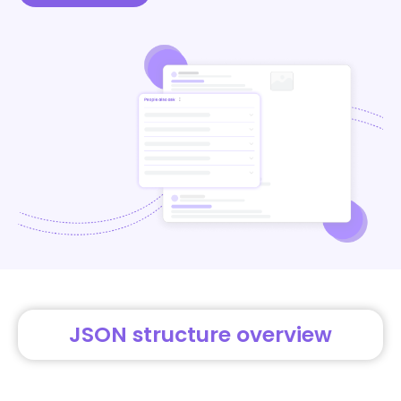
JSON structure overview