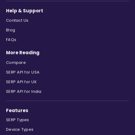
Help & Support
Contact Us
Blog
FAQs
More Reading
Compare
SERP API for USA
SERP API for UK
SERP API for India
Features
SERP Types
Device Types