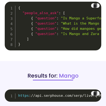
{
"people_also_ask"
:
[
{
"question"
:
"Is Mango a Superfood
{
"question"
:
"What is the Mango fr
{
"question"
:
"How did mangoes get 
{
"question"
:
"Is Mango and Zara th
]
}
Results for:
Mango
https
:
//api.serphouse.com/serp/live?q=Man