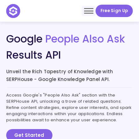
Free Sign Up
Google
People Also Ask
Results API
Unveil the Rich Tapestry of Knowledge with
SERPHouse - Google Knowledge Panel API.
Access Google's "People Also Ask" section with the
SERPHouse API, unlocking a trove of related questions.
Refine content strategies, explore user interests, and spark
engaging interactions within your applications. Endless
possibilities await to enhance your user experience.
Get Started