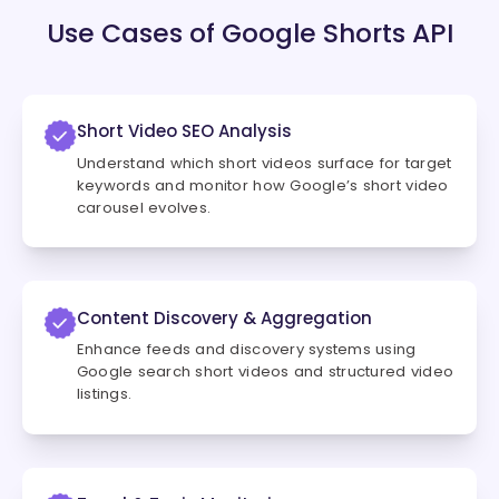
Use Cases of Google Shorts API
Short Video SEO Analysis
Understand which short videos surface for target
keywords and monitor how Google’s short video
carousel evolves.
Content Discovery & Aggregation
Enhance feeds and discovery systems using
Google search short videos and structured video
listings.