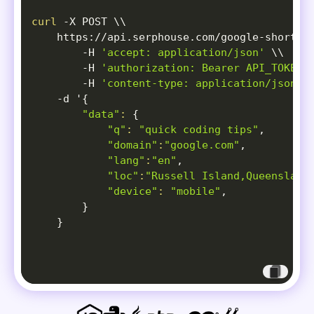
{
curl
-X
 POST 
\
\
"position"
:
6
,
    https://api.serphouse.com/google-short-v
"title"
:
"Best English Learni
-H
'accept: application/json'
\
\
"link"
:
"https://www.facebook
-H
'authorization: Bearer API_TOKEN'
"thumbnail"
:
"
data:image/jpeg
-H
'content-type: application/json'
"clip"
:
null
,
-d
 '
{
"source"
:
"Facebook"
,
"data"
:
{
"source_icon"
:
"
data:image/pn
"q"
:
"quick coding tips"
,

"channel"
:
"English Classes"
,
"domain"
:
"google.com"
,

"duration"
:
"0:33 "
"lang"
:
"en"
,

}
,
"loc"
:
"Russell Island,Queensland
{
"device"
:
"mobile"
,

"position"
:
7
,
}
"title"
:
"I've been learning 
}
"link"
:
"https://www.reddit.c
"thumbnail"
:
"
data:image/jpeg
"clip"
:
null
,
"source"
:
"Reddit"
,
"source_icon"
:
"
data:image/pn
"channel"
:
"ILoveAnchoviess"
,