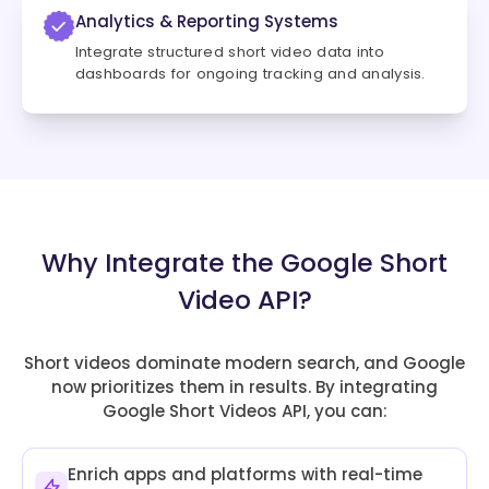
Analytics & Reporting Systems
Integrate structured short video data into
dashboards for ongoing tracking and analysis.
Why Integrate the Google Short
Video API?
Short videos dominate modern search, and Google
now prioritizes them in results. By integrating
Google Short Videos API, you can:
Enrich apps and platforms with real-time