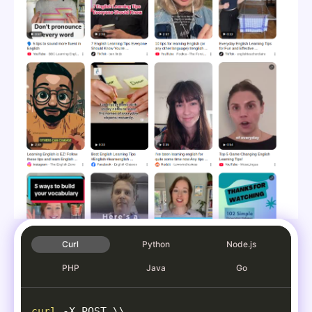
"source"
:
"TikTok"
,
"source_icon"
:
"
data:image/png
"channel"
:
"englishteacherclai
"duration"
:
"0:22 "
}
,
{
"position"
:
5
,
"title"
:
"Learning English is 
"link"
:
"https://www.instagram
"thumbnail"
:
"
data:image/j
"clip"
:
"https://encrypted-vtb
"source"
:
"Instagram"
,
"source_icon"
:
"
data:image/png
"channel"
:
"The English Zone"
,
"duration"
:
"2:47 "
}
,
Curl
Python
Node.js
{
PHP
Java
Go
"position"
:
6
,
"title"
:
"Best English Learnin
"link"
:
"https://www.facebook.
curl
-X
 POST 
\
\