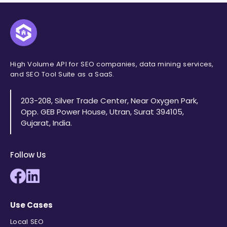
"duration"
:
"0:24 "
}
,
{
"position"
:
6
,
"title"
:
"Ai for Coding - Quick
"link"
:
"https://www.tiktok.com
High Volume API for SEO companies, data mining services,
"thumbnail"
:
"
data:image/jpe
and SEO Tool Suite as a SaaS.
"clip"
:
"https://encrypted-vtbn
"source"
:
"TikTok"
,
203-208, Silver Trade Center, Near Oxygen Park,
"source_icon"
:
"
data:image/png;
Opp. GEB Power House, Utran, Surat 394105,
"channel"
:
"cmcc_lives"
,
Gujarat, India.
"duration"
:
"1:00 "
}
,
{
Follow Us
"position"
:
7
,
"title"
:
"👇 5 tips for learnin
"link"
:
"https://www.facebook.c
"thumbnail"
:
"
data:image/jpeg;b
"clip"
:
"https://encrypted-vtbn
Use Cases
"source"
:
"Facebook"
,
Local SEO
"source_icon"
:
"
data:image/png;