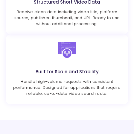
Structured Short Video Data
Receive clean data including video title, platform
source, publisher, thumbnail, and URL. Ready to use
without additional processing.
Built for Scale and Stability
Handle high-volume requests with consistent
performance. Designed for applications that require
reliable, up-to-date video search data.