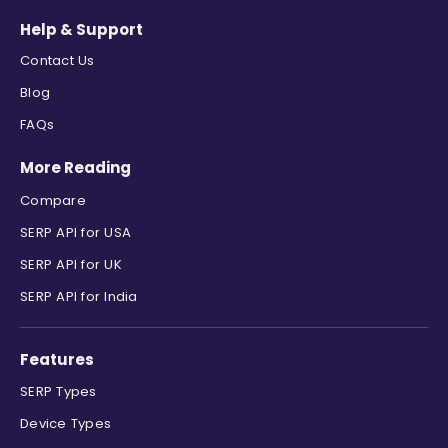
Help & Support
Contact Us
Blog
FAQs
More Reading
Compare
SERP API for USA
SERP API for UK
SERP API for India
Features
SERP Types
Device Types