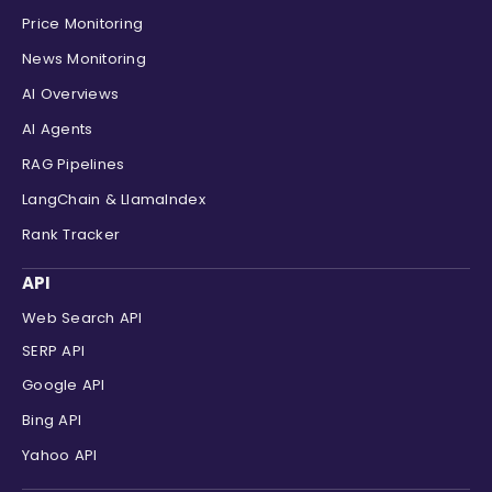
"channel"
:
"Educative"
,
Price Monitoring
"duration"
:
"1:32 "
News Monitoring
}
,
AI Overviews
{
"position"
:
8
,
AI Agents
"title"
:
"How To Get Better In 
RAG Pipelines
"link"
:
"https://www.youtube.co
"thumbnail"
:
"
data:image/jpeg
LangChain & LlamaIndex
"clip"
:
"https://encrypted-vtbn
Rank Tracker
"source"
:
"YouTube"
,
"source_icon"
:
"
data:image/png;
API
"channel"
:
"Mukesh otwani"
,
"duration"
:
"1:29 "
Web Search API
}
SERP API
]
}
Google API
Bing API
Yahoo API