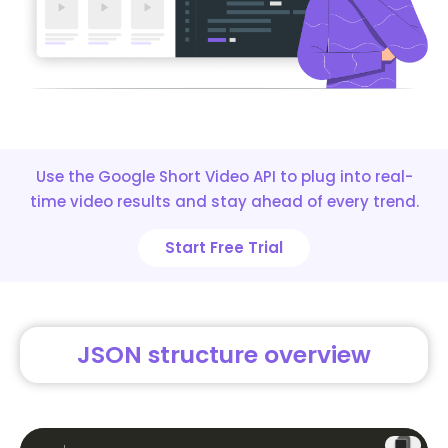
Use the Google Short Video API to plug into real-
time video results and stay ahead of every trend.
Start Free Trial
JSON structure overview