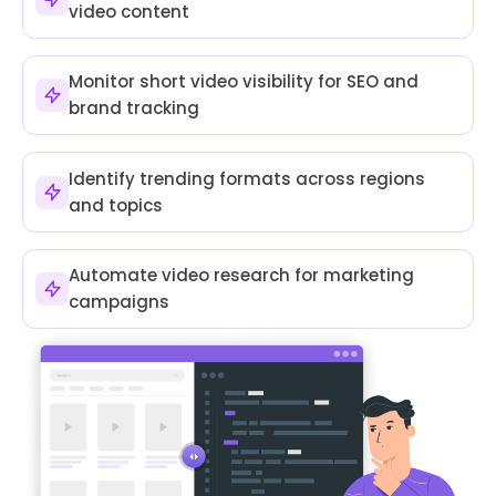
video content
Monitor short video visibility for SEO and
brand tracking
Identify trending formats across regions
and topics
Automate video research for marketing
campaigns