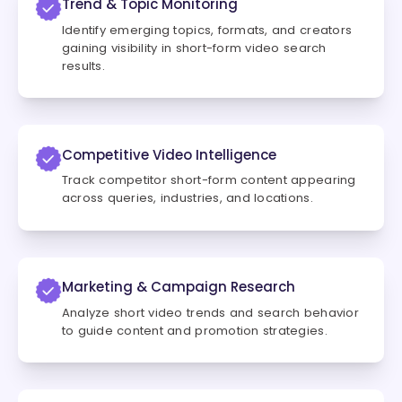
Trend & Topic Monitoring
Identify emerging topics, formats, and creators
gaining visibility in short-form video search
results.
Competitive Video Intelligence
Track competitor short-form content appearing
across queries, industries, and locations.
Marketing & Campaign Research
Analyze short video trends and search behavior
to guide content and promotion strategies.