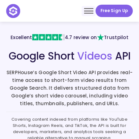
Free Sign Up
Excellent
4.7 review on
Trustpilot
Google Short
Videos
API
SERPHouse’s Google Short Video API provides real-
time access to short-form video results from
Google Search. It delivers structured data from
Google’s short video carousel, including video
titles, thumbnails, publishers, and URLs.
Covering content indexed from platforms like YouTube
Shorts, Instagram Reels, and TikTok, the API is built for
developers, marketers, and analytics tools seeking a
reliable alternative to manual scraping.