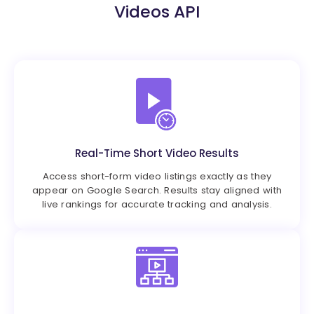
Videos API
Real-Time Short Video Results
Access short-form video listings exactly as they
appear on Google Search. Results stay aligned with
live rankings for accurate tracking and analysis.