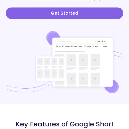
Get Started
Key Features of Google Short