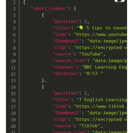
{
"short_videos"
:
[
{
"position"
:
1
,
"title"
:
"🗣️ 5 tips to sound 
"link"
:
"https://www.youtube.c
"thumbnail"
:
"
data:image/jp
"clip"
:
"https://encrypted-vtb
"source"
:
"YouTube"
,
"source_icon"
:
"
data:image/png
"channel"
:
"BBC Learning Engli
"duration"
:
"0:57 "
}
,
{
"position"
:
2
,
"title"
:
"7 English Learning T
"link"
:
"https://www.tiktok.co
"thumbnail"
:
"
data:image/jp
"clip"
:
"https://encrypted-vtb
"source"
:
"TikTok"
,
"source_icon"
:
"
data:image/png