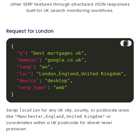
other SERP features through structured JSON responses
built for UK search monitoring workflows.
Request for London
{
"q"
:
"best mortgages uk"
,
"domain"
:
"google.co.uk"
,
"lang"
:
"en"
,
"loc"
:
"London,England,United Kingdom"
,
"device"
:
"desktop"
,
"serp_type"
:
"web"
}
Swap
for any UK city, county, or postcode area
location
like
or
"Manchester,England,United Kingdom"
coordinates within a UK postcode for street-level
precision.