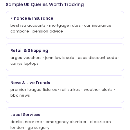
Sample UK Queries Worth Tracking
Finance & Insurance
best isa accounts · mortgage rates · car insurance
compare · pension advice
Retail & Shopping
argos vouchers · john lewis sale · asos discount code ·
currys laptops
News & Live Trends
premier league fixtures · rail strikes · weather alerts ·
bbc news
Local Services
dentist near me · emergency plumber · electrician
london · gp surgery