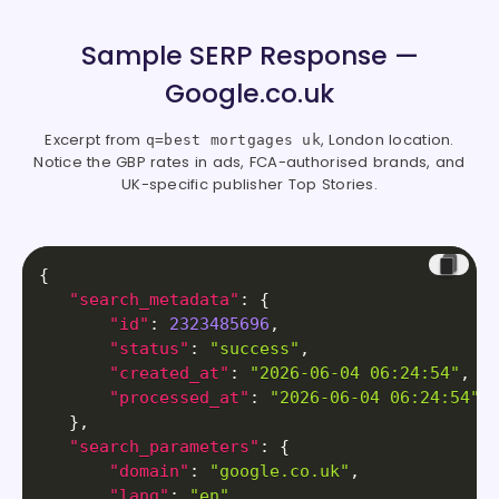
Sample SERP Response —
Google.co.uk
Excerpt from
, London location.
q=best mortgages uk
Notice the GBP rates in ads, FCA-authorised brands, and
UK-specific publisher Top Stories.
{
"search_metadata"
:
{
"id"
:
2323485696
,
"status"
:
"success"
,
"created_at"
:
"2026-06-04 06:24:54"
,
"processed_at"
:
"2026-06-04 06:24:54"
}
,
"search_parameters"
:
{
"domain"
:
"google.co.uk"
,
"lang"
:
"en"
,