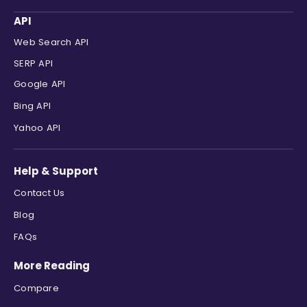
"displayed_link"
:
"https://www.ybs
API
"cached_page"
:
null
,
"snippet"
:
"Find our best deals, u
Web Search API
}
,
SERP API
{
Google API
"position"
:
6
,
"site_title"
:
"NatWest"
,
Bing API
"title"
:
"Mortgage Interest Rates"
Yahoo API
"link"
:
"https://www.natwest.com/m
"displayed_link"
:
"https://www.nat
"cached_page"
:
null
,
Help & Support
"snippet"
:
"Use our mortgage rates
}
,
Contact Us
{
Blog
"position"
:
7
,
"site_title"
:
"Tembo Money"
,
FAQs
"title"
:
"Compare Mortgage Rates U
More Reading
"link"
:
"https://www.tembomoney.co
"displayed_link"
:
"https://www.tem
Compare
"cached_page"
:
null
,