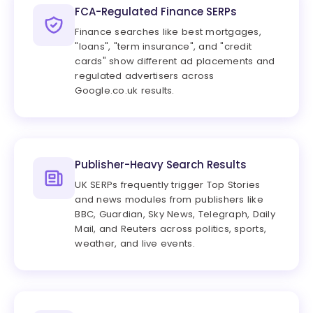
FCA-Regulated Finance SERPs
Finance searches like best mortgages,
"loans", "term insurance", and "credit
cards" show different ad placements and
regulated advertisers across
Google.co.uk results.
Publisher-Heavy Search Results
UK SERPs frequently trigger Top Stories
and news modules from publishers like
BBC, Guardian, Sky News, Telegraph, Daily
Mail, and Reuters across politics, sports,
weather, and live events.