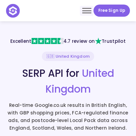
Free Sign Up
Excellent
4.7 review on
Trustpilot
🇬🇧 United Kingdom
SERP API for
United
Kingdom
Real-time Google.co.uk results in British English,
with GBP shopping prices, FCA-regulated finance
ads, and postcode-level Local Pack data across
England, Scotland, Wales, and Northern Ireland.