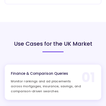
Use Cases for the UK Market
01
Finance & Comparison Queries
Monitor rankings and ad placements
across mortgages, insurance, savings, and
comparison-driven searches.