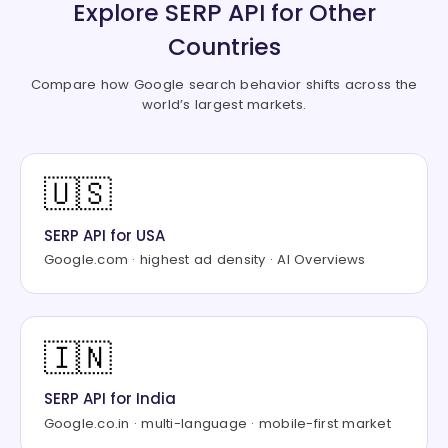
Explore SERP API for Other
"type"
:
"paragraph_list"
,
"list"
:
[
Countries
{
"title"
:
"MoneySavingExpert Mo
Compare how Google search behavior shifts across the
world’s largest markets.
"snippet"
:
"Use the MoneySavin
}
,
{
"title"
:
"Moneyfacts Compare M
🇺🇸
"snippet"
:
"Compare exact numb
}
,
SERP API for USA
{
"title"
:
"Habito"
,
Google.com · highest ad density · AI Overviews
"snippet"
:
"Use fee-free, whol
}
]
🇮🇳
}
]
}
,
SERP API for India
"organic"
:
[
Google.co.in · multi-language · mobile-first market
{