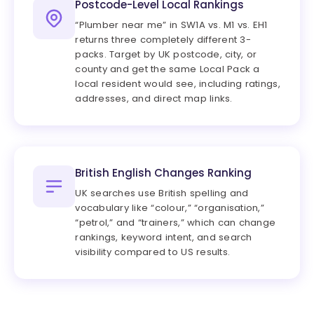
Postcode-Level Local Rankings
“Plumber near me” in SW1A vs. M1 vs. EH1
returns three completely different 3-
packs. Target by UK postcode, city, or
county and get the same Local Pack a
local resident would see, including ratings,
addresses, and direct map links.
British English Changes Ranking
UK searches use British spelling and
vocabulary like “colour,” “organisation,”
“petrol,” and “trainers,” which can change
rankings, keyword intent, and search
visibility compared to US results.