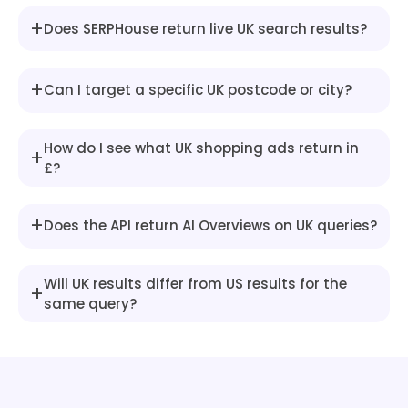
"snippet"
:
"From 3.96% (Halifa
}
,
+
Does SERPHouse return live UK search results?
{
"title"
:
"High LTV (95%)"
,
"snippet"
:
"Around 5.15% - 5.5
+
Can I target a specific UK postcode or city?
}
]
}
,
How do I see what UK shopping ads return in
+
{
£?
"type"
:
"heading"
,
"snippet"
:
"Finding and Comparing 
+
}
,
Does the API return AI Overviews on UK queries?
{
"type"
:
"heading"
,
Will UK results differ from US results for the
"snippet"
:
"Explore whole-market o
+
same query?
}
,
{
"type"
:
"heading"
,
"snippet"
:
"Disclaimer: Mortgage r
}
,
{