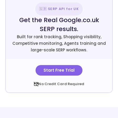
🇬🇧 SERP API for UK
Get the Real Google.co.uk
SERP results.
Built for rank tracking, Shopping visibility,
Competitive monitoring, Agents training and
large-scale SERP workflows.
Start Free Trial
No Credit Card Required