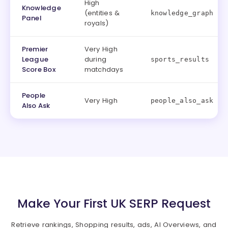
High
Knowledge
(entities &
knowledge_graph
Panel
royals)
Premier
Very High
League
during
sports_results
Score Box
matchdays
People
Very High
people_also_ask
Also Ask
Make Your First UK SERP Request
Retrieve rankings, Shopping results, ads, AI Overviews, and