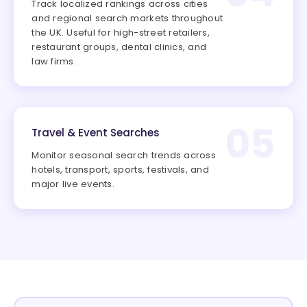
Track localized rankings across cities
and regional search markets throughout
the UK. Useful for high-street retailers,
restaurant groups, dental clinics, and
law firms.
05
Travel & Event Searches
Monitor seasonal search trends across
hotels, transport, sports, festivals, and
major live events.