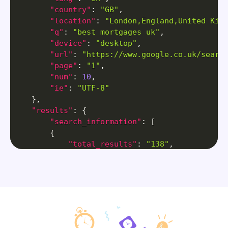
"country"
:
"GB"
,
"location"
:
"London,England,United Kin
"q"
:
"best mortgages uk"
,
"device"
:
"desktop"
,
"url"
:
"https://www.google.co.uk/searc
"page"
:
"1"
,
"num"
:
10
,
"ie"
:
"UTF-8"
}
,
"results"
:
{
"search_information"
:
[
{
"total_results"
:
"138"
,
"time_taken_displayed"
:
"0.25"
}
]
,
"ai_overview"
:
{
"title"
:
"AI Overview"
,
"contents"
:
[
{