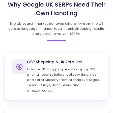
Why Google UK SERPs Need Their
Own Handling
The UK search market behaves differently from the US
across language, finance, local intent, Shopping results,
and publisher-driven SERPs.
GBP Shopping & UK Retailers
Google UK Shopping results display GBP
pricing, local retailers, delivery timelines,
and seller visibility from brands like Argos,
Tesco, Currys, John Lewis, and
amazon.co.uk.