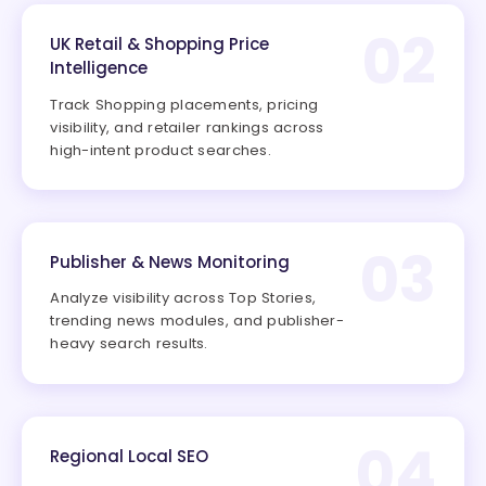
02
UK Retail & Shopping Price
Intelligence
Track Shopping placements, pricing
visibility, and retailer rankings across
high-intent product searches.
03
Publisher & News Monitoring
Analyze visibility across Top Stories,
trending news modules, and publisher-
heavy search results.
04
Regional Local SEO