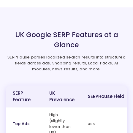
UK Google SERP Features at a
Glance
SERPHouse parses localized search results into structured
fields across ads, Shopping results, Local Packs, AI
modules, news results, and more.
SERP
UK
SERPHouse Field
Feature
Prevalence
High
(slightly
Top Ads
ads
lower than
US)