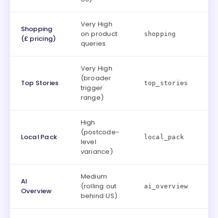
Very High
Shopping
on product
shopping
(£ pricing)
queries
Very High
(broader
Top Stories
top_stories
trigger
range)
High
(postcode-
Local Pack
local_pack
level
variance)
Medium
AI
(rolling out
ai_overview
Overview
behind US)