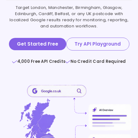
Target London, Manchester, Birmingham, Glasgow,
Edinburgh, Cardiff, Belfast, or any UK postcode with
localized Google results ready for monitoring, reporting,
and automation workflows.
Get Started Free
Try API Playground
4,000 Free API Credits
No Credit Card Required