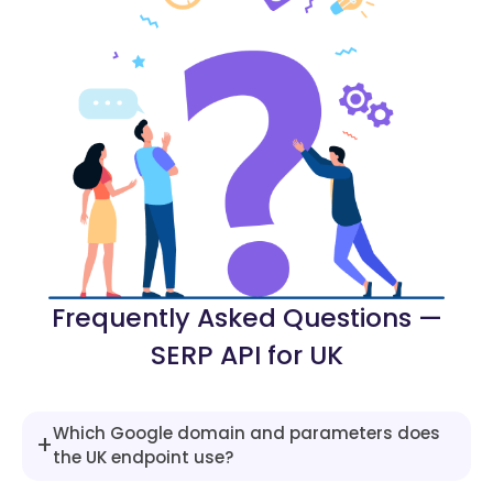
"type"
:
"heading"
,
"snippet"
:
"UK mortgage rates are 
}
,
{
"type"
:
"heading"
,
"snippet"
:
"Top rates available on
}
,
{
"type"
:
"paragraph_list"
,
"list"
:
[
{
"title"
:
"2-Year Fixed"
,
"snippet"
:
"From 4.39% (Barcla
Frequently Asked Questions —
}
,
SERP API for UK
{
"title"
:
"5-Year Fixed"
,
"snippet"
:
"From 4.48% (First 
}
,
Which Google domain and parameters does
+
{
the UK endpoint use?
"title"
:
"Tracker / Variable"
,