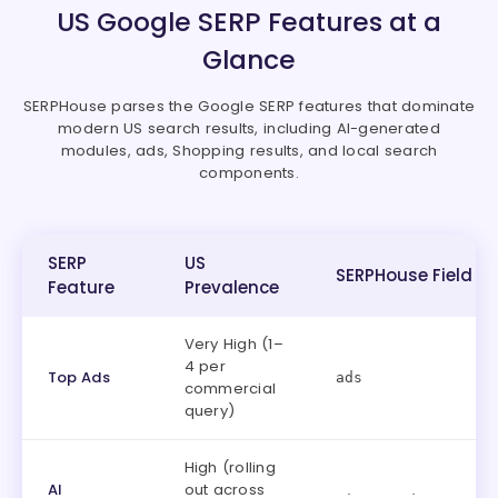
US Google SERP Features at a
Glance
SERPHouse parses the Google SERP features that dominate
modern US search results, including AI-generated
modules, ads, Shopping results, and local search
components.
SERP
US
SERPHouse Field
Feature
Prevalence
Very High (1–
4 per
Top Ads
ads
commercial
query)
High (rolling
AI
out across