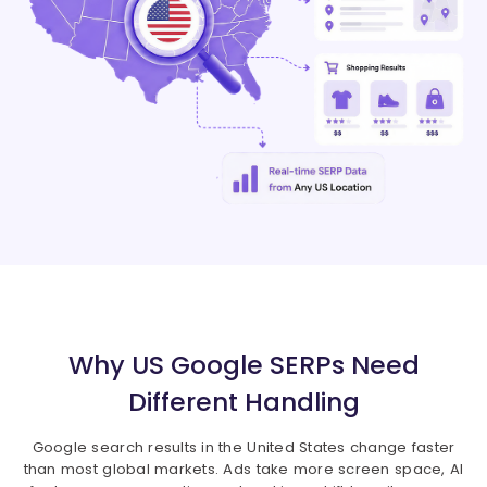
Why US Google SERPs Need
Different Handling
Google search results in the United States change faster
than most global markets. Ads take more screen space, AI