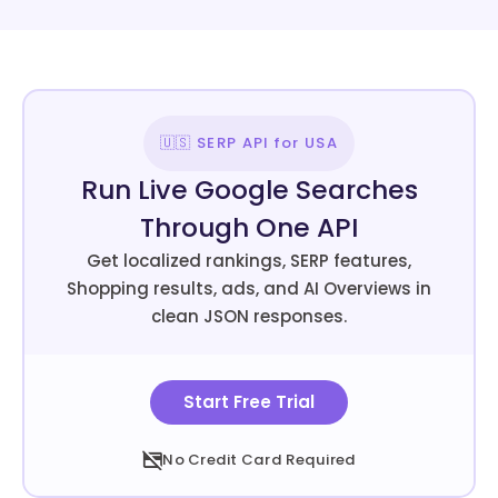
🇺🇸 SERP API for USA
Run Live Google Searches
Through One API
Get localized rankings, SERP features,
Shopping results, ads, and AI Overviews in
clean JSON responses.
Start Free Trial
No Credit Card Required