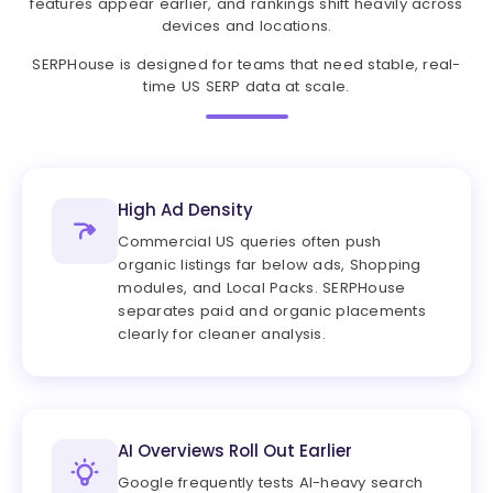
features appear earlier, and rankings shift heavily across
devices and locations.
SERPHouse is designed for teams that need stable, real-
time US SERP data at scale.
High Ad Density
Commercial US queries often push
organic listings far below ads, Shopping
modules, and Local Packs. SERPHouse
separates paid and organic placements
clearly for cleaner analysis.
AI Overviews Roll Out Earlier
Google frequently tests AI-heavy search