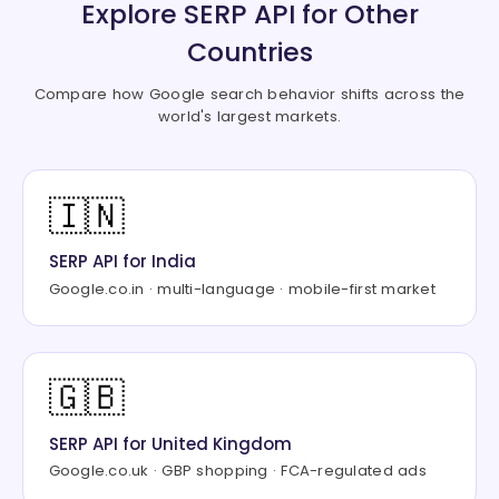
"description"
:
"Table_title: Expe
Explore SERP API for Other
"source"
:
"NerdWallet"
,
Countries
"image"
:
"https://encrypted-tbn2.
}
,
Compare how Google search behavior shifts across the
{
world's largest markets.
"title"
:
"Credit Cards – Forbes A
"link"
:
"https://www.forbes.com/a
"description"
:
"Chase Sapphire Pr
"source"
:
"Forbes"
,
🇮🇳
"image"
:
"https://encrypted-tbn1.
}
,
SERP API for India
{
Google.co.in · multi-language · mobile-first market
"title"
:
"What are some of the be
"link"
:
"https://www.quora.com/Wh
"description"
:
"Which credit card
"source"
:
"Quora"
,
🇬🇧
"image"
:
"https://encrypted-tbn3.
}
SERP API for United Kingdom
]
}
,
Google.co.uk · GBP shopping · FCA-regulated ads
"organic"
:
[