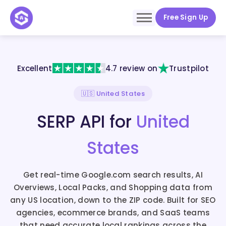
Free Sign Up
Excellent
4.7 review on
Trustpilot
🇺🇸 United States
SERP API for
United
States
Get real-time Google.com search results, AI
Overviews, Local Packs, and Shopping data from
any US location, down to the ZIP code. Built for SEO
agencies, ecommerce brands, and SaaS teams
that need accurate local rankings across the