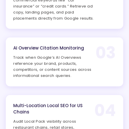
commercial keywords like “car
insurance” or “credit cards.” Retrieve ad
copy, landing pages, and paid
placements directly from Google results.
03
AI Overview Citation Monitoring
Track when Google’s AI Overviews
reference your brand, products,
competitors, or content sources across
informational search queries.
04
Multi-Location Local SEO for US
Chains
Audit Local Pack visibility across
restaurant chains, retail stores,