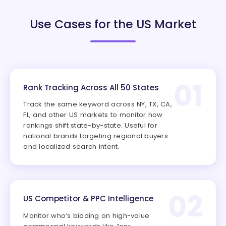
Use Cases for the US Market
01
Rank Tracking Across All 50 States
Track the same keyword across NY, TX, CA,
FL, and other US markets to monitor how
rankings shift state-by-state. Useful for
national brands targeting regional buyers
and localized search intent.
02
US Competitor & PPC Intelligence
Monitor who’s bidding on high-value