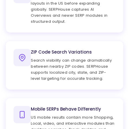
layouts in the US before expanding
globally. SERPHouse captures AI
Overviews and newer SERP modules in
structured output.
ZIP Code Search Variations
Search visibility can change dramatically
between nearby ZIP codes. SERPHouse
supports localized city, state, and ZIP-
level targeting for accurate tracking.
Mobile SERPs Behave Differently
US mobile results contain more Shopping,
Local, video, and interactive modules than