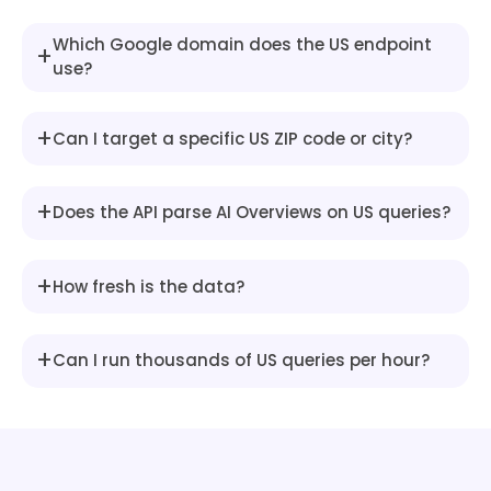
"snippet"
:
"The Blue Cash Pre
}
Which Google domain does the US endpoint
+
]
use?
}
,
{
"type"
:
"heading"
,
+
Can I target a specific US ZIP code or city?
"snippet"
:
"To compare offers and
}
]
,
+
Does the API parse AI Overviews on US queries?
"references"
:
[
{
"title"
:
"Credit cards: Find the 
+
How fresh is the data?
"link"
:
"https://www.creditcards.
"description"
:
"Wells Fargo Activ
"source"
:
"CreditCards.com"
,
+
Can I run thousands of US queries per hour?
"image"
:
"https://encrypted-tbn0.
}
,
{
"title"
:
"Best Credit Cards of Ju
"link"
:
"https://www.nerdwallet.c