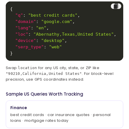
{
"q"
:
"best credit cards"
,
"domain"
:
"google.com"
,
"lang"
:
"en"
,
"loc"
:
"Abernathy,Texas,United States"
,
"device"
:
"desktop"
,
"serp_type"
:
"web"
}
Swap
for any US city, state, or ZIP like
location
. For block-level
"90210,California,United States"
precision, use GPS coordinates instead.
Sample US Queries Worth Tracking
Finance
best credit cards · car insurance quotes · personal
loans · mortgage rates today