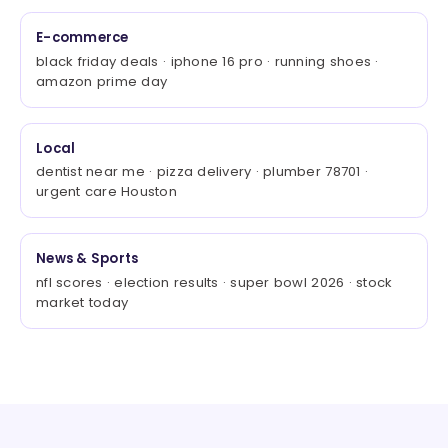
E-commerce
black friday deals · iphone 16 pro · running shoes ·
amazon prime day
Local
dentist near me · pizza delivery · plumber 78701 ·
urgent care Houston
News & Sports
nfl scores · election results · super bowl 2026 · stock
market today