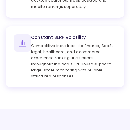
desktop searches. Track desktop and
mobile rankings separately.
Constant SERP Volatility
Competitive industries like finance, SaaS,
legal, healthcare, and ecommerce
experience ranking fluctuations
throughout the day. SERPHouse supports
large-scale monitoring with reliable
structured responses.