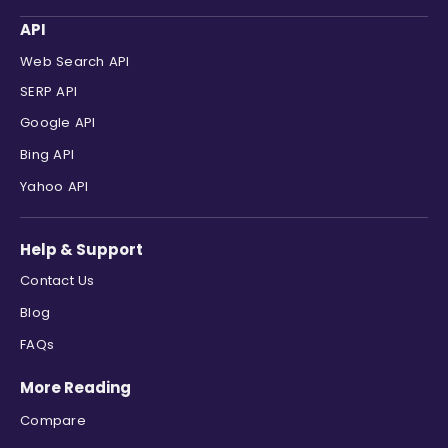
"link"
:
"https://www.youtube.com/
API
"displayed_link"
:
"6K+ views  ·  
Web Search API
"cached_page"
:
null
,
"snippet"
:
"8:07  Want to build w
SERP API
}
,
Google API
{
"position"
:
6
,
Bing API
"site_title"
:
"Forbes"
,
Yahoo API
"title"
:
"Credit Cards – Forbes A
"link"
:
"https://www.forbes.com/a
"displayed_link"
:
"https://www.fo
Help & Support
"cached_page"
:
null
,
Contact Us
"snippet"
:
"Top Credit Cards · Re
}
,
Blog
{
FAQs
"position"
:
7
,
"site_title"
:
"The Points Guy"
,
More Reading
"title"
:
"Browse by Credit Card"
,
"link"
:
"https://thepointsguy.com
Compare
"displayed_link"
:
"https://thepoi