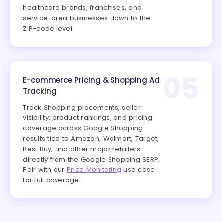
healthcare brands, franchises, and
service-area businesses down to the
ZIP-code level.
05
E-commerce Pricing & Shopping Ad
Tracking
Track Shopping placements, seller
visibility, product rankings, and pricing
coverage across Google Shopping
results tied to Amazon, Walmart, Target,
Best Buy, and other major retailers
directly from the Google Shopping SERP.
Pair with our
Price Monitoring
use case
for full coverage.