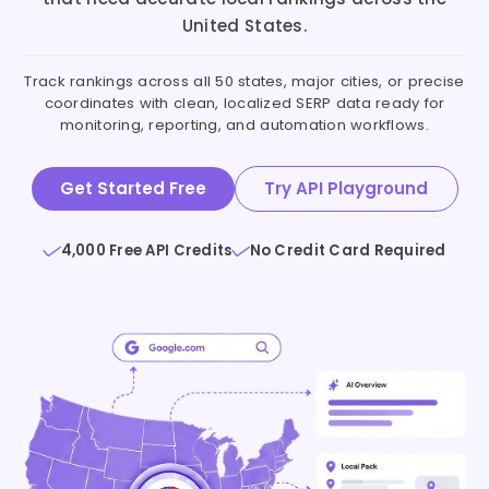
United States.
Track rankings across all 50 states, major cities, or precise
coordinates with clean, localized SERP data ready for
monitoring, reporting, and automation workflows.
Get Started Free
Try API Playground
4,000 Free API Credits
No Credit Card Required