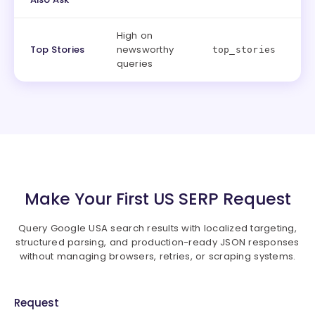
High on
Top Stories
newsworthy
top_stories
queries
Make Your First US SERP Request
Query Google USA search results with localized targeting,
structured parsing, and production-ready JSON responses
without managing browsers, retries, or scraping systems.
Request