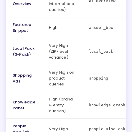
ai_overview
Overview
informational
queries)
Featured
High
answer_box
Snippet
Very High
Local Pack
(ZIP-level
local_pack
(3-Pack)
variance)
Very High on
Shopping
product
shopping
Ads
queries
High (brand
Knowledge
& entity
knowledge_graph
Panel
queries)
People
Very High
people_also_ask
Also Ask