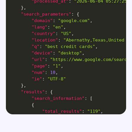
"processed_at"
:
"2026-06-04 05:27:25"
}
,
"search_parameters"
:
{
"domain"
:
"google.com"
,
"lang"
:
"en"
,
"country"
:
"US"
,
"location"
:
"Abernathy,Texas,United S
"q"
:
"best credit cards"
,
"device"
:
"desktop"
,
"url"
:
"https://www.google.com/search
"page"
:
"1"
,
"num"
:
10
,
"ie"
:
"UTF-8"
}
,
"results"
:
{
"search_information"
:
[
{
"total_results"
:
"119"
,
"time_taken_displayed"
:
"0.35"
}
]
,