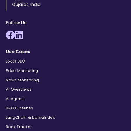
"position"
:
3
,
Gujarat, India.
"site_title"
:
"YouTube · Ben Hedg
"title"
:
"The 9 Best Credit Cards
"link"
:
"https://www.youtube.com/
Follow Us
"displayed_link"
:
"12.9K+ views  
"cached_page"
:
null
,
"snippet"
:
"15:27  Bilt palladium
}
,
Use Cases
{
"position"
:
4
,
Local SEO
"site_title"
:
"CreditCards.com"
,
Price Monitoring
"title"
:
"Credit cards: Find the 
"link"
:
"https://www.creditcards.
News Monitoring
"displayed_link"
:
"https://www.cr
AI Overviews
"cached_page"
:
null
,
AI Agents
"snippet"
:
"Find the best credit 
}
,
RAG Pipelines
{
LangChain & LlamaIndex
"position"
:
5
,
"site_title"
:
"YouTube · Noelle R
Rank Tracker
"title"
:
"I Ranked Every Credit C