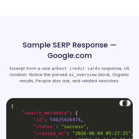
Sample SERP Response —
Google.com
Excerpt from a real
response, US
q=best credit cards
location. Notice the parsed
block, Organic
ai_overview
results, People also ask, and related searches.
{
"search_metadata"
:
{
"id"
:
54625436474
,
"status"
:
"success"
,
"created_at"
:
"2026-06-04 05:27:25"
,