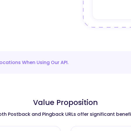
ocations When Using Our API.
Value Proposition
oth Postback and Pingback URLs offer significant benefi