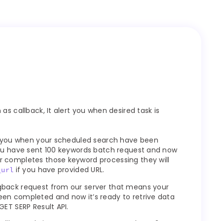
as callback, It alert you when desired task is
rt you when your scheduled search have been
you have sent 100 keywords batch request and now
 completes those keyword processing they will
if you have provided URL.
_url
gback request from our server that means your
en completed and now it’s ready to retrive data
GET SERP Result API.