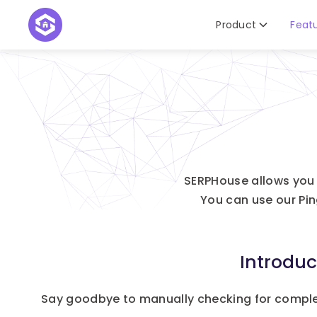
Product
Feat
SERPHouse allows you 
You can use our Pi
Introdu
Say goodbye to manually checking for compl