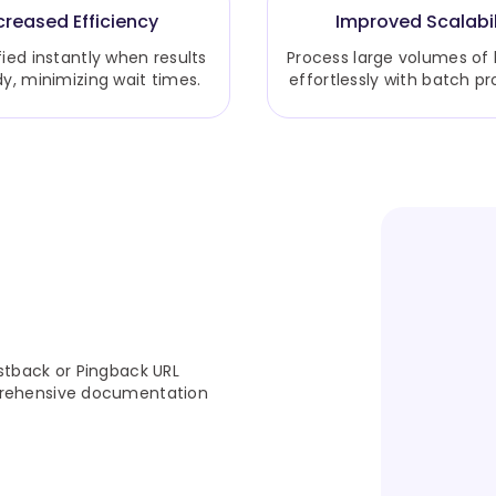
creased Efficiency
Improved Scalabil
fied instantly when results
Process large volumes of
dy, minimizing wait times.
effortlessly with batch pr
stback or Pingback URL
prehensive documentation