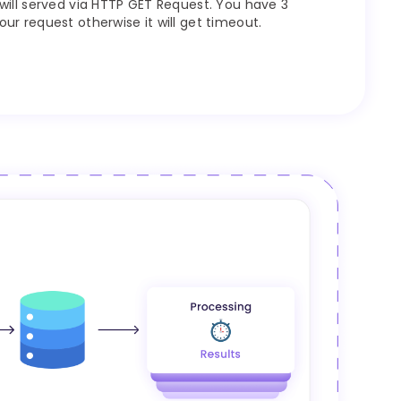
will served via HTTP GET Request. You have 3
r request otherwise it will get timeout.