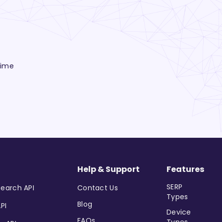
time
Help & Support
Features
SERP
earch API
Contact Us
Types
Blog
PI
Device
FAQs