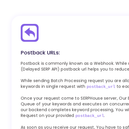
Postback URLs:
Postback is commonly known as a Webhook. While u
(Delayed SERP API) postback url helps you to reduc
While sending Batch Processing request you are all
keywords in single request with
to eac
postback_url
Once your request come to SERPHouse server, Our
Queue of your keywords and executes on concurren
our backend completes keyword processing, You wi
Request on your provided
.
postback_url
As soon as you receive our request, You have to saf