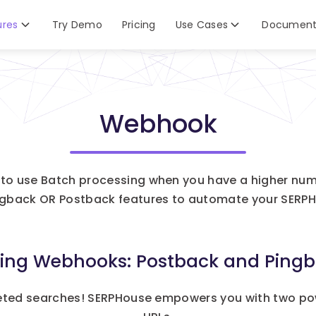
ures
Try Demo
Pricing
Use Cases
Document
Webhook
to use Batch processing when you have a higher num
ngback OR Postback features to automate your SERPH
cing Webhooks: Postback and Pingb
eted searches! SERPHouse empowers you with two po