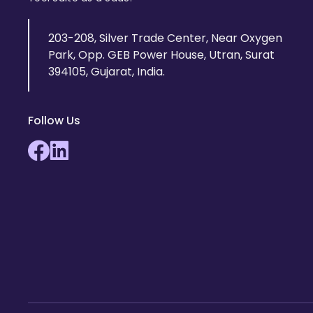
203-208, Silver Trade Center, Near Oxygen
Park, Opp. GEB Power House, Utran, Surat
394105, Gujarat, India.
Follow Us