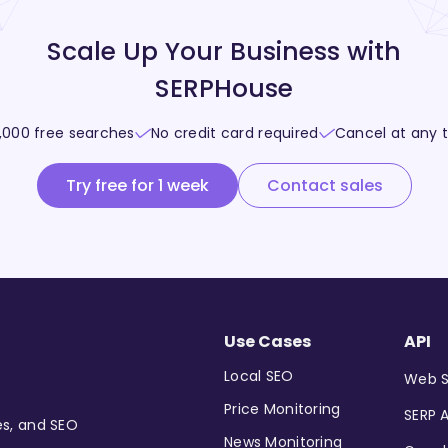
Scale Up Your Business with
SERPHouse
,000 free searches
No credit card required
Cancel at any 
Try free for 1 week
Contact sales
Use Cases
API
Local SEO
Web S
Price Monitoring
SERP A
es, and SEO
News Monitoring