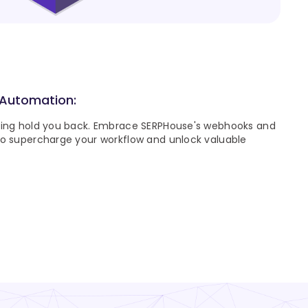
 Automation:
ping hold you back. Embrace SERPHouse's webhooks and
to supercharge your workflow and unlock valuable