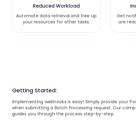
Reduced Workload
In
Automate data retrieval and free up
Get noti
your resources for other tasks.
are rea
Getting Started:
Implementing webhooks is easy! Simply provide your Po
when submitting a Batch Processing request. Our com
guides you through the process step-by-step.