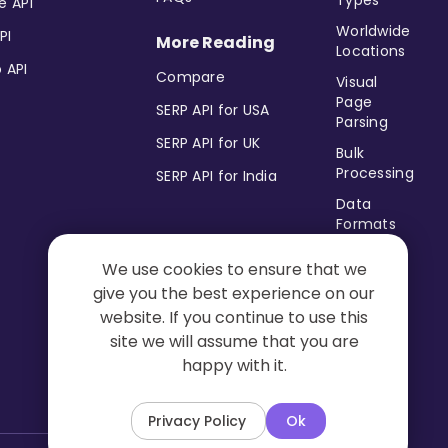
Types
e API
Worldwide
PI
More Reading
Locations
 API
Compare
Visual
Page
SERP API for USA
Parsing
SERP API for UK
Bulk
Processing
SERP API for India
Data
Formats
Postback
We use cookies to ensure that we
&
give you the best experience on our
Pingback
URL
website. If you continue to use this
site we will assume that you are
No Trace
happy with it.
Mode
Privacy Policy
Ok