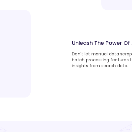
Unleash The Power Of
Don't let manual data scra
batch processing features 
insights from search data.