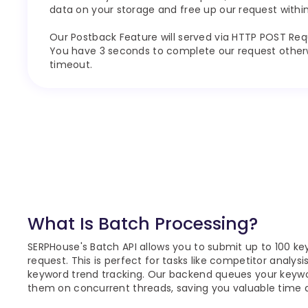
data on your storage and free up our request within
Our Postback Feature will served via HTTP POST Req
You have 3 seconds to complete our request otherwi
timeout.
What Is Batch Processing?
SERPHouse's Batch API allows you to submit up to 100 key
request. This is perfect for tasks like competitor analysi
keyword trend tracking. Our backend queues your keyw
them on concurrent threads, saving you valuable time 