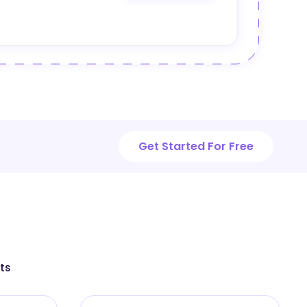
Get Started For Free
ts