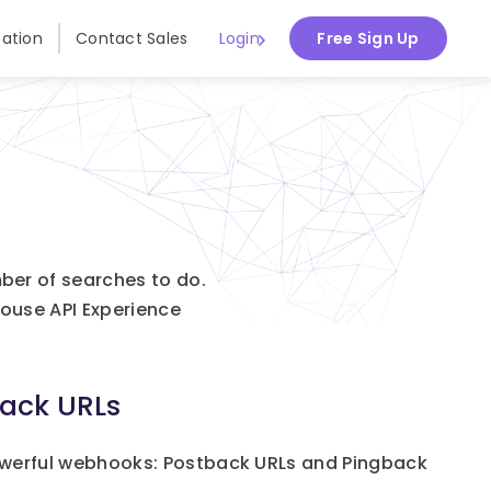
ation
Contact Sales
Login
Free Sign Up
ber of searches to do.
ouse API Experience
ack URLs
werful webhooks: Postback URLs and Pingback