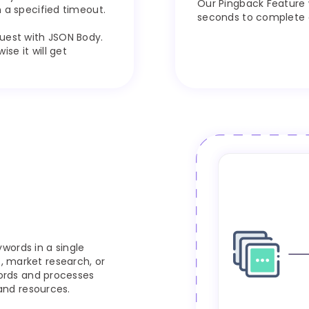
Our Pingback Feature 
 a specified timeout.
seconds to complete ou
uest with JSON Body.
se it will get
words in a single
s, market research, or
ords and processes
and resources.