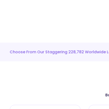
Choose From Our Staggering 228,782 Worldwide L
B