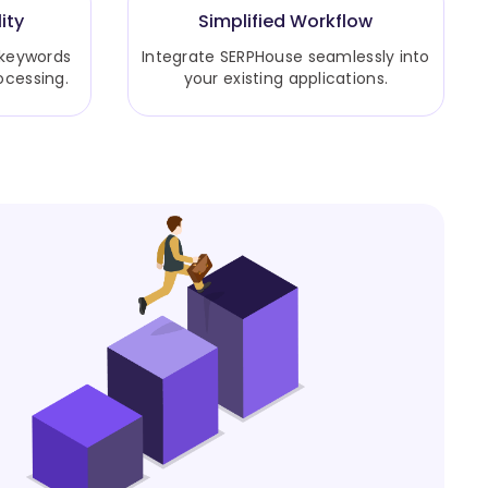
ity
Simplified Workflow
 keywords
Integrate SERPHouse seamlessly into
ocessing.
your existing applications.