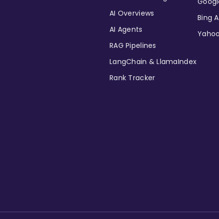
Googl
AI Overviews
Bing A
AI Agents
Yahoo
RAG Pipelines
LangChain & LlamaIndex
Rank Tracker