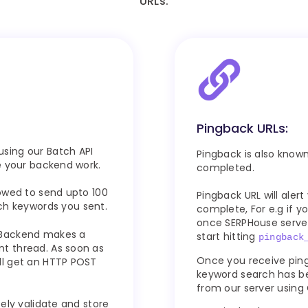
URLs.
Pingback URLs:
sing our Batch API
Pingback is also known 
e your backend work.
completed.
owed to send upto 100
Pingback URL will ale
h keywords you sent.
complete, For e.g if 
once SERPHouse server
 Backend makes a
start hitting
pingback
t thread. As soon as
Once you receive pin
ll get an HTTP POST
keyword search has be
from our server using 
ely validate and store