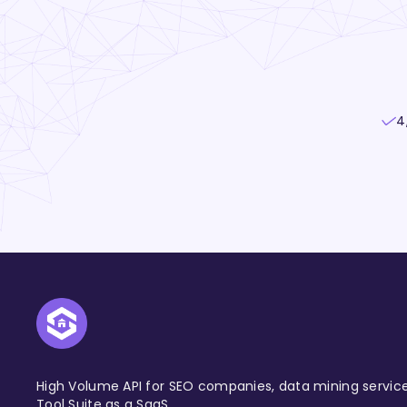
4
High Volume API for SEO companies, data mining servic
Tool Suite as a SaaS.