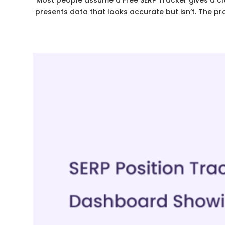
Most people assume a Free SERP Tracker gives a clear
presents data that looks accurate but isn’t. The pr