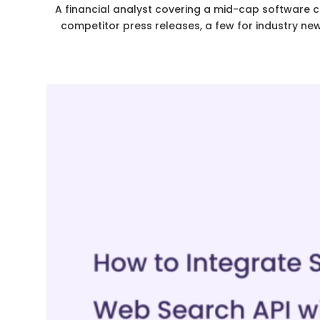
A financial analyst covering a mid-cap software c
competitor press releases, a few for industry ne