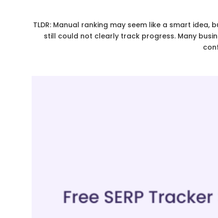
TLDR: Manual ranking may seem like a smart idea, b
still could not clearly track progress. Many busi
conf