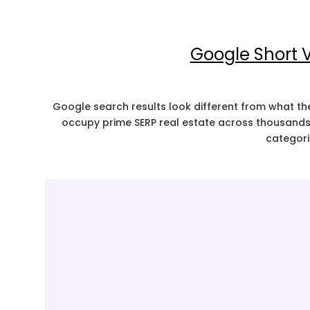
Google Short V
Google search results look different from what t
occupy prime SERP real estate across thousands 
categori