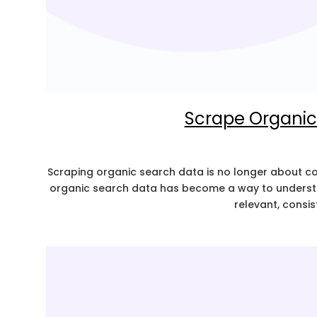
Scrape Organic
Scraping organic search data is no longer about coll
organic search data has become a way to understan
relevant, consis