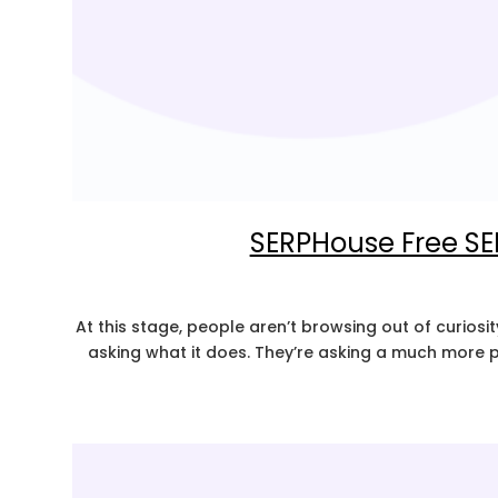
SERPHouse Free SE
At this stage, people aren’t browsing out of curiosit
asking what it does. They’re asking a much more pr