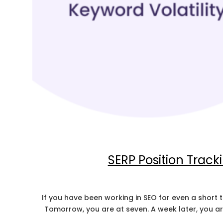
SERP Position Trac
If you have been working in SEO for even a short t
Tomorrow, you are at seven. A week later, you a