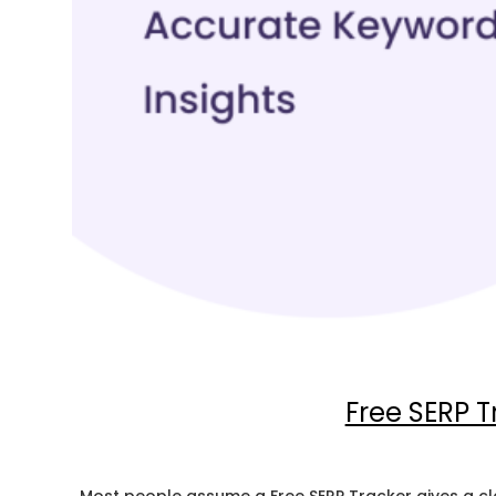
Free SERP 