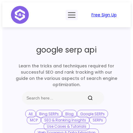
Free Sign Up
Product
Try Demo
Features
Pricing
google serp api
SERP Type
API Documentation
Contact Sales
Mobile, Tablet & Desktop
Learn the tricks and techniques required for
Login
successful SEO and rank tracking with our
Locations
guide on the various aspects of search engine
optimization.
SERP Parsing
Postback & Pingback URL
Data Formats
All
Bing SERPs
Blog
Google SERPs
MCP
SEO & Ranking Insights
SERPs
Bulk Processing
Use Cases & Tutorials
Web Scraping & Data Extraction