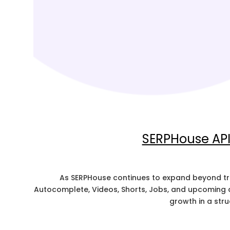
SERPHouse API 
As SERPHouse continues to expand beyond tra
Autocomplete, Videos, Shorts, Jobs, and upcoming d
growth in a str