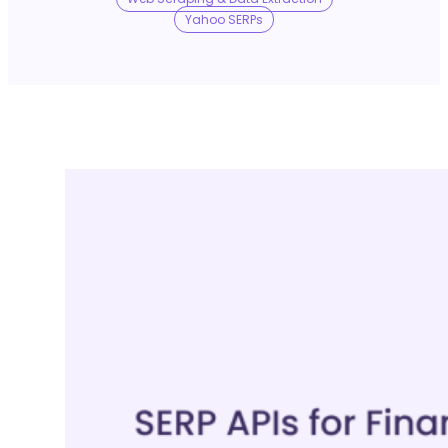
No Trace Mode
Yahoo SERPs
API
SERP API
Google API
Bing API
Yahoo API
More Reading
Compare
FAQ