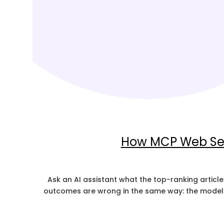
How MCP Web Sea
Ask an AI assistant what the top-ranking articles
outcomes are wrong in the same way: the model i