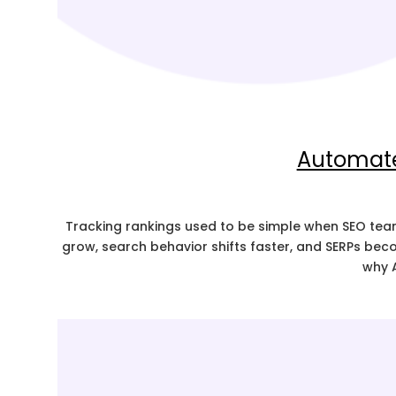
Automated
Tracking rankings used to be simple when SEO team
grow, search behavior shifts faster, and SERPs beco
why 