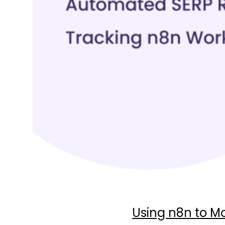
Using n8n to Mo