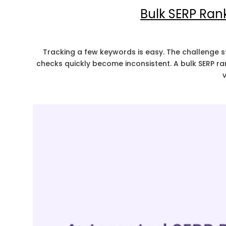
Bulk SERP Ran
Tracking a few keywords is easy. The challenge s
checks quickly become inconsistent. A bulk SERP r
v