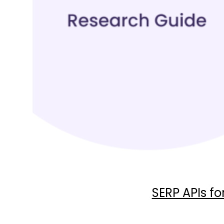
SERP APIs f