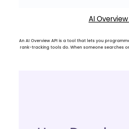
AI Overview 
An AI Overview API is a tool that lets you programmat
rank-tracking tools do. When someone searches on 