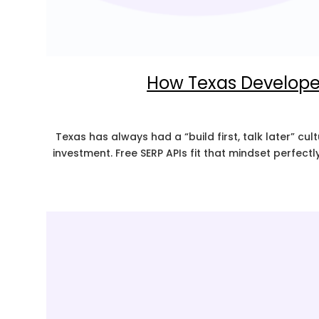
How Texas Developers
Texas has always had a “build first, talk later” cu
investment. Free SERP APIs fit that mindset perfect