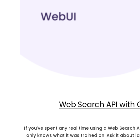
Web Search API with
If you’ve spent any real time using a Web Search A
only knows what it was trained on. Ask it about 