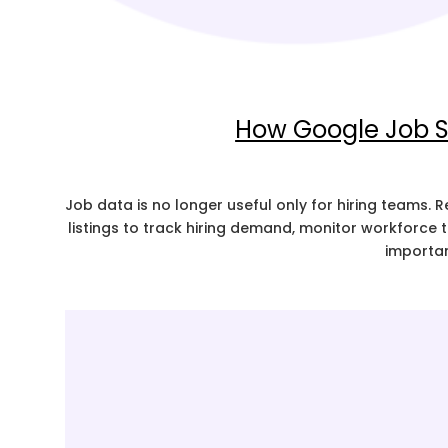
How Google Job S
Job data is no longer useful only for hiring teams.
listings to track hiring demand, monitor workforce
importan