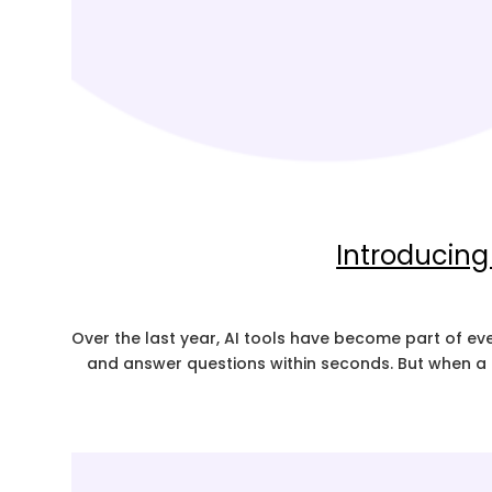
Introducing
Over the last year, AI tools have become part of e
and answer questions within seconds. But when a t