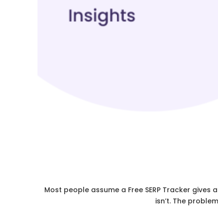
Most people assume a Free SERP Tracker gives a cl
isn’t. The proble