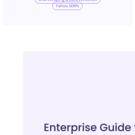
No Trace Mode
Yahoo SERPs
API
SERP API
Google API
Bing API
Yahoo API
More Reading
Compare
FAQ