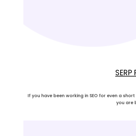
SERP 
If you have been working in SEO for even a short 
you are 