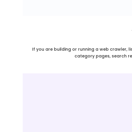
If you are building or running a web crawler, l
category pages, search res