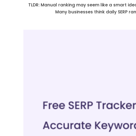
TLDR: Manual ranking may seem like a smart idea,
Many businesses think daily SERP ra