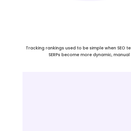
Tracking rankings used to be simple when SEO tea
SERPs become more dynamic, manual ra