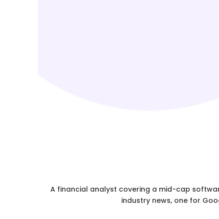
A financial analyst covering a mid-cap softwar
industry news, one for Goog