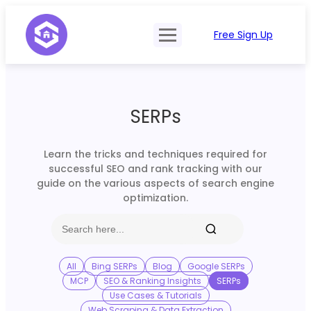
Free Sign Up
Product
Try Demo
Features
Pricing
SERPs
SERP Type
API Documentation
Contact Sales
Mobile, Tablet & Desktop
Learn the tricks and techniques required for
Login
successful SEO and rank tracking with our
Locations
guide on the various aspects of search engine
optimization.
SERP Parsing
Postback & Pingback URL
Data Formats
All
Bing SERPs
Blog
Google SERPs
MCP
SEO & Ranking Insights
SERPs
Bulk Processing
Use Cases & Tutorials
Web Scraping & Data Extraction