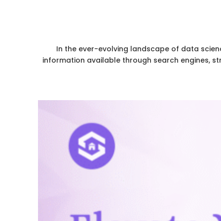
In the ever-evolving landscape of data scien
information available through search engines, st