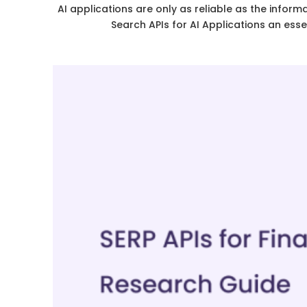
AI applications are only as reliable as the inf
Search APIs for AI Applications an ess