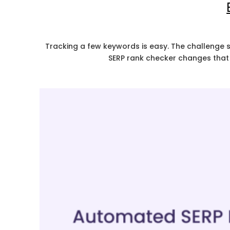
Tracking a few keywords is easy. The challenge s
SERP rank checker changes that 