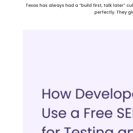
Texas has always had a “build first, talk later” c
perfectly. They g