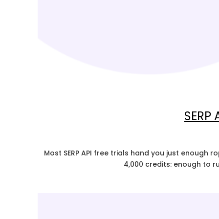
SERP A
Most SERP API free trials hand you just enough r
4,000 credits: enough to r