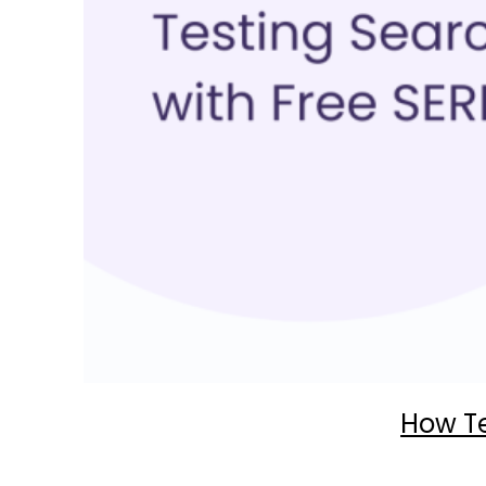
How Te