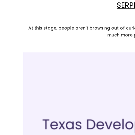
SERP
At this stage, people aren’t browsing out of curi
much more pr