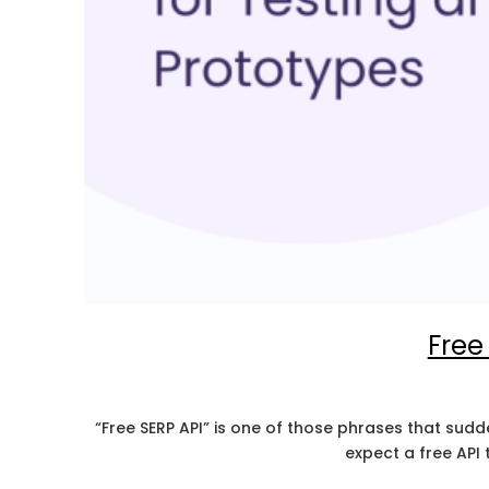
Free
“Free SERP API” is one of those phrases that sud
expect a free API 