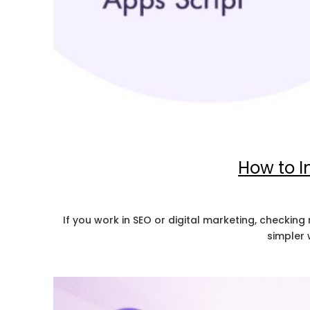
How to I
If you work in SEO or digital marketing, checking
simpler 