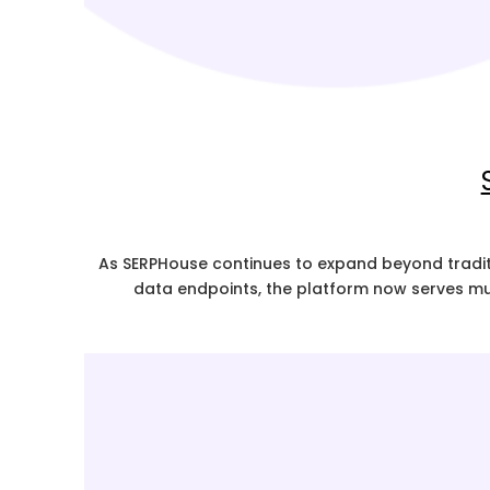
As SERPHouse continues to expand beyond traditi
data endpoints, the platform now serves mu