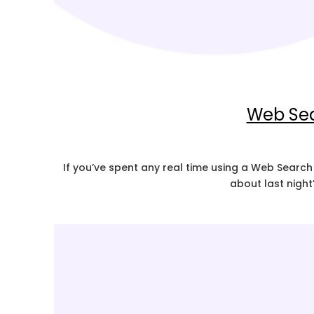
Web Sea
If you’ve spent any real time using a Web Search
about last night