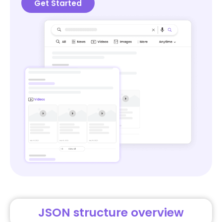
Get Started
JSON structure overview