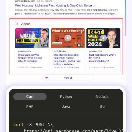
Curl
Python
Node.js
PHP
Java
Go
curl
-X
 POST 
\
\
    https://api.serphouse.com/serp/live 
\
\