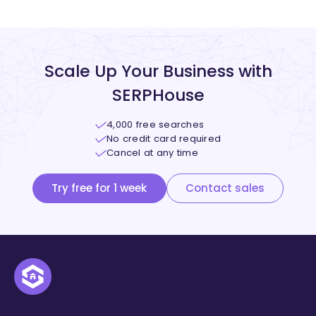
Scale Up Your Business with
SERPHouse
4,000 free searches
No credit card required
Cancel at any time
Try free for 1 week
Contact sales