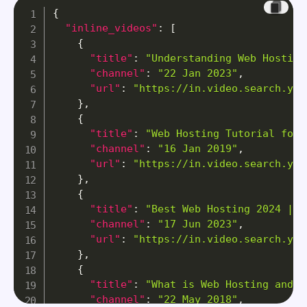
{
"inline_videos"
:
[
{
"title"
:
"Understanding Web Hosting
"channel"
:
"22 Jan 2023"
,
"url"
:
"https://in.video.search.yah
}
,
{
"title"
:
"Web Hosting Tutorial for 
"channel"
:
"16 Jan 2019"
,
"url"
:
"https://in.video.search.yah
}
,
{
"title"
:
"Best Web Hosting 2024 | M
"channel"
:
"17 Jun 2023"
,
"url"
:
"https://in.video.search.yah
}
,
{
"title"
:
"What is Web Hosting and H
"channel"
:
"22 May 2018"
,