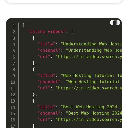
{
"inline_videos"
:
[
{
"title"
:
"Understanding Web Hosting
"channel"
:
"Understanding Web Hosti
"url"
:
"https://in.video.search.yah
}
,
{
"title"
:
"Web Hosting Tutorial for 
"channel"
:
"Web Hosting Tutorial fo
"url"
:
"https://in.video.search.yah
}
,
{
"title"
:
"Best Web Hosting 2024 | M
"channel"
:
"Best Web Hosting 2024 |
"url"
:
"https://in.video.search.yah
}