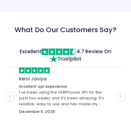
"url"
:
"https://in.video.search.yah
}
,
{
"title"
:
"6 Best Web Hosting in 202
What Do Our Customers Say?
"channel"
:
"25 Jul 2023"
,
"url"
:
"https://in.video.search.yah
}
]
Excellent
4.7 Review On
}
Trustpilot
Kervi Javiya
cust
Excellent api experience
Best S
I've been using the SERPHouse API for the
I have
se.
past two weeks and it's been amazing. It's
was gr
custom
reliable, easy to use and has made my
me wit
workflow much smoother.
automa
December 5, 2025
Novem