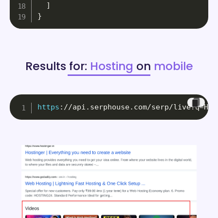
]
}
Results for:
Hosting
on
mobile
https
:
//api.serphouse.com/serp/live?q=Hos