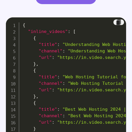
{
"inline_videos"
:
[
{
"title"
:
"Understanding Web Hosting
"channel"
:
"Understanding Web Hosti
"url"
:
"https://in.video.search.yah
}
,
{
"title"
:
"Web Hosting Tutorial for 
"channel"
:
"Web Hosting Tutorial fo
"url"
:
"https://in.video.search.yah
}
,
{
"title"
:
"Best Web Hosting 2024 | M
"channel"
:
"Best Web Hosting 2024 |
"url"
:
"https://in.video.search.yah
}