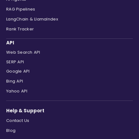
RAG Pipelines
LangChain & LlamaIndex
Rank Tracker
API
Web Search API
SERP API
Google API
Bing API
Yahoo API
Help & Support
Contact Us
Blog