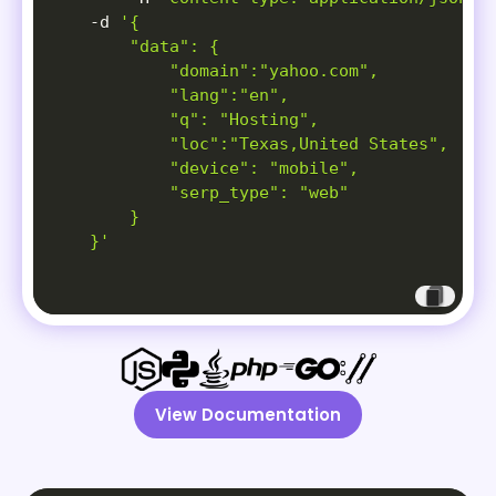
-d
'{

        "data": {

            "domain":"yahoo.com",

            "lang":"en",

            "q": "Hosting",

            "loc":"Texas,United States",

            "device": "mobile",

            "serp_type": "web"

        }

    }'
View Documentation