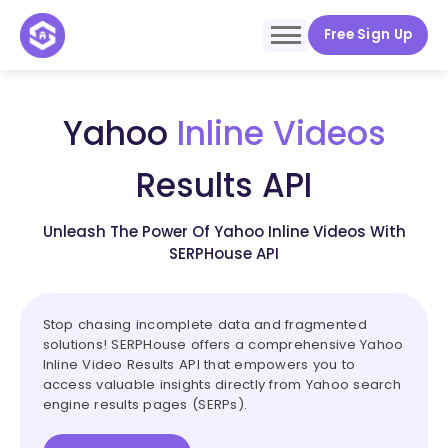
Free Sign Up
Yahoo
Inline Videos
Results API
Unleash The Power Of Yahoo Inline Videos With
SERPHouse API
Stop chasing incomplete data and fragmented
solutions! SERPHouse offers a comprehensive Yahoo
Inline Video Results API that empowers you to
access valuable insights directly from Yahoo search
engine results pages (SERPs).