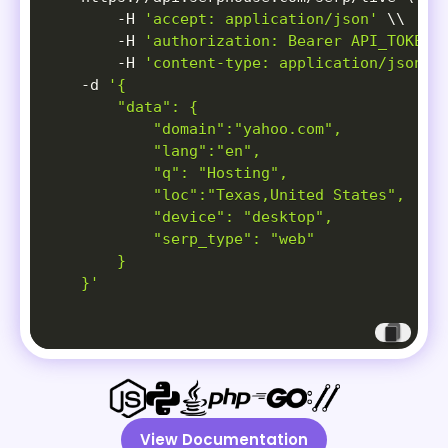
-H
'accept: application/json'
\
\
-H
'authorization: Bearer API_TOKEN'
-H
'content-type: application/json'
-d
'{

        "data": {

            "domain":"yahoo.com",

            "lang":"en",

            "q": "Hosting",

            "loc":"Texas,United States",

            "device": "desktop",

            "serp_type": "web"

        }

    }'
View Documentation