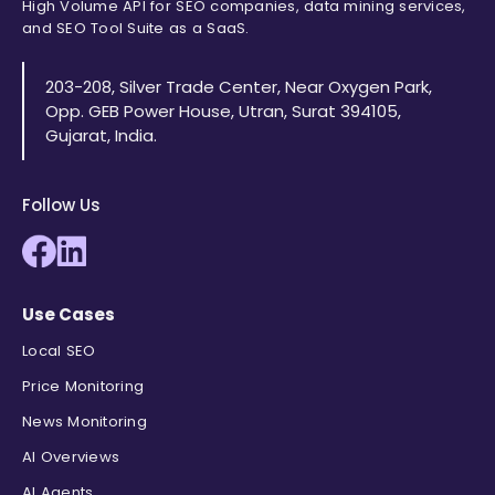
High Volume API for SEO companies, data mining services,
and SEO Tool Suite as a SaaS.
203-208, Silver Trade Center, Near Oxygen Park,
Opp. GEB Power House, Utran, Surat 394105,
Gujarat, India.
Follow Us
Use Cases
Local SEO
Price Monitoring
News Monitoring
AI Overviews
AI Agents