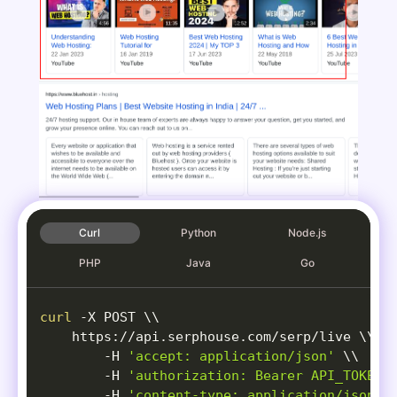
Curl
Python
Node.js
PHP
Java
Go
curl
-X
 POST 
\
\
    https://api.serphouse.com/serp/live 
\
\
-H
'accept: application/json'
\
\
-H
'authorization: Bearer API_TOKEN'
-H
'content-type: application/json'