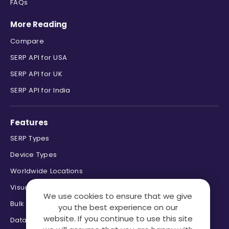
FAQs
More Reading
Compare
SERP API for USA
SERP API for UK
SERP API for India
Features
SERP Types
Device Types
Worldwide Locations
Visual Page Parsing
We use cookies to ensure that we give
Bulk Processing
you the best experience on our
website. If you continue to use this site
Data Formats