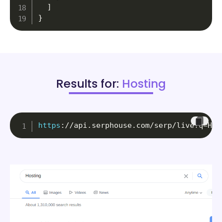
]
}
Results for:
Hosting
https
:
//api.serphouse.com/serp/live?q=Hos