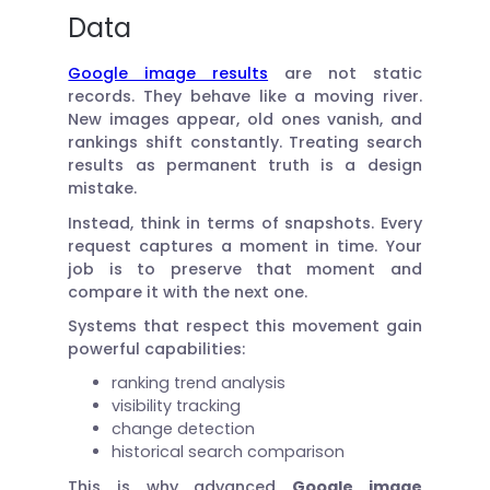
Data
Google image results
are not static
records. They behave like a moving river.
New images appear, old ones vanish, and
rankings shift constantly. Treating search
results as permanent truth is a design
mistake.
Instead, think in terms of snapshots. Every
request captures a moment in time. Your
job is to preserve that moment and
compare it with the next one.
Systems that respect this movement gain
powerful capabilities:
ranking trend analysis
visibility tracking
change detection
historical search comparison
This is why advanced
Google image