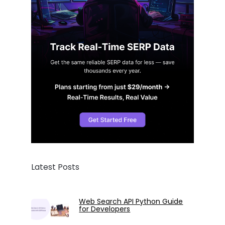
Latest Posts
Web Search API Python Guide
for Developers