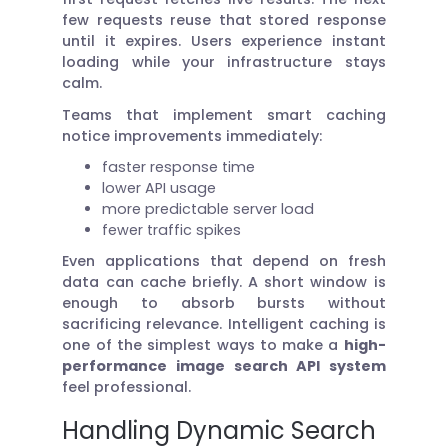
few requests reuse that stored response
until it expires. Users experience instant
loading while your infrastructure stays
calm.
Teams that implement smart caching
notice improvements immediately:
faster response time
lower API usage
more predictable server load
fewer traffic spikes
Even applications that depend on fresh
data can cache briefly. A short window is
enough to absorb bursts without
sacrificing relevance. Intelligent caching is
one of the simplest ways to make a
high-
performance image search API system
feel professional.
Handling Dynamic Search