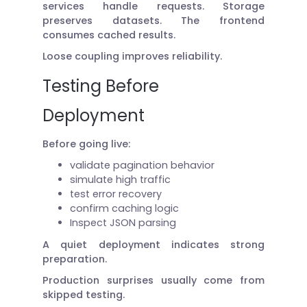
services handle requests. Storage
preserves datasets. The frontend
consumes cached results.
Loose coupling improves reliability.
Testing Before
Deployment
Before going live:
validate pagination behavior
simulate high traffic
test error recovery
confirm caching logic
Inspect JSON parsing
A quiet deployment indicates strong
preparation.
Production surprises usually come from
skipped testing.