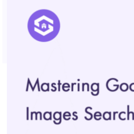
No Trace Mode
API
SERP API
Google API
Bing API
Yahoo API
More Reading
Compare
FAQ