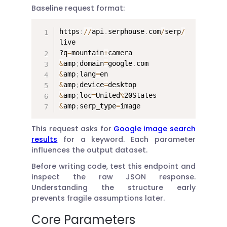
Baseline request format:
https
:
//
api
.
serphouse
.
com
/
serp
/
live

?q
=
mountain
+
&
amp
;
domain
=
google
.
&
amp
;
lang
=
&
amp
;
device
=
&
amp
;
loc
=
United
%
&
amp
;
serp_type
=
image
This request asks for
Google image search
results
for a keyword. Each parameter
influences the output dataset.
Before writing code, test this endpoint and
inspect the raw JSON response.
Understanding the structure early
prevents fragile assumptions later.
Core Parameters