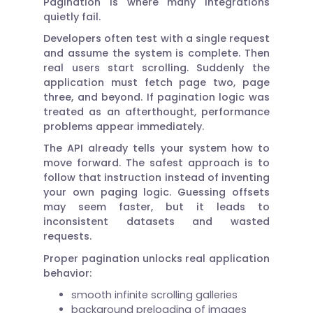
Pagination is where many integrations
quietly fail.
Developers often test with a single request
and assume the system is complete. Then
real users start scrolling. Suddenly the
application must fetch page two, page
three, and beyond. If pagination logic was
treated as an afterthought, performance
problems appear immediately.
The API already tells your system how to
move forward. The safest approach is to
follow that instruction instead of inventing
your own paging logic. Guessing offsets
may seem faster, but it leads to
inconsistent datasets and wasted
requests.
Proper pagination unlocks real application
behavior:
smooth infinite scrolling galleries
background preloading of images