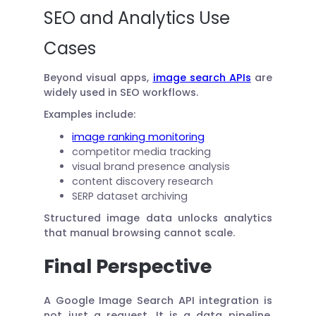
SEO and Analytics Use
Cases
Beyond visual apps,
image search APIs
are
widely used in SEO workflows.
Examples include:
image ranking monitoring
competitor media tracking
visual brand presence analysis
content discovery research
SERP dataset archiving
Structured image data unlocks analytics
that manual browsing cannot scale.
Final Perspective
A Google Image Search API integration is
not just a request. It is a data pipeline.