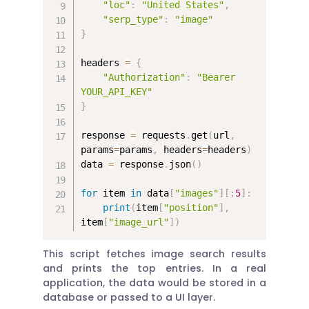
"loc"
:
"United States"
,
"serp_type"
:
"image"
}
headers 
=
{
"Authorization"
:
"Bearer 
YOUR_API_KEY"
}
response 
=
 requests
.
get
(
url
,
params
=
params
,
 headers
=
headers
)
data 
=
 response
.
json
(
)
for
 item 
in
 data
[
"images"
]
[
:
5
]
:
print
(
item
[
"position"
]
,
item
[
"image_url"
]
)
This script fetches image search results
and prints the top entries. In a real
application, the data would be stored in a
database or passed to a UI layer.