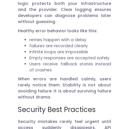
logic protects both your infrastructure
and the provider. Clear logging ensures
developers can diagnose problems later
without guessing.
Healthy error behavior looks like this:
retries happen with a delay
failures are recorded clearly
Infinite loops are impossible
Empty responses are accepted safely
Users receive fallback states instead
of crashes
When errors are handled calmly, users
rarely notice them. Stability is not about
avoiding failure. It is about surviving failure
without drama.
Security Best Practices
Security mistakes rarely feel urgent until
access suddenly disappears. API