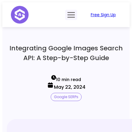
Free Sign Up
Product
Try Demo
Features
Pricing
Integrating Google Images Search
SERP Type
API Documentation
API: A Step-by-Step Guide
Contact Sales
Mobile, Tablet & Desktop
Login
Locations
10 min read
May 22, 2024
SERP Parsing
Google SERPs
Postback & Pingback URL
Data Formats
Bulk Processing