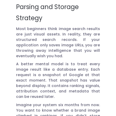
Parsing and Storage
Strategy
Most beginners think image search results
are just visual assets. In reality, they are
structured search records. If your
application only saves image URLs, you are
throwing away intelligence that you will
eventually wish you had.
A better mental model is to treat every
image result like a database entry. Each
request is a snapshot of Google at that
exact moment. That snapshot has value
beyond display. It contains ranking signals,
attribution context, and metadata that
can be reused later.
Imagine your system six months from now.
You want to know whether a brand image
climbed in rankings. If you didn’t store