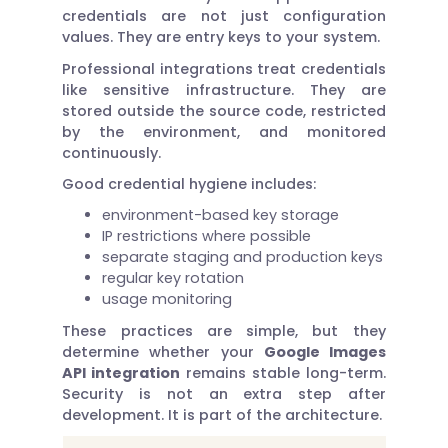
credentials are not just configuration
values. They are entry keys to your system.
Professional integrations treat credentials
like sensitive infrastructure. They are
stored outside the source code, restricted
by the environment, and monitored
continuously.
Good credential hygiene includes:
environment-based key storage
IP restrictions where possible
separate staging and production keys
regular key rotation
usage monitoring
These practices are simple, but they
determine whether your
Google Images
API integration
remains stable long-term.
Security is not an extra step after
development. It is part of the architecture.