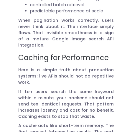
controlled batch retrieval
predictable performance at scale
When pagination works correctly, users
never think about it. The interface simply
flows. That invisible smoothness is a sign
of a mature Google image search API
integration.
Caching for Performance
Here is a simple truth about production
systems: live APIs should not do repetitive
work.
If ten users search the same keyword
within a minute, your backend should not
send ten identical requests. That pattern
increases latency and cost for no benefit.
Caching exists to stop that waste.
A cache acts like short-term memory. The
first request fetches live results. The next