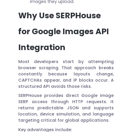
images they upload.
Why Use SERPHouse
for Google Images API
Integration
Most developers start by attempting
browser scraping. That approach breaks
constantly because layouts change,
CAPTCHAs appear, and IP blocks occur. A
structured API avoids those risks.
SERPHouse provides direct Google image
SERP access through HTTP requests. It
returns predictable JSON and supports
location, device simulation, and language
targeting critical for global applications.
Key advantages include: