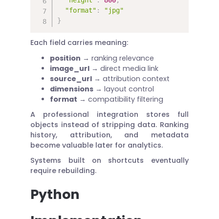
"format"
:
"jpg"
}
Each field carries meaning:
position
→ ranking relevance
image_url
→ direct media link
source_url
→ attribution context
dimensions
→ layout control
format
→ compatibility filtering
A professional integration stores full
objects instead of stripping data. Ranking
history, attribution, and metadata
become valuable later for analytics.
Systems built on shortcuts eventually
require rebuilding.
Python