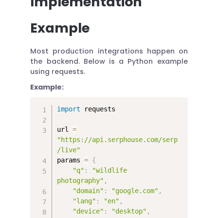
Implementation
Example
Most production integrations happen on
the backend. Below is a Python example
using requests.
Example:
import
 requests

url 
=
"https://api.serphouse.com/serp
/live"
params 
=
{
"q"
:
"wildlife 
photography"
,
"domain"
:
"google.com"
,
"lang"
:
"en"
,
"device"
:
"desktop"
,