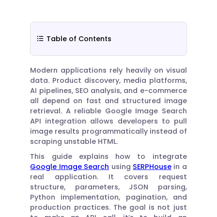
Table of Contents
Modern applications rely heavily on visual
data. Product discovery, media platforms,
AI pipelines, SEO analysis, and e-commerce
all depend on fast and structured image
retrieval. A reliable Google Image Search
API integration allows developers to pull
image results programmatically instead of
scraping unstable HTML.
This guide explains how to integrate
Google Image Search
using
SERPHouse
in a
real application. It covers request
structure, parameters, JSON parsing,
Python implementation, pagination, and
production practices. The goal is not just