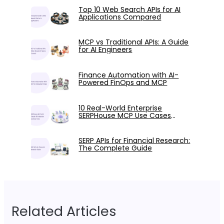
Top 10 Web Search APIs for AI
Applications Compared
MCP vs Traditional APIs: A Guide
for AI Engineers
Finance Automation with AI-
Powered FinOps and MCP
10 Real-World Enterprise
SERPHouse MCP Use Cases
Tested with Claude
SERP APIs for Financial Research:
The Complete Guide
Related Articles