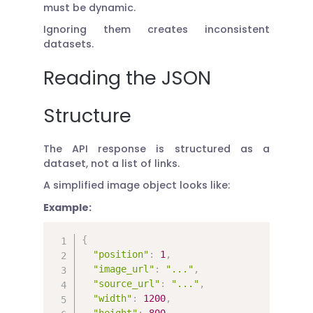
must be dynamic.
Ignoring them creates inconsistent
datasets.
Reading the JSON
Structure
The API response is structured as a
dataset, not a list of links.
A simplified image object looks like:
Example:
{
"position"
:
1
,
"image_url"
:
"..."
,
"source_url"
:
"..."
,
"width"
:
1200
,
"height"
:
800
,