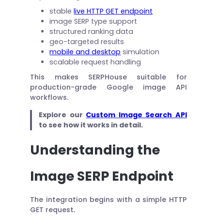
stable
live HTTP GET endpoint
image SERP type support
structured ranking data
geo-targeted results
mobile and desktop
simulation
scalable request handling
This makes SERPHouse suitable for
production-grade Google image API
workflows.
Explore our
Custom Image Search API
to see how it works in detail.
Understanding the
Image SERP Endpoint
The integration begins with a simple HTTP
GET request.