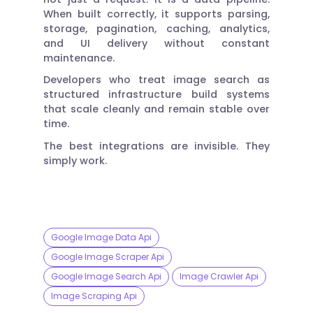
When built correctly, it supports parsing,
storage, pagination, caching, analytics,
and UI delivery without constant
maintenance.
Developers who treat image search as
structured infrastructure build systems
that scale cleanly and remain stable over
time.
The best integrations are invisible. They
simply work.
Google Image Data Api
Google Image Scraper Api
Google Image Search Api
Image Crawler Api
Image Scraping Api