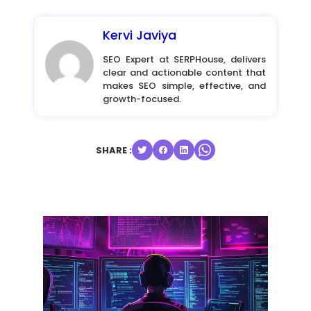
Kervi Javiya
SEO Expert at SERPHouse, delivers
clear and actionable content that
makes SEO simple, effective, and
growth-focused.
SHARE :