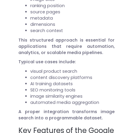
ranking position
source pages
metadata
dimensions
search context
This structured approach is essential for
applications that require automation,
analytics, or scalable media pipelines.
Typical use cases include:
visual product search
content discovery platforms
AI training datasets
SEO monitoring tools
image similarity engines
automated media aggregation
A proper integration transforms image
search into a programmable dataset.
Key Features of the Google