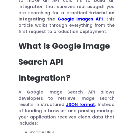
to make an API call, it’s to build an
integration that survives real usage.If you
are searching for a practical
tutorial on
integrating the
Google Images API
, this
article walks through everything from the
first request to production deployment.
What Is Google Image
Search API
Integration?
A Google Image Search API allows
developers to retrieve image search
results in structured
JSON format
. Instead
of loading a browser and parsing markup,
your application receives clean data that
includes:
image URLs