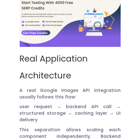
Real Application
Architecture
A real Google Images API integration
usually follows this flow:
user request → backend API call →
structured storage → caching layer → UI
delivery
This separation allows scaling each
component independently. Backend