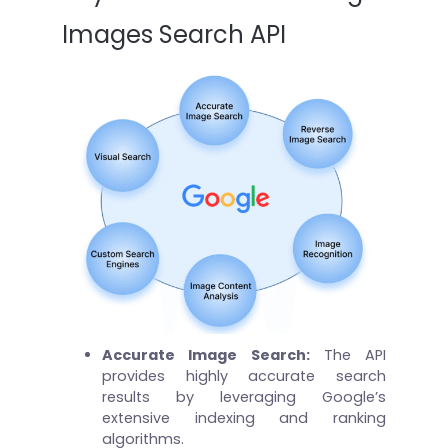
Images Search API
Accurate Image Search:
The API
provides highly accurate search
results by leveraging Google’s
extensive indexing and ranking
algorithms.