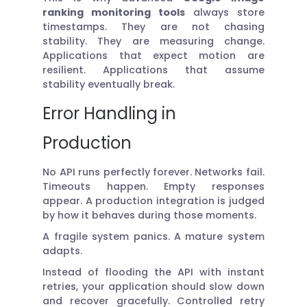
ranking monitoring tools
always store
timestamps. They are not chasing
stability. They are measuring change.
Applications that expect motion are
resilient. Applications that assume
stability eventually break.
Error Handling in
Production
No API runs perfectly forever. Networks fail.
Timeouts happen. Empty responses
appear. A production integration is judged
by how it behaves during those moments.
A fragile system panics. A mature system
adapts.
Instead of flooding the API with instant
retries, your application should slow down
and recover gracefully. Controlled retry