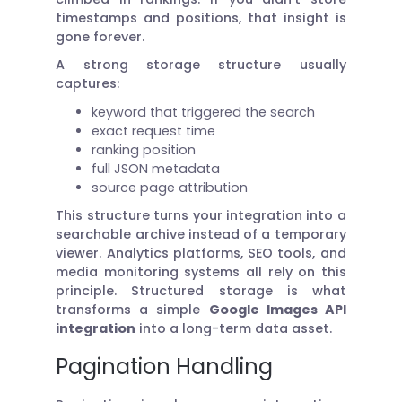
timestamps and positions, that insight is
gone forever.
A strong storage structure usually
captures:
keyword that triggered the search
exact request time
ranking position
full JSON metadata
source page attribution
This structure turns your integration into a
searchable archive instead of a temporary
viewer. Analytics platforms, SEO tools, and
media monitoring systems all rely on this
principle. Structured storage is what
transforms a simple
Google Images API
integration
into a long-term data asset.
Pagination Handling