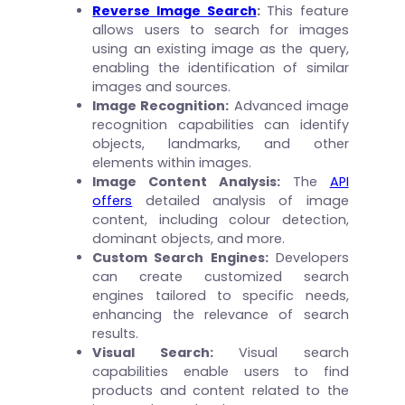
Reverse Image Search
:
This feature
allows users to search for images
using an existing image as the query,
enabling the identification of similar
images and sources.
Image Recognition:
Advanced image
recognition capabilities can identify
objects, landmarks, and other
elements within images.
Image Content Analysis:
The
API
offers
detailed analysis of image
content, including colour detection,
dominant objects, and more.
Custom Search Engines:
Developers
can create customized search
engines tailored to specific needs,
enhancing the relevance of search
results.
Visual Search:
Visual search
capabilities enable users to find
products and content related to the