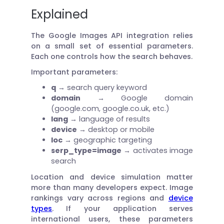
Explained
The Google Images API integration relies
on a small set of essential parameters.
Each one controls how the search behaves.
Important parameters:
q
→ search query keyword
domain
→ Google domain
(google.com, google.co.uk, etc.)
lang
→ language of results
device
→ desktop or mobile
loc
→ geographic targeting
serp_type=image
→ activates image
search
Location and device simulation matter
more than many developers expect. Image
rankings vary across regions and
device
types
. If your application serves
international users, these parameters