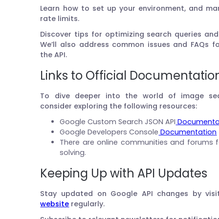
Learn how to set up your environment, and man
rate limits.
Discover tips for optimizing search queries an
We’ll also address common issues and FAQs fo
the API.
Links to Official Documentatio
To dive deeper into the world of image se
consider exploring the following resources:
Google Custom Search JSON API
Documenta
Google Developers Console
Documentation
There are online communities and forums 
solving.
Keeping Up with API Updates
Stay updated on Google API changes by visi
website
regularly.