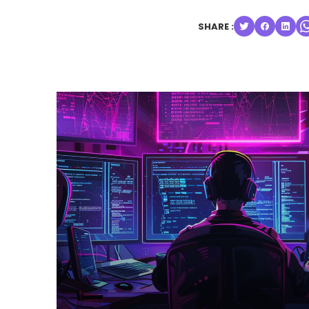
SHARE :