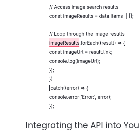
Integrating the API into You