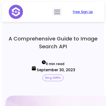
Free Sign Up
Product
Try Demo
Features
Pricing
A Comprehensive Guide to Image
SERP Type
API Documentation
Search API
Contact Sales
Mobile, Tablet & Desktop
Login
Locations
9 min read
September 30, 2023
SERP Parsing
Bing SERPs
Postback & Pingback URL
Data Formats
Bulk Processing