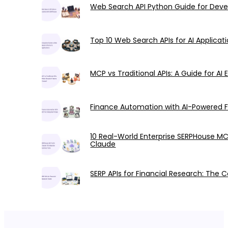
Web Search API Python Guide for Deve
Top 10 Web Search APIs for AI Applic
MCP vs Traditional APIs: A Guide for AI 
Finance Automation with AI-Powered 
10 Real-World Enterprise SERPHouse M
Claude
SERP APIs for Financial Research: The