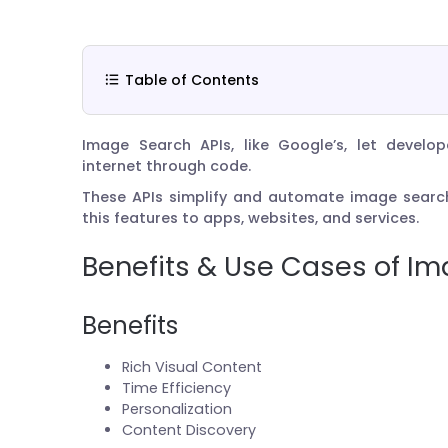
Table of Contents
Image Search APIs, like Google’s, let develo
internet through code.
These APIs simplify and automate image search
this features to apps, websites, and services.
Benefits & Use Cases of Im
Benefits
Rich Visual Content
Time Efficiency
Personalization
Content Discovery