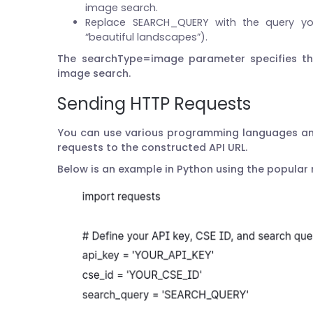
image search.
Replace SEARCH_QUERY with the query you
“beautiful landscapes”).
The searchType=image parameter specifies t
image search.
Sending HTTP Requests
You can use various programming languages and
requests to the constructed API URL.
Below is an example in Python using the popular r