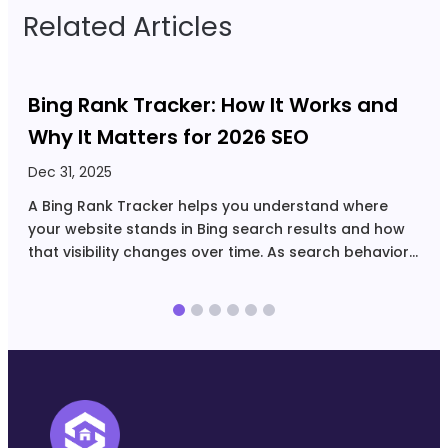
Related Articles
Bing Rank Tracker: How It Works and
Why It Matters for 2026 SEO
Dec 31, 2025
N
A Bing Rank Tracker helps you understand where
N
your website stands in Bing search results and how
r
that visibility changes over time. As search behavior
u
spreads across more platforms and devices, Bing
i
has become a meaningful source of steady, intent-
s
driven…