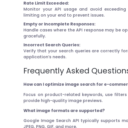
Rate Limit Exceeded:
Monitor your API usage and avoid exceeding r
limiting on your end to prevent issues.
Empty or Incomplete Responses:
Handle cases where the API response may be op
gracefully.
Incorrect Search Queries:
Verify that your search queries are correctly f
application’s needs.
Frequently Asked Question
How can I optimize image search for e-commer
Focus on product-related keywords, use filter
provide high-quality image previews.
What image formats are supported?
Google Image Search API typically supports ma
JPEG, PNG, GIF, and more.