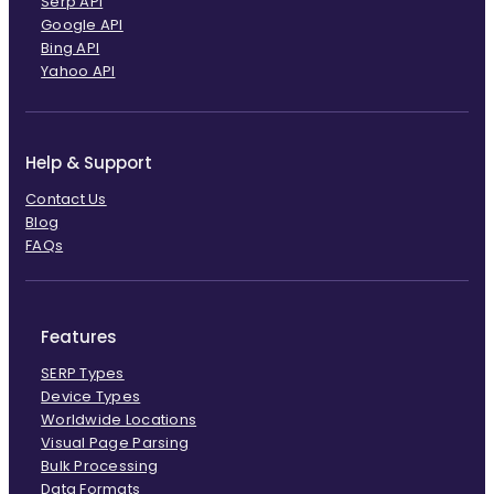
Serp API
Google API
Bing API
Yahoo API
Help & Support
Contact Us
Blog
FAQs
Features
SERP Types
Device Types
Worldwide Locations
Visual Page Parsing
Bulk Processing
Data Formats