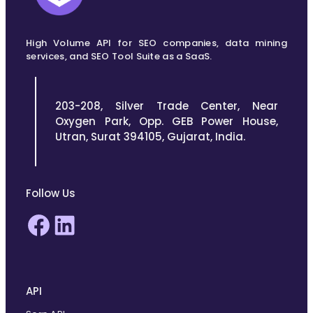
High Volume API for SEO companies, data mining
services, and SEO Tool Suite as a SaaS.
203-208, Silver Trade Center, Near
Oxygen Park, Opp. GEB Power House,
Utran, Surat 394105, Gujarat, India.
Follow Us
Facebook
LinkedIn
API