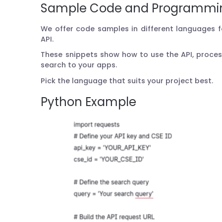
Sample Code and Programmi
We offer code samples in different languages 
API.
These snippets show how to use the API, proce
search to your apps.
Pick the language that suits your project best.
Python Example