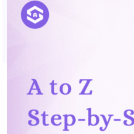
No Trace Mode
API
SERP API
Google API
Bing API
Yahoo API
More Reading
Compare
FAQ