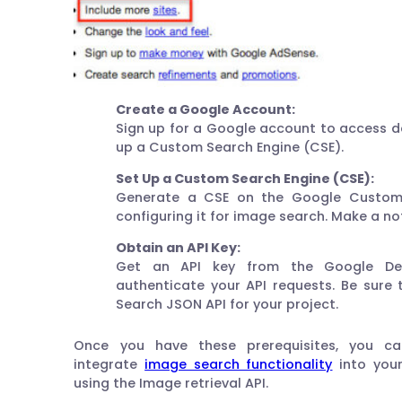
Create a Google Account:
Sign up for a Google account to access d
up a Custom Search Engine (CSE).
Set Up a Custom Search Engine (CSE):
Generate a CSE on the Google Custom
configuring it for image search. Make a not
Obtain an API Key:
Get an API key from the Google Dev
authenticate your API requests. Be sure
Search JSON API for your project.
Once you have these prerequisites, you c
integrate
image search functionality
into your
using the Image retrieval API.