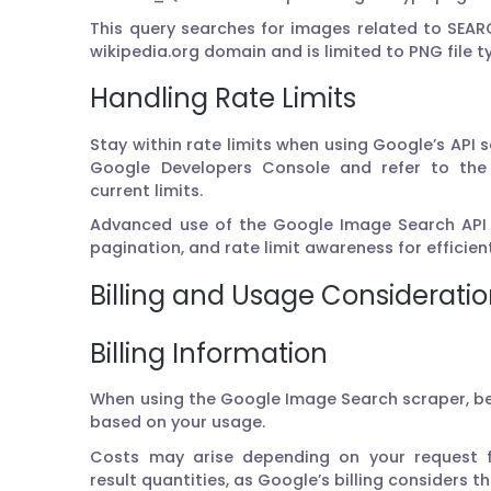
This query searches for images related to SEA
wikipedia.org domain and is limited to PNG file t
Handling Rate Limits
Stay within rate limits when using Google’s API s
Google Developers Console and refer to the 
current limits.
Advanced use of the Google Image Search API i
pagination, and rate limit awareness for efficie
Billing and Usage Considerati
Billing Information
When using the Google Image Search scraper, be
based on your usage.
Costs may arise depending on your request f
result quantities, as Google’s billing considers t