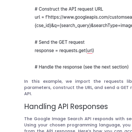
In this example, we import the requests lib
parameters, construct the URL, and send a GET
API.
Handling API Responses
The Google Image Search API responds with sea
Using your chosen programming language, you 
from the API response. Here’s how you can acc