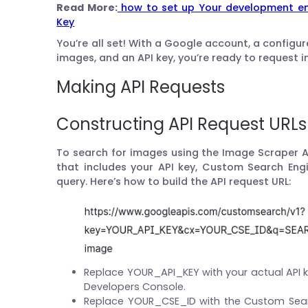
Read More:
how to set up Your development en
Key
You’re all set! With a Google account, a config
images, and an API key, you’re ready to request 
Making API Requests
Constructing API Request URLs
To search for images using the Image Scraper A
that includes your API key, Custom Search Eng
query. Here’s how to build the API request URL:
Replace YOUR_API_KEY with your actual API 
Developers Console.
Replace YOUR_CSE_ID with the Custom Sear