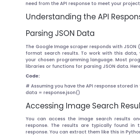
need from the API response to meet your project
Understanding the API Respon
Parsing JSON Data
The Google Image scraper responds with JSON (
format search results. To work with this data, 
your chosen programming language. Most pro
libraries or functions for parsing JSON data. Her
Code:
# Assuming you have the API response stored in t
data = response.json()
Accessing Image Search Resul
You can access the image search results on
response. The results are typically found in 
response. You can extract them like this in Pytho