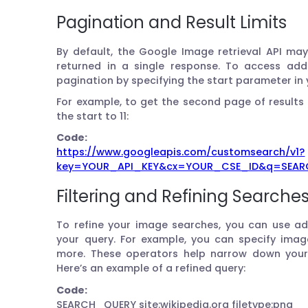
Pagination and Result Limits
By default, the Google Image retrieval API may
returned in a single response. To access addi
pagination by specifying the start parameter in 
For example, to get the second page of results 
the start to 11:
Code:
https://www.googleapis.com/customsearch/v1?
key=YOUR_API_KEY&cx=YOUR_CSE_ID&q=SEARC
Filtering and Refining Searche
To refine your image searches, you can use a
your query. For example, you can specify image 
more. These operators help narrow down your s
Here’s an example of a refined query:
Code:
SEARCH_QUERY site:wikipedia.org filetype:png