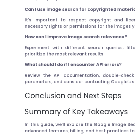
Can I use image search for copyrighted materi
It’s important to respect copyright and lice
necessary rights or permissions for the images y
How can I improve image search relevance?
Experiment with different search queries, fil
prioritize the most relevant results.
What should I do if I encounter API errors?
Review the API documentation, double-check
parameters, and consider contacting Google’s sup
Conclusion and Next Steps
Summary of Key Takeaways
In this guide, we’ll explore the Google Image Sea
advanced features, billing, and best practices f