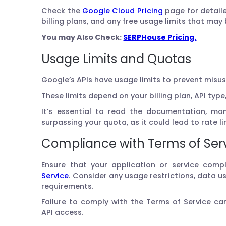
Check the
Google Cloud Pricing
page for detaile
billing plans, and any free usage limits that may 
You may Also Check:
SERPHouse Pricing.
Usage Limits and Quotas
Google’s APIs have usage limits to prevent misu
These limits depend on your billing plan, API type
It’s essential to read the documentation, mo
surpassing your quota, as it could lead to rate li
Compliance with Terms of Ser
Ensure that your application or service compl
Service
. Consider any usage restrictions, data us
requirements.
Failure to comply with the Terms of Service c
API access.