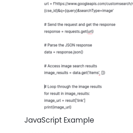
JavaScript Example