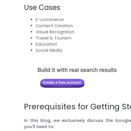
Use Cases
E-commerce
Content Creation
Visual Recognition
Travel & Tourism
Education
Social Media
Prerequisites for Getting S
In this blog, we exclusively discuss the Googl
you’ll need to: