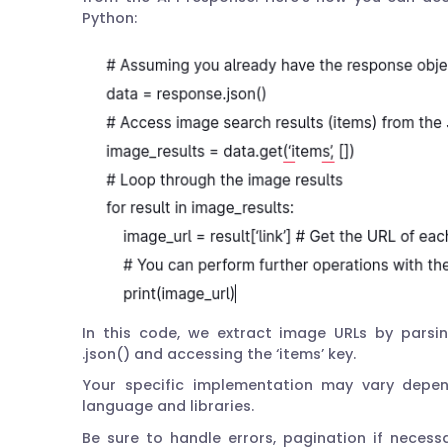
Python:
In this code, we extract image URLs by parsi
.json() and accessing the ‘items’ key.
Your specific implementation may vary depe
language and libraries.
Be sure to handle errors, pagination if neces