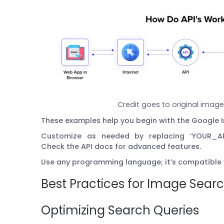
Credit goes to original imag
These examples help you begin with the Google 
Customize as needed by replacing ‘YOUR_AP
Check the API docs for advanced features.
Use any programming language; it’s compatible
Best Practices for Image Sear
Optimizing Search Queries