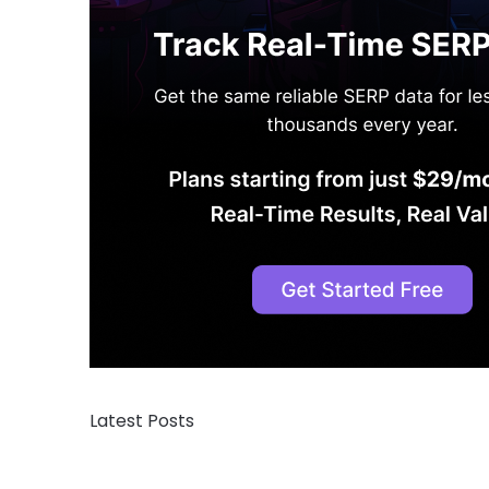
Latest Posts