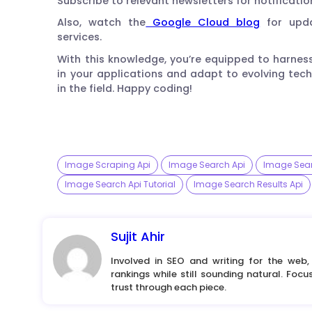
Subscribe to relevant newsletters for notificatio
Also, watch the
Google Cloud blog
for upda
services.
With this knowledge, you’re equipped to harne
in your applications and adapt to evolving tec
in the field. Happy coding!
Image Scraping Api
Image Search Api
Image Sear
Image Search Api Tutorial
Image Search Results Api
Sujit Ahir
Involved in SEO and writing for the web,
rankings while still sounding natural. Foc
trust through each piece.