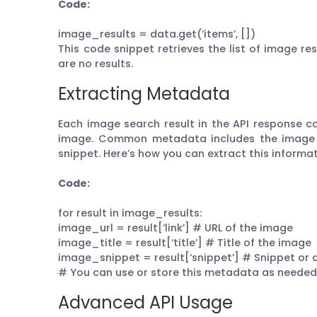
Code:
image_results = data.get(‘items’, [])
This code snippet retrieves the list of image res
are no results.
Extracting Metadata
Each image search result in the API response 
image. Common metadata includes the image U
snippet. Here’s how you can extract this informat
Code:
for result in image_results:
image_url = result[‘link’] # URL of the image
image_title = result[‘title’] # Title of the image
image_snippet = result[‘snippet’] # Snippet or 
# You can use or store this metadata as needed 
Advanced API Usage