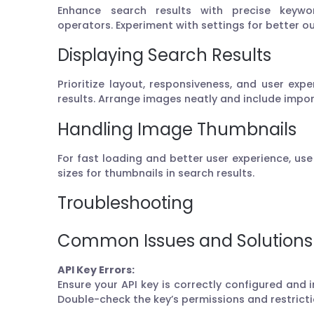
Enhance search results with precise keywor
operators. Experiment with settings for better 
Displaying Search Results
Prioritize layout, responsiveness, and user ex
results. Arrange images neatly and include imp
Handling Image Thumbnails
For fast loading and better user experience, us
sizes for thumbnails in search results.
Troubleshooting
Common Issues and Solutions
API Key Errors:
Ensure your API key is correctly configured and i
Double-check the key’s permissions and restricti