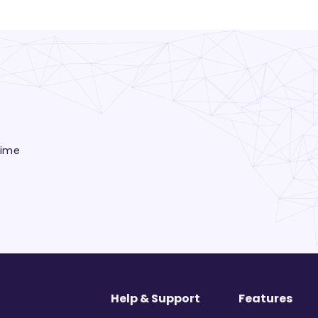
time
Help & Support
Features