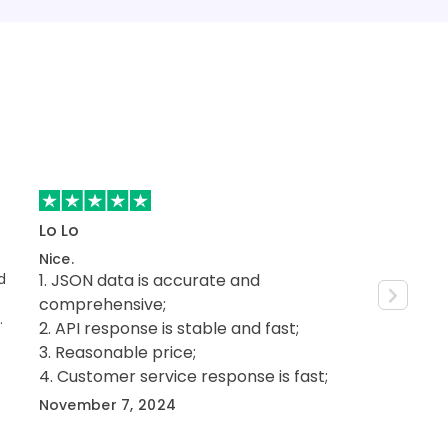
Lo Lo
Mister Br
Nice.
Grea
d
JSON data is accurate and
Fast and relia
features y
comprehensive;
prices. I noticed a clear difference in
API response is stable and fast;
performanc
September
Reasonable price;
another service to SE
Customer service response is fast;
have a gre
get help and ev
November 7, 2024
minutes.