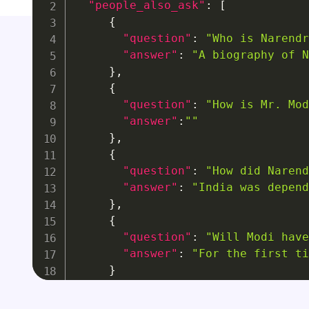
"people_also_ask"
:
[
{
"question"
:
"Who is Narendr
"answer"
:
"A biography of N
}
,
{
"question"
:
"How is Mr. Mod
"answer"
:
""
}
,
{
"question"
:
"How did Narend
"answer"
:
"India was depend
}
,
{
"question"
:
"Will Modi have
"answer"
:
"For the first ti
}
]
}