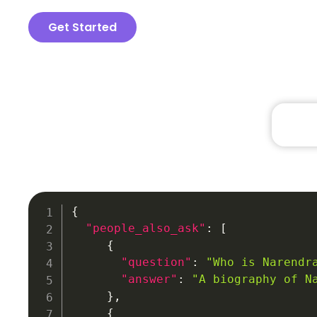
Get Started
{
"people_also_ask"
:
[
{
"question"
:
"Who is Narendr
"answer"
:
"A biography of N
}
,
{