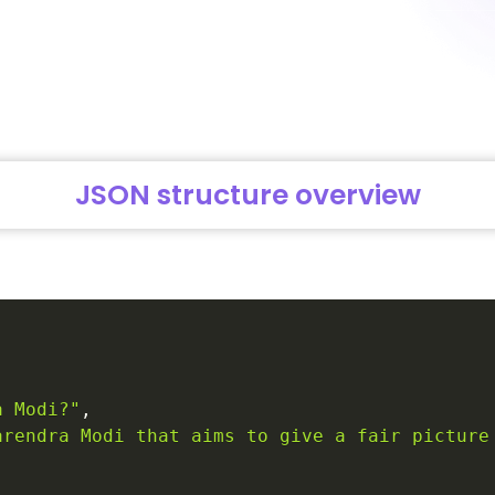
JSON structure overview
a Modi?"
,
arendra Modi that aims to give a fair picture