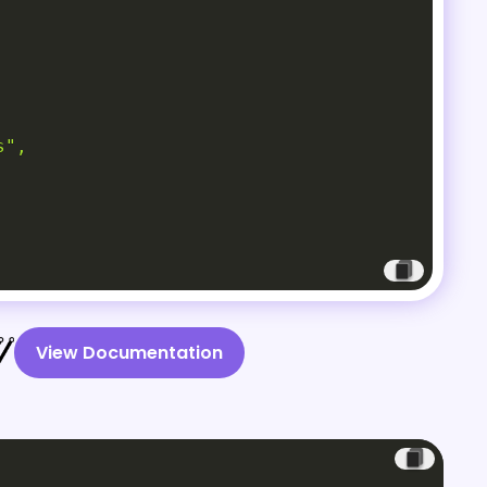
",

View Documentation