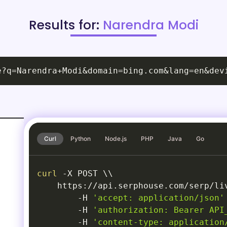
Results for:
Narendra Modi
e?q=Narendra+Modi&domain=bing.com&lang=en&dev
Curl
Python
Node.js
PHP
Java
Go
curl
-X
 POST 
\
\
    https://api.serphouse.com/serp/li
-H
'accept: application/json'
-H
'authorization: Bearer API
-H
'content-type: application