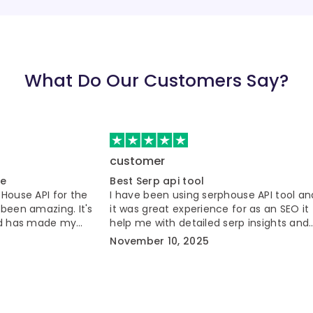
What Do Our Customers Say?
customer
ce
Best Serp api tool
PHouse API for the
I have been using serphouse API tool an
 been amazing. It's
it was great experience for as an SEO it
and has made my
help me with detailed serp insights and
er.
automation workflow.
November 10, 2025