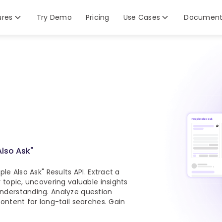
ures
Try Demo
Pricing
Use Cases
Document
Also Ask"
le Also Ask" Results API. Extract a
 topic, uncovering valuable insights
nderstanding. Analyze question
ontent for long-tail searches. Gain