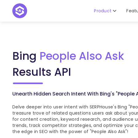
Product
Feat
Bing
People Also Ask
Results API
Unearth Hidden Search Intent With Bing's "People 
Delve deeper into user intent with SERPHouse's Bing "Peop
treasure trove of related questions users ask about your
for content creation, keyword research, and audience u
trends, track competitor strategies, and optimize your c
the edge in SEO with the power of "People Also Ask"!