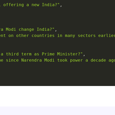
i offering a new India?"
,
ra Modi change India?"
,
ent on other countries in many sectors earlie
 a third term as Prime Minister?"
,
me since Narendra Modi took power a decade ag