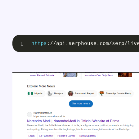
https
:
//api.serphouse.com/serp/liv