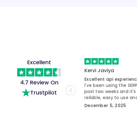
Excellent
Kervi Javiya
Excellent api experien
4.7 Review On
I've been using the SER
past two weeks and it's
Trustpilot
reliable, easy to use 
workflow much smooth
December 5, 2025