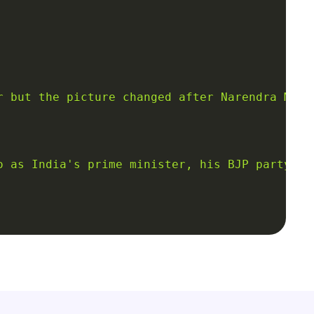
r but the picture changed after Narendra Modi
o as India's prime minister, his BJP party wi