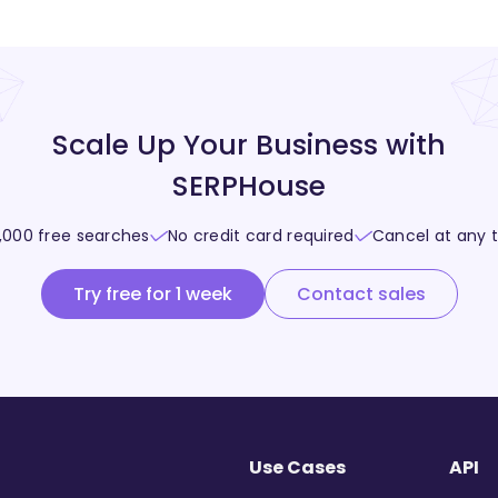
Scale Up Your Business with
SERPHouse
,000 free searches
No credit card required
Cancel at any 
Try free for 1 week
Contact sales
Use Cases
API