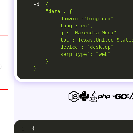
-d
'{

        "data": {

            "domain":"bing.com",

            "lang":"en",

            "q": "Narendra Modi",

            "loc":"Texas,United States
            "device": "desktop",

            "serp_type": "web"

        }

    }'
{