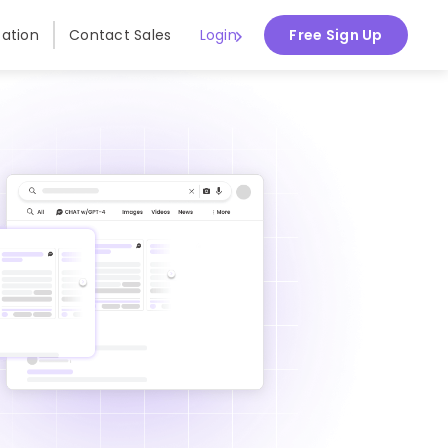
ation
Contact Sales
Login
Free Sign Up