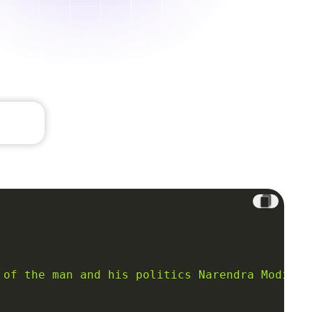
 of the man and his politics Narendra Modi, t