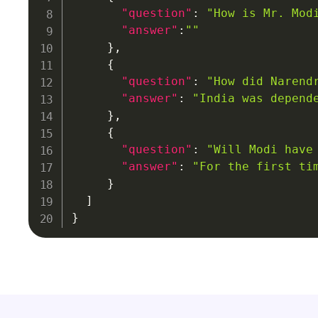
"question"
:
"How is Mr. Mod
"answer"
:
""
}
,
{
"question"
:
"How did Narend
"answer"
:
"India was depend
}
,
{
"question"
:
"Will Modi have
"answer"
:
"For the first ti
}
]
}