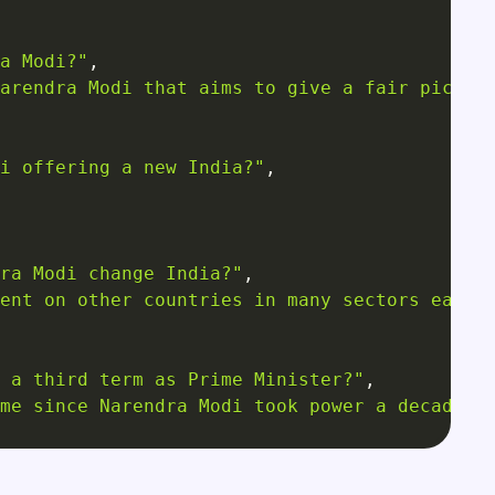
a Modi?"
,
arendra Modi that aims to give a fair pictur
i offering a new India?"
,
ra Modi change India?"
,
ent on other countries in many sectors earli
 a third term as Prime Minister?"
,
me since Narendra Modi took power a decade a