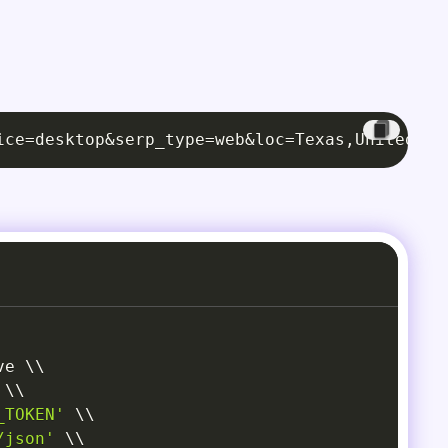
ice=desktop&serp_type=web&loc=Texas,United St
ve 
\
\
\
\
_TOKEN'
\
\
/json'
\
\