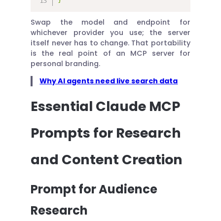
Swap the model and endpoint for
whichever provider you use; the server
itself never has to change. That portability
is the real point of an MCP server for
personal branding.
Why AI agents need live search data
Essential Claude MCP
Prompts for Research
and Content Creation
Prompt for Audience
Research