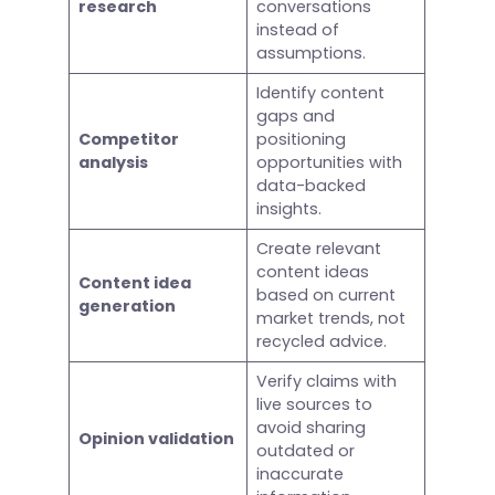
research
conversations
instead of
assumptions.
Identify content
gaps and
Competitor
positioning
analysis
opportunities with
data-backed
insights.
Create relevant
content ideas
Content idea
based on current
generation
market trends, not
recycled advice.
Verify claims with
live sources to
avoid sharing
Opinion validation
outdated or
inaccurate