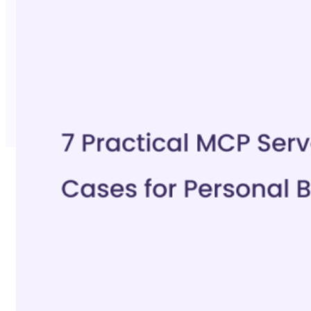
No Trace Mode
API
SERP API
Google API
Bing API
Yahoo API
More Reading
Compare
FAQ