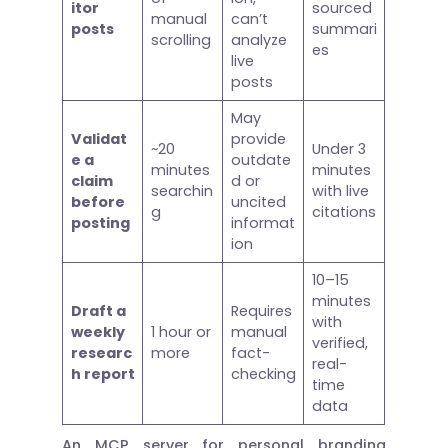
itor
sourced
manual
can’t
posts
summari
scrolling
analyze
es
live
posts
May
Validat
provide
~20
Under 3
e a
outdate
minutes
minutes
claim
d or
searchin
with live
before
uncited
g
citations
posting
informat
ion
10–15
minutes
Draft a
Requires
with
weekly
1 hour or
manual
verified,
researc
more
fact-
real-
h report
checking
time
data
An MCP server for personal branding