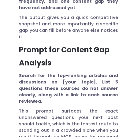
frequency, and one content gap they
have not addressed yet.
The output gives you a quick competitive
snapshot and, more importantly, a specific
gap you can fill before anyone else notices
it.
Prompt for Content Gap
Analysis
Search for the top-ranking articles and
discussions on [your topic]. List 5
questions these sources do not answer
clearly, along with a link to each source
reviewed.
This prompt surfaces the exact
unanswered questions your next post
should tackle, which is the fastest route to
standing out in a crowded niche when you
run it through an MCP server for personal