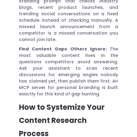
standing prompt that checks industry
blogs, recent product launches, and
trending social conversations on a fixed
schedule instead of checking manually. A
missed launch announcement from a
competitor is a missed conversation you
cannot join late.
Find Content Gaps Others Ignore:
The
most valuable content lives in the
questions competitors avoid answering.
Ask your assistant to scan recent
discussions for emerging angles nobody
has claimed yet, then publish them first. An
MCP server for personal branding is built
exactly for this kind of gap hunting.
How to Systemize Your
Content Research
Process