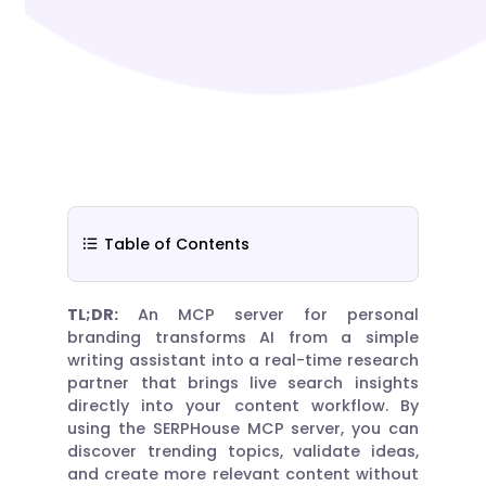
Table of Contents
TL;DR:
An MCP server for personal
branding transforms AI from a simple
writing assistant into a real-time research
partner that brings live search insights
directly into your content workflow. By
using the SERPHouse MCP server, you can
discover trending topics, validate ideas,
and create more relevant content without