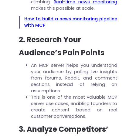
climbing.
Real-time news monitoring
makes this possible at scale.
How to build a news monitoring pipeline
with MCP
2. Research Your
Audience’s Pain Points
An MCP server helps you understand
your audience by pulling live insights
from forums, Reddit, and comment
sections instead of relying on
assumptions.
This is one of the most valuable MCP
server use cases, enabling founders to
create content based on real
customer conversations.
3. Analyze Competitors’