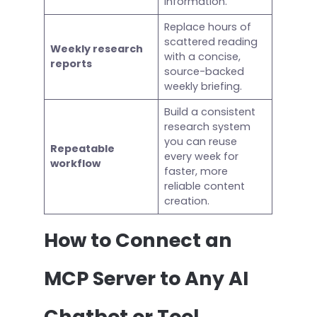
information.
Replace hours of
scattered reading
Weekly research
with a concise,
reports
source-backed
weekly briefing.
Build a consistent
research system
you can reuse
Repeatable
every week for
workflow
faster, more
reliable content
creation.
How to Connect an
MCP Server to Any AI
Chatbot or Tool