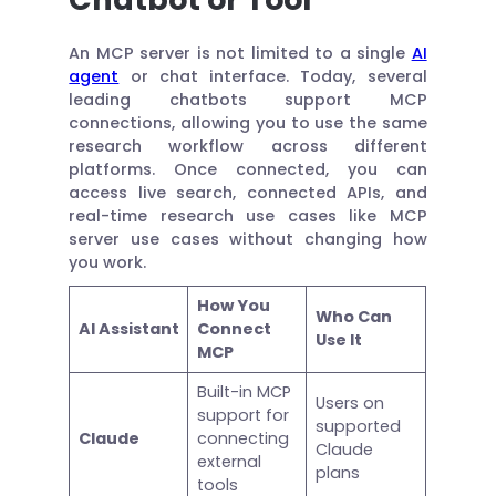
An MCP server is not limited to a single
AI
agent
or chat interface. Today, several
leading chatbots support MCP
connections, allowing you to use the same
research workflow across different
platforms. Once connected, you can
access live search, connected APIs, and
real-time research use cases like MCP
server use cases without changing how
you work.
How You
Who Can
AI Assistant
Connect
Use It
MCP
Built-in MCP
Users on
support for
supported
Claude
connecting
Claude
external
plans
tools