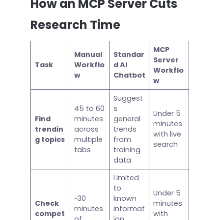
How an MCP Server Cuts
Research Time
MCP
Manual
Standar
Server
Task
Workflo
d AI
Workflo
w
Chatbot
w
Suggest
45 to 60
s
Under 5
Find
minutes
general
minutes
trendin
across
trends
with live
g topics
multiple
from
search
tabs
training
data
Limited
to
Under 5
~30
known
Check
minutes
minutes
informat
compet
with
of
ion,