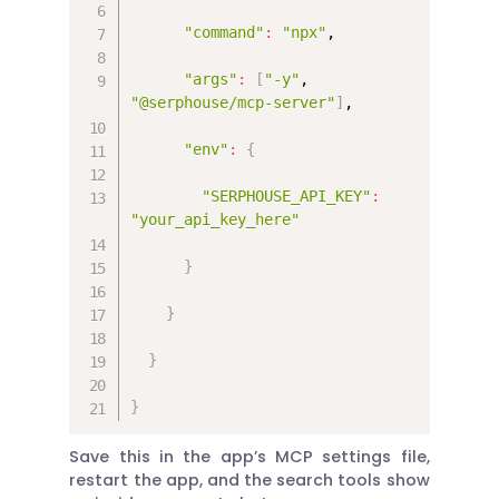
"command"
:
"npx"
,

"args"
:
[
"-y"
, 
"@serphouse/mcp-server"
]
,

"env"
:
{
"SERPHOUSE_API_KEY"
:
"your_api_key_here"
}
}
}
}
Save this in the app’s MCP settings file,
restart the app, and the search tools show