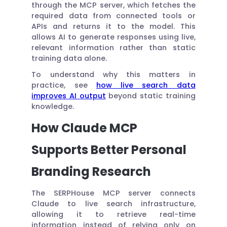
through the MCP server, which fetches the
required data from connected tools or
APIs and returns it to the model. This
allows AI to generate responses using live,
relevant information rather than static
training data alone.
To understand why this matters in
practice, see
how live search data
improves AI output
beyond static training
knowledge.
How Claude MCP
Supports Better Personal
Branding Research
The SERPHouse MCP server connects
Claude to live search infrastructure,
allowing it to retrieve real-time
information instead of relying only on