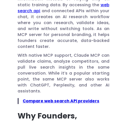
static training data. By accessing the
web
search api
and connected APIs within your
chat, it creates an AI research workflow
where you can research, validate ideas,
and write without switching tools. As an
MCP server for personal branding, it helps
founders create accurate, data-backed
content faster.
With native MCP support, Claude MCP can
validate claims, analyze competitors, and
pull live search insights in the same
conversation. While it’s a popular starting
point, the same MCP server also works
with ChatGPT, Perplexity, and other AI
assistants.
Compare web search API providers
Why Founders,