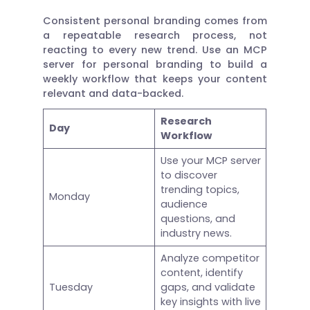
Consistent personal branding comes from
a repeatable research process, not
reacting to every new trend. Use an MCP
server for personal branding to build a
weekly workflow that keeps your content
relevant and data-backed.
Research
Day
Workflow
Use your MCP server
to discover
trending topics,
Monday
audience
questions, and
industry news.
Analyze competitor
content, identify
Tuesday
gaps, and validate
key insights with live