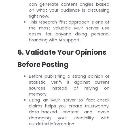
can generate content angles based
on what your audience is discussing
right now.
This research-first approach is one of
the most valuable MCP server use
cases for anyone doing personal
branding with AI support.
5. Validate Your Opinions
Before Posting
Before publishing a strong opinion or
statistic, verify it against current
sources instead of relying on
memory.
Using an MCP server to fact-check
claims helps you create trustworthy,
data-backed content and avoid
damaging your credibility with
outdated information.