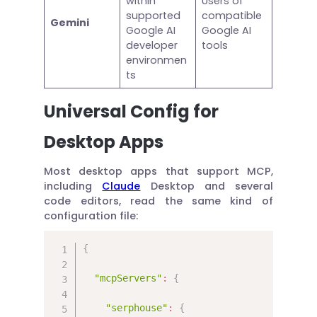
within
Users of
supported
compatible
Gemini
Google AI
Google AI
developer
tools
environmen
ts
Universal Config for
Desktop Apps
Most desktop apps that support MCP,
including
Claude
Desktop and several
code editors, read the same kind of
configuration file:
{
"mcpServers"
:
{
"serphouse"
:
{