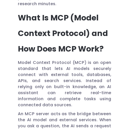
research minutes.
What Is MCP (Model
Context Protocol) and
How Does MCP Work?
Model Context Protocol (MCP) is an open
standard that lets AI models securely
connect with external tools, databases,
APIs, and search services. Instead of
relying only on built-in knowledge, an AI
assistant can retrieve real-time
information and complete tasks using
connected data sources.
An MCP server acts as the bridge between
the AI model and external services. When
you ask a question, the AI sends a request