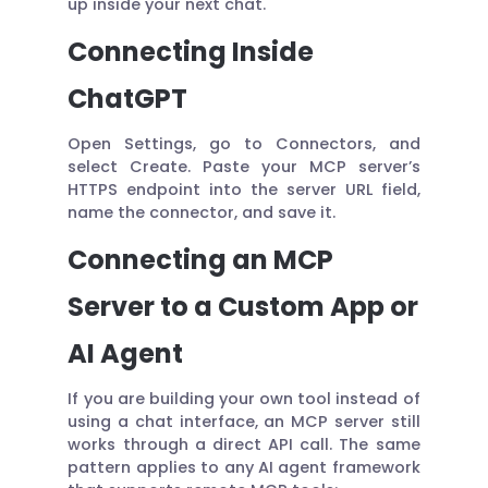
up inside your next chat.
Connecting Inside
ChatGPT
Open Settings, go to Connectors, and
select Create. Paste your MCP server’s
HTTPS endpoint into the server URL field,
name the connector, and save it.
Connecting an MCP
Server to a Custom App or
AI Agent
If you are building your own tool instead of
using a chat interface, an MCP server still
works through a direct API call. The same
pattern applies to any AI agent framework