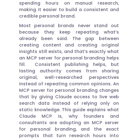
spending hours on manual research,
making it easier to build a consistent and
credible personal brand.
Most personal brands never stand out
because they keep repeating what’s
already been said. The gap between
creating content and creating original
insights still exists, and that’s exactly what
an MCP server for personal branding helps
fill. Consistent publishing helps, but
lasting authority comes from sharing
original, well-researched perspectives
instead of repeating common opinions. An
MCP server for personal branding changes
that by giving Claude access to live web
search data instead of relying only on
static knowledge. This guide explains what
Claude MCP is, why founders and
consultants are adopting an MCP server
for personal branding, and the exact
prompts that turn research hours into