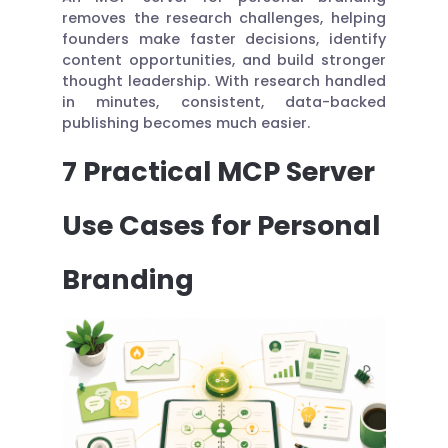
removes the research challenges, helping
founders make faster decisions, identify
content opportunities, and build stronger
thought leadership. With research handled
in minutes, consistent, data-backed
publishing becomes much easier.
7 Practical MCP Server
Use Cases for Personal
Branding