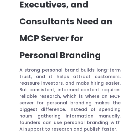
Executives, and
Consultants Need an
MCP Server for
Personal Branding
A strong personal brand builds long-term
trust, and it helps attract customers,
reassure investors, and make hiring easier.
But consistent, informed content requires
reliable research, which is where an MCP
server for personal branding makes the
biggest difference. Instead of spending
hours gathering information manually,
founders can use personal branding with
AI support to research and publish faster.