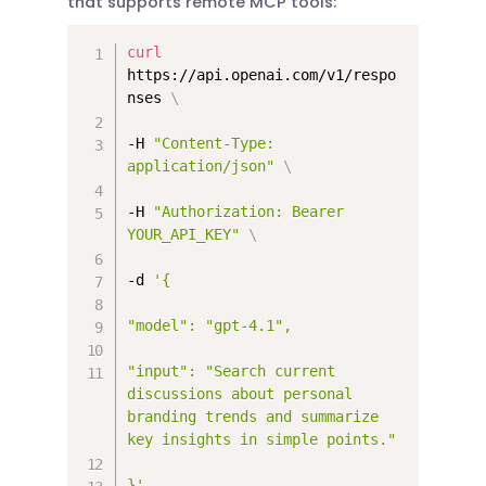
that supports remote MCP tools:
curl
https://api.openai.com/v1/respo
nses 
\
-H 
"Content-Type: 
application/json"
\
-H 
"Authorization: Bearer 
YOUR_API_KEY"
\
-d 
'{

"model": "gpt-4.1",

"input": "Search current 
discussions about personal 
branding trends and summarize 
key insights in simple points."

}'