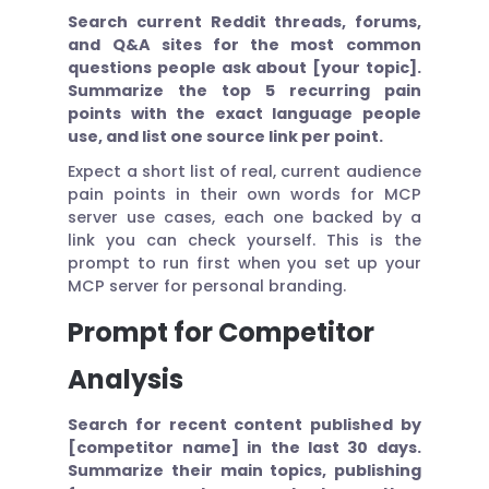
Search current Reddit threads, forums,
and Q&A sites for the most common
questions people ask about [your topic].
Summarize the top 5 recurring pain
points with the exact language people
use, and list one source link per point.
Expect a short list of real, current audience
pain points in their own words for MCP
server use cases, each one backed by a
link you can check yourself. This is the
prompt to run first when you set up your
MCP server for personal branding.
Prompt for Competitor
Analysis
Search for recent content published by
[competitor name] in the last 30 days.
Summarize their main topics, publishing