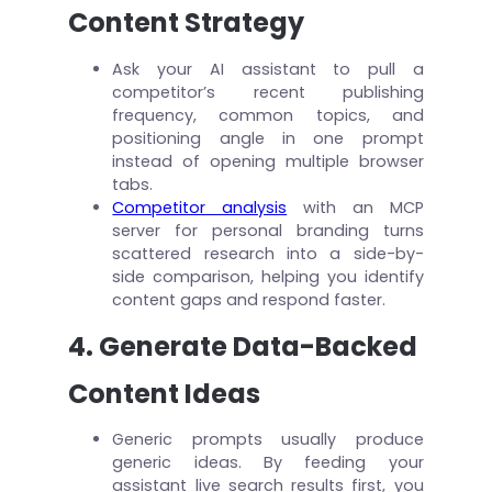
Content Strategy
Ask your AI assistant to pull a
competitor’s recent publishing
frequency, common topics, and
positioning angle in one prompt
instead of opening multiple browser
tabs.
Competitor analysis
with an MCP
server for personal branding turns
scattered research into a side-by-
side comparison, helping you identify
content gaps and respond faster.
4. Generate Data-Backed
Content Ideas
Generic prompts usually produce
generic ideas. By feeding your
assistant live search results first, you