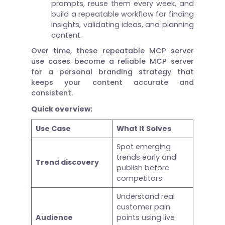
prompts, reuse them every week, and
build a repeatable workflow for finding
insights, validating ideas, and planning
content.
Over time, these repeatable MCP server
use cases become a reliable MCP server
for a personal branding strategy that
keeps your content accurate and
consistent.
Quick overview:
Use Case
What It Solves
Spot emerging
trends early and
Trend discovery
publish before
competitors.
Understand real
customer pain
Audience
points using live