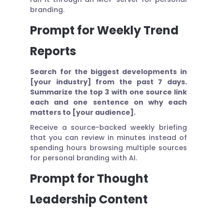
branding.
Prompt for Weekly Trend
Reports
Search for the biggest developments in
[your industry] from the past 7 days.
Summarize the top 3 with one source link
each and one sentence on why each
matters to [your audience].
Receive a source-backed weekly briefing
that you can review in minutes instead of
spending hours browsing multiple sources
for personal branding with AI.
Prompt for Thought
Leadership Content