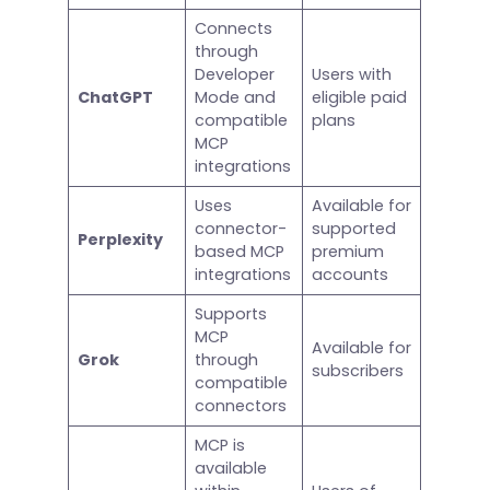
Connects
through
Developer
Users with
ChatGPT
Mode and
eligible paid
compatible
plans
MCP
integrations
Uses
Available for
connector-
supported
Perplexity
based MCP
premium
integrations
accounts
Supports
MCP
Available for
Grok
through
subscribers
compatible
connectors
MCP is
available