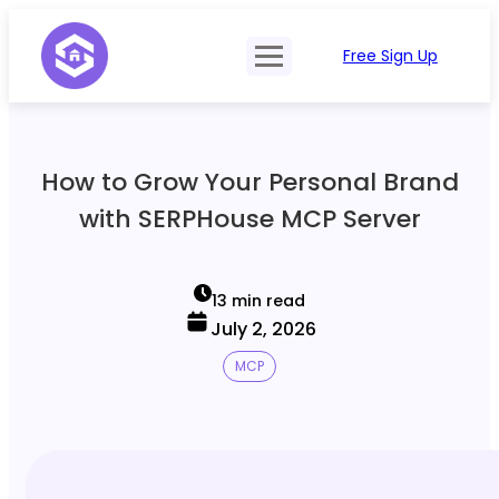
Free Sign Up
Product
Try Demo
Features
Pricing
How to Grow Your Personal Brand
SERP Type
API Documentation
with SERPHouse MCP Server
Contact Sales
Mobile, Tablet & Desktop
Login
Locations
13 min read
July 2, 2026
SERP Parsing
MCP
Postback & Pingback URL
Data Formats
Bulk Processing