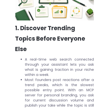
1. Discover Trending
Topics Before Everyone
Else
A real-time web search connected
through your assistant lets you ask
what is gaining traction in your niche
within a week.
Most founders post reactions after a
trend peaks, which is the slowest
possible entry point. With an MCP
server for personal branding, you ask
for current discussion volume and
publish your take while the topic is still