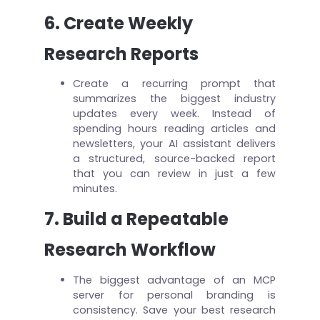
6. Create Weekly
Research Reports
Create a recurring prompt that
summarizes the biggest industry
updates every week. Instead of
spending hours reading articles and
newsletters, your AI assistant delivers
a structured, source-backed report
that you can review in just a few
minutes.
7. Build a Repeatable
Research Workflow
The biggest advantage of an MCP
server for personal branding is
consistency. Save your best research