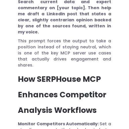
Search current data and expert
commentary on [your topic]. Then help
me draft a LinkedIn post that states a
clear, slightly contrarian opinion backed
by one of the sources found, written in
my voice.
This prompt forces the output to take a
position instead of staying neutral, which
is one of the key MCP server use cases
that actually drives engagement and
shares.
How SERPHouse MCP
Enhances Competitor
Analysis Workflows
Monitor Competitors Automatically:
Set a