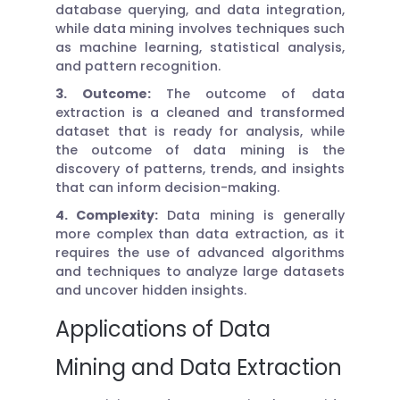
database querying, and data integration,
while data mining involves techniques such
as machine learning, statistical analysis,
and pattern recognition.
3. Outcome:
The outcome of data
extraction is a cleaned and transformed
dataset that is ready for analysis, while
the outcome of data mining is the
discovery of patterns, trends, and insights
that can inform decision-making.
4. Complexity:
Data mining is generally
more complex than data extraction, as it
requires the use of advanced algorithms
and techniques to analyze large datasets
and uncover hidden insights.
Applications of Data
Mining and Data Extraction