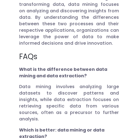
transforming data, data mining focuses
on analyzing and discovering insights from
data. By understanding the differences
between these two processes and their
respective applications, organizations can
leverage the power of data to make
informed decisions and drive innovation.
FAQs
What is the difference between data
mining and data extraction?
Data mining involves analyzing large
datasets to discover patterns and
insights, while data extraction focuses on
retrieving specific data from various
sources, often as a precursor to further
analysis.
Which is better: data mining or data
extraction?