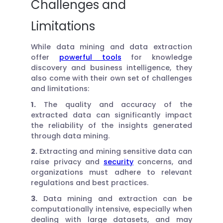
Challenges and
Limitations
While data mining and data extraction
offer
powerful tools
for knowledge
discovery and business intelligence, they
also come with their own set of challenges
and limitations:
1.
The quality and accuracy of the
extracted data can significantly impact
the reliability of the insights generated
through data mining.
2.
Extracting and mining sensitive data can
raise privacy and
security
concerns, and
organizations must adhere to relevant
regulations and best practices.
3.
Data mining and extraction can be
computationally intensive, especially when
dealing with large datasets, and may