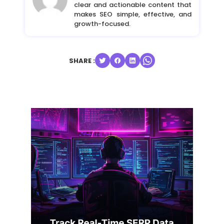
clear and actionable content that
makes SEO simple, effective, and
growth-focused.
SHARE :