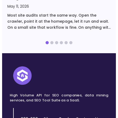
May 11, 2026
A
Most site audits start the same way. Open the
C
crawler, point it at the homepage, let it run and wait.
U
On a small site that workflow is fine. On anything with
r
tens of thousands of URLs, filtered navigation,
Y
multiple page…
U
High Volume API for SEO companies, data mining
services, and SEO Tool Suite as a SaaS.