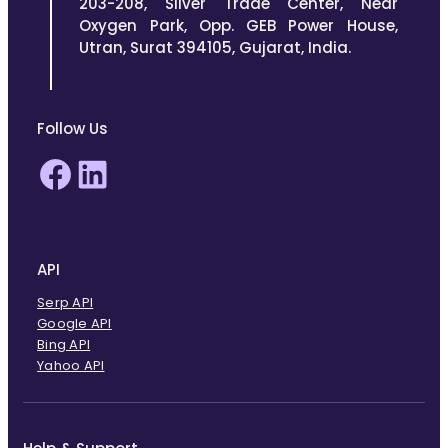
203-208, Silver Trade Center, Near
Oxygen Park, Opp. GEB Power House,
Utran, Surat 394105, Gujarat, India.
Follow Us
Facebook
LinkedIn
API
Serp API
Google API
Bing API
Yahoo API