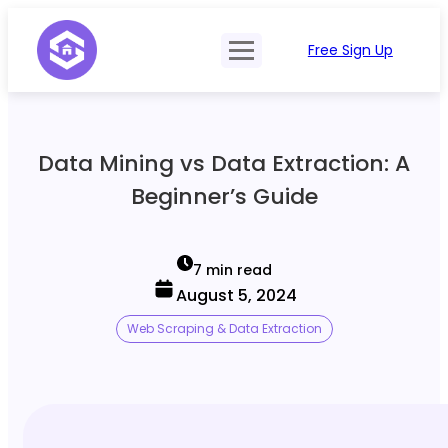
Free Sign Up
Product
Try Demo
Features
Pricing
Data Mining vs Data Extraction: A
SERP Type
API Documentation
Beginner’s Guide
Contact Sales
Mobile, Tablet & Desktop
Login
Locations
7 min read
August 5, 2024
SERP Parsing
Web Scraping & Data Extraction
Postback & Pingback URL
Data Formats
Bulk Processing