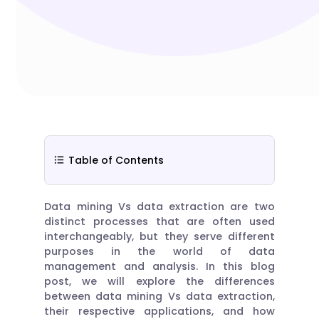
Table of Contents
Data mining Vs data extraction are two
distinct processes that are often used
interchangeably, but they serve different
purposes in the world of data
management and analysis. In this blog
post, we will explore the differences
between data mining Vs data extraction,
their respective applications, and how