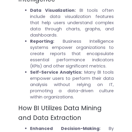
Data Visualization:
BI tools often
include data visualization features
that help users understand complex
data through charts, graphs, and
dashboards.
Reporting:
Business Intelligence
systems empower organizations to
create reports that encapsulate
essential performance indicators
(KPIs) and other significant metrics.
Self-Service Analytics:
Many BI tools
empower users to perform their data
analysis without relying on IT,
promoting a data-driven culture
within organizations.
How BI Utilizes Data Mining
and Data Extraction
Enhanced Decision-Making
:
By