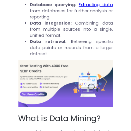
Database querying:
Extracting data
from databases for further analysis or
reporting.
Data integration:
Combining data
from multiple sources into a single,
unified format.
Data retrieval:
Retrieving specific
data points or records from a larger
dataset.
What is Data Mining?