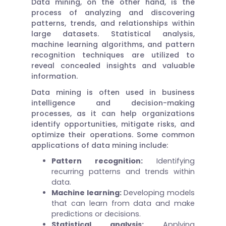
Data mining, on the other hand, is the
process of analyzing and discovering
patterns, trends, and relationships within
large datasets. Statistical analysis,
machine learning algorithms, and pattern
recognition techniques are utilized to
reveal concealed insights and valuable
information.
Data mining is often used in business
intelligence and decision-making
processes, as it can help organizations
identify opportunities, mitigate risks, and
optimize their operations. Some common
applications of data mining include:
Pattern recognition:
Identifying
recurring patterns and trends within
data.
Machine learning:
Developing models
that can learn from data and make
predictions or decisions.
Statistical analysis:
Applying