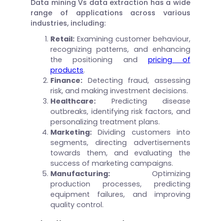
Data mining Vs data extraction has a wide
range of applications across various
industries, including:
Retail:
Examining customer behaviour,
recognizing patterns, and enhancing
the positioning and
pricing of
products
.
Finance:
Detecting fraud, assessing
risk, and making investment decisions.
Healthcare:
Predicting disease
outbreaks, identifying risk factors, and
personalizing treatment plans.
Marketing:
Dividing customers into
segments, directing advertisements
towards them, and evaluating the
success of marketing campaigns.
Manufacturing:
Optimizing
production processes, predicting
equipment failures, and improving
quality control.