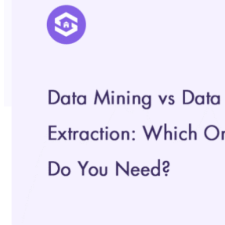
No Trace Mode
API
SERP API
Google API
Bing API
Yahoo API
More Reading
Compare
FAQ