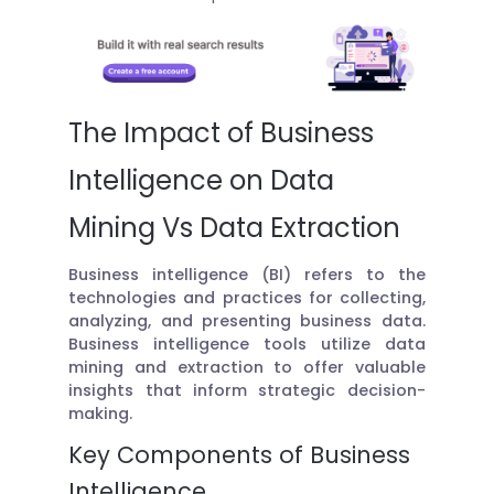
The Impact of Business
Intelligence on Data
Mining Vs Data Extraction
Business intelligence (BI) refers to the
technologies and practices for collecting,
analyzing, and presenting business data.
Business intelligence tools utilize data
mining and extraction to offer valuable
insights that inform strategic decision-
making.
Key Components of Business
Intelligence