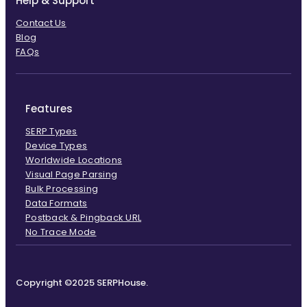
Help & Support
Contact Us
Blog
FAQs
Features
SERP Types
Device Types
Worldwide Locations
Visual Page Parsing
Bulk Processing
Data Formats
Postback & Pingback URL
No Trace Mode
Copyright ©2025 SERPHouse.