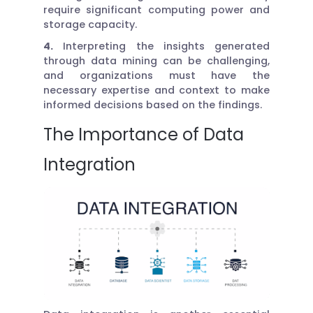
require significant computing power and
storage capacity.
4.
Interpreting the insights generated
through data mining can be challenging,
and organizations must have the
necessary expertise and context to make
informed decisions based on the findings.
The Importance of Data
Integration