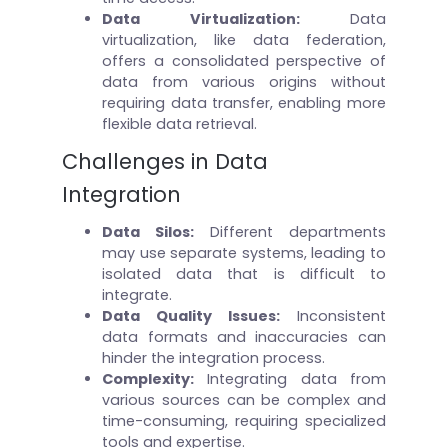
Data Virtualization:
Data
virtualization, like data federation,
offers a consolidated perspective of
data from various origins without
requiring data transfer, enabling more
flexible data retrieval.
Challenges in Data
Integration
Data Silos
:
Different departments
may use separate systems, leading to
isolated data that is difficult to
integrate.
Data Quality Issues
:
Inconsistent
data formats and inaccuracies can
hinder the integration process.
Complexity
:
Integrating data from
various sources can be complex and
time-consuming, requiring specialized
tools and expertise.