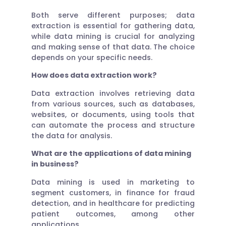
Both serve different purposes; data
extraction is essential for gathering data,
while data mining is crucial for analyzing
and making sense of that data. The choice
depends on your specific needs.
How does data extraction work?
Data extraction involves retrieving data
from various sources, such as databases,
websites, or documents, using tools that
can automate the process and structure
the data for analysis.
What are the applications of data mining
in business?
Data mining is used in marketing to
segment customers, in finance for fraud
detection, and in healthcare for predicting
patient outcomes, among other
applications.