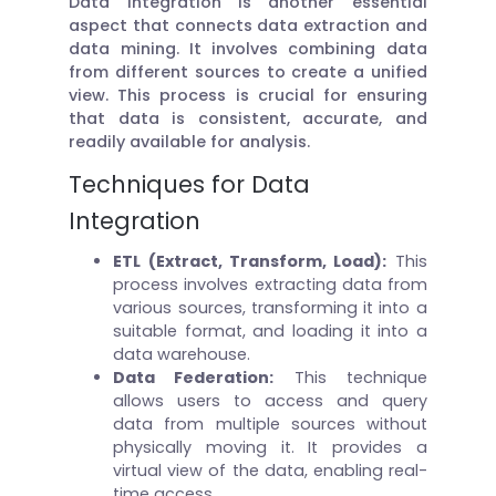
Data integration is another essential
aspect that connects data extraction and
data mining. It involves combining data
from different sources to create a unified
view. This process is crucial for ensuring
that data is consistent, accurate, and
readily available for analysis.
Techniques for Data
Integration
ETL (Extract, Transform, Load):
This
process involves extracting data from
various sources, transforming it into a
suitable format, and loading it into a
data warehouse.
Data Federation:
This technique
allows users to access and query
data from multiple sources without
physically moving it. It provides a
virtual view of the data, enabling real-
time access.