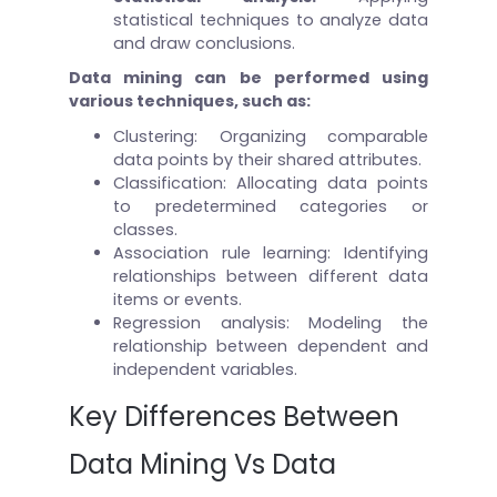
statistical techniques to analyze data
and draw conclusions.
Data mining can be performed using
various techniques, such as:
Clustering: Organizing comparable
data points by their shared attributes.
Classification: Allocating data points
to predetermined categories or
classes.
Association rule learning: Identifying
relationships between different data
items or events.
Regression analysis: Modeling the
relationship between dependent and
independent variables.
Key Differences Between
Data Mining Vs Data