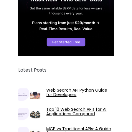
Latest Posts
Web Search API Python Guide
for Developers
Top 10 Web Search APIs for AI
Applications Compared
MCP vs Traditional APIs: A Guide