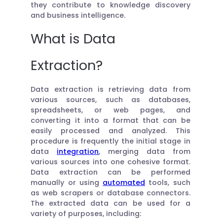
they contribute to knowledge discovery
and business intelligence.
What is Data
Extraction?
Data extraction is retrieving data from
various sources, such as databases,
spreadsheets, or web pages, and
converting it into a format that can be
easily processed and analyzed. This
procedure is frequently the initial stage in
data
integration
, merging data from
various sources into one cohesive format.
Data extraction can be performed
manually or using
automated
tools, such
as web scrapers or database connectors.
The extracted data can be used for a
variety of purposes, including: