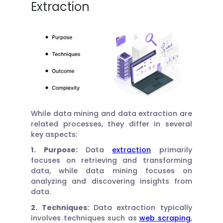
Extraction
While data mining and data extraction are
related processes, they differ in several
key aspects:
1. Purpose:
Data
extraction
primarily
focuses on retrieving and transforming
data, while data mining focuses on
analyzing and discovering insights from
data.
2. Techniques:
Data extraction typically
involves techniques such as
web scraping
,