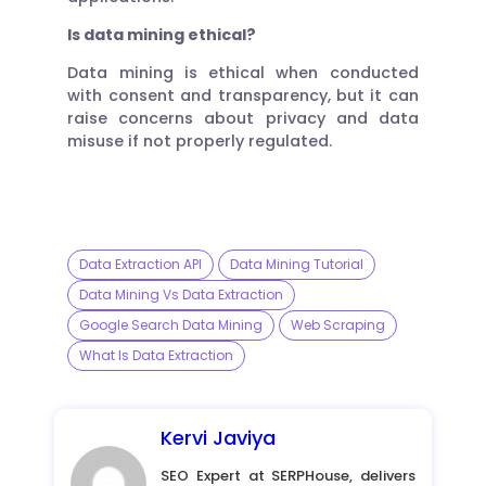
Is data mining ethical?
Data mining is ethical when conducted
with consent and transparency, but it can
raise concerns about privacy and data
misuse if not properly regulated.
Data Extraction API
Data Mining Tutorial
Data Mining Vs Data Extraction
Google Search Data Mining
Web Scraping
What Is Data Extraction
Kervi Javiya
SEO Expert at SERPHouse, delivers