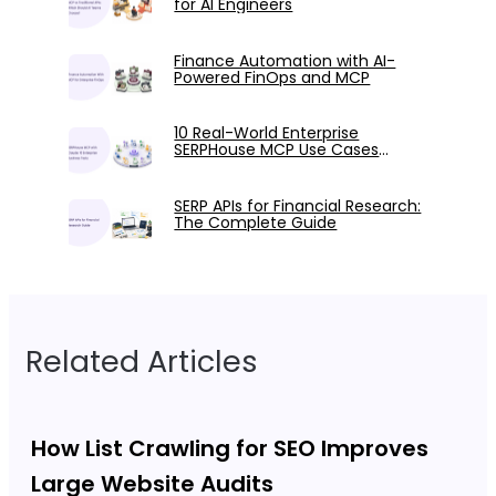
for AI Engineers
Finance Automation with AI-
Powered FinOps and MCP
10 Real-World Enterprise
SERPHouse MCP Use Cases
Tested with Claude
SERP APIs for Financial Research:
The Complete Guide
Related Articles
How List Crawling for SEO Improves
Large Website Audits