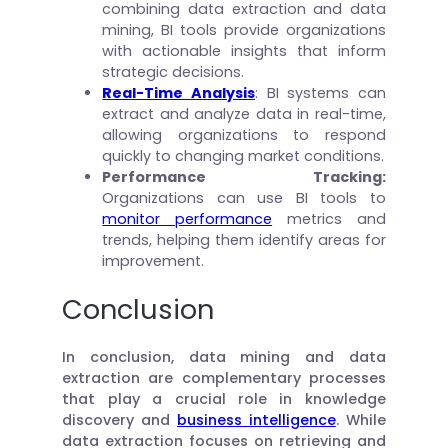
combining data extraction and data
mining, BI tools provide organizations
with actionable insights that inform
strategic decisions.
Real-Time Analysis
: BI systems can
extract and analyze data in real-time,
allowing organizations to respond
quickly to changing market conditions.
Performance Tracking
:
Organizations can use BI tools to
monitor performance
metrics and
trends, helping them identify areas for
improvement.
Conclusion
In conclusion, data mining and data
extraction are complementary processes
that play a crucial role in knowledge
discovery and
business intelligence
. While
data extraction focuses on retrieving and