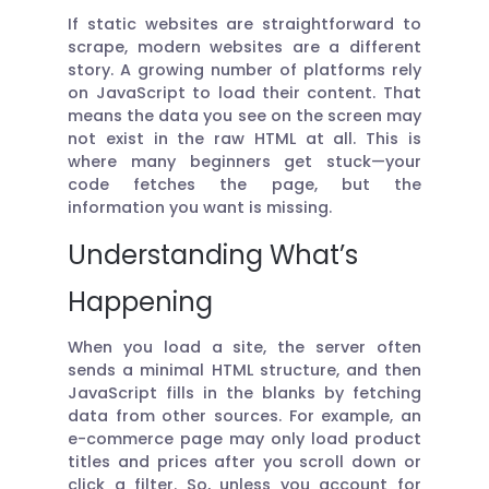
If static websites are straightforward to
scrape, modern websites are a different
story. A growing number of platforms rely
on JavaScript to load their content. That
means the data you see on the screen may
not exist in the raw HTML at all. This is
where many beginners get stuck—your
code fetches the page, but the
information you want is missing.
Understanding What’s
Happening
When you load a site, the server often
sends a minimal HTML structure, and then
JavaScript fills in the blanks by fetching
data from other sources. For example, an
e-commerce page may only load product
titles and prices after you scroll down or
click a filter. So, unless you account for