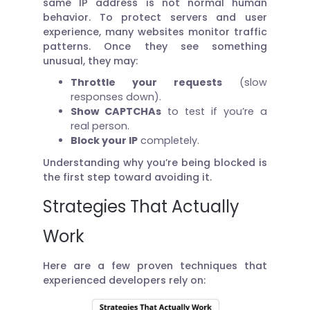
same IP address is not normal human
behavior. To protect servers and user
experience, many websites monitor traffic
patterns. Once they see something
unusual, they may:
Throttle your requests
(slow
responses down).
Show CAPTCHAs
to test if you’re a
real person.
Block your IP
completely.
Understanding why you’re being blocked is
the first step toward avoiding it.
Strategies That Actually
Work
Here are a few proven techniques that
experienced developers rely on: