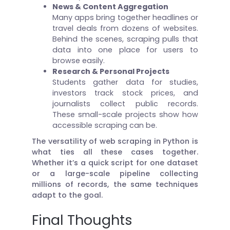
News & Content Aggregation
Many apps bring together headlines or
travel deals from dozens of websites.
Behind the scenes, scraping pulls that
data into one place for users to
browse easily.
Research & Personal Projects
Students gather data for studies,
investors track stock prices, and
journalists collect public records.
These small-scale projects show how
accessible scraping can be.
The versatility of web scraping in Python is
what ties all these cases together.
Whether it’s a quick script for one dataset
or a large-scale pipeline collecting
millions of records, the same techniques
adapt to the goal.
Final Thoughts