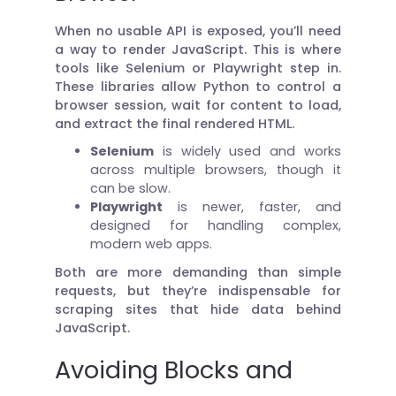
When no usable API is exposed, you’ll need
a way to render JavaScript. This is where
tools like Selenium or Playwright step in.
These libraries allow Python to control a
browser session, wait for content to load,
and extract the final rendered HTML.
Selenium
is widely used and works
across multiple browsers, though it
can be slow.
Playwright
is newer, faster, and
designed for handling complex,
modern web apps.
Both are more demanding than simple
requests, but they’re indispensable for
scraping sites that hide data behind
JavaScript.
Avoiding Blocks and