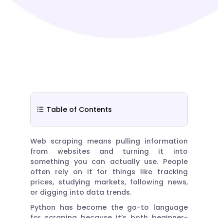
Table of Contents
Web scraping means pulling information
from websites and turning it into
something you can actually use. People
often rely on it for things like tracking
prices, studying markets, following news,
or digging into data trends.
Python has become the go-to language
for scraping because it’s both beginner-