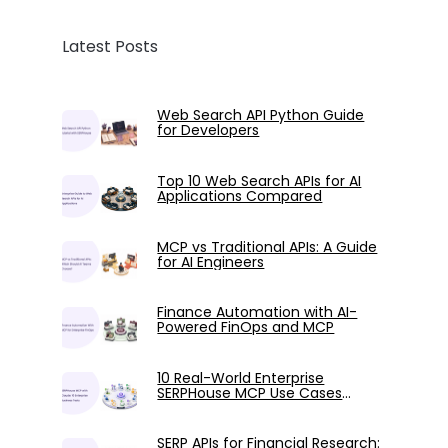
Latest Posts
Web Search API Python Guide
for Developers
Top 10 Web Search APIs for AI
Applications Compared
MCP vs Traditional APIs: A Guide
for AI Engineers
Finance Automation with AI-
Powered FinOps and MCP
10 Real-World Enterprise
SERPHouse MCP Use Cases
Tested with Claude
SERP APIs for Financial Research: