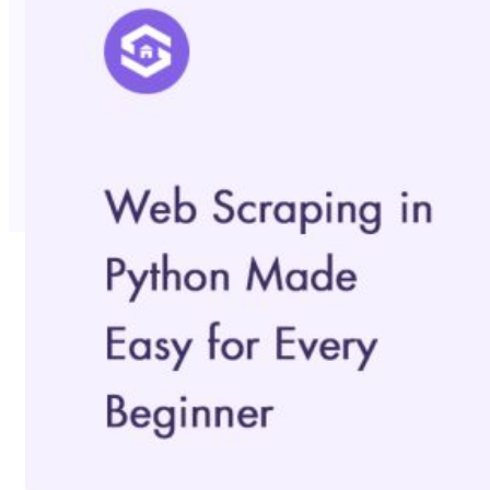
No Trace Mode
API
SERP API
Google API
Bing API
Yahoo API
More Reading
Compare
FAQ