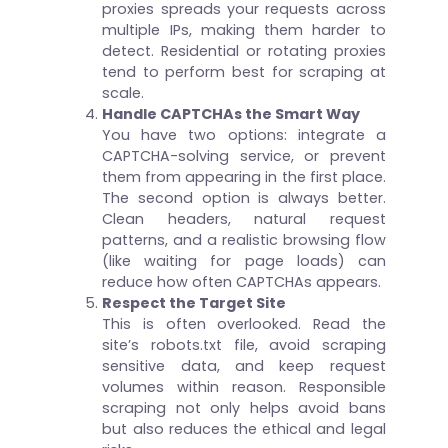
proxies spreads your requests across
multiple IPs, making them harder to
detect. Residential or rotating proxies
tend to perform best for scraping at
scale.
Handle CAPTCHAs the Smart Way
You have two options: integrate a
CAPTCHA-solving service, or prevent
them from appearing in the first place.
The second option is always better.
Clean headers, natural request
patterns, and a realistic browsing flow
(like waiting for page loads) can
reduce how often CAPTCHAs appears.
Respect the Target Site
This is often overlooked. Read the
site’s robots.txt file, avoid scraping
sensitive data, and keep request
volumes within reason. Responsible
scraping not only helps avoid bans
but also reduces the ethical and legal