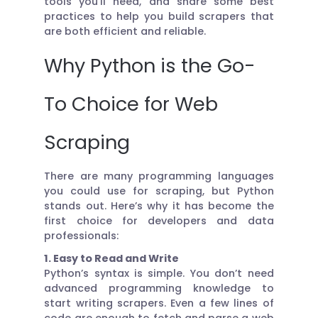
tools you’ll need, and share some best
practices to help you build scrapers that
are both efficient and reliable.
Why Python is the Go-
To Choice for Web
Scraping
There are many programming languages
you could use for scraping, but Python
stands out. Here’s why it has become the
first choice for developers and data
professionals:
1. Easy to Read and Write
Python’s syntax is simple. You don’t need
advanced programming knowledge to
start writing scrapers. Even a few lines of
code are enough to fetch and parse a web