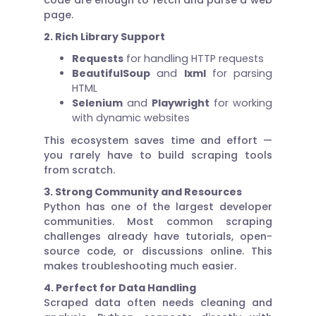
page.
2. Rich Library Support
Requests
for handling HTTP requests
BeautifulSoup
and
lxml
for parsing
HTML
Selenium
and
Playwright
for working
with dynamic websites
This ecosystem saves time and effort —
you rarely have to build scraping tools
from scratch.
3. Strong Community and Resources
Python has one of the largest developer
communities. Most common scraping
challenges already have tutorials, open-
source code, or discussions online. This
makes troubleshooting much easier.
4. Perfect for Data Handling
Scraped data often needs cleaning and