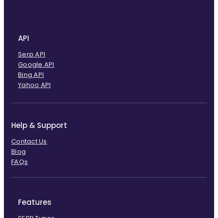
API
Serp API
Google API
Bing API
Yahoo API
Help & Support
Contact Us
Blog
FAQs
Features