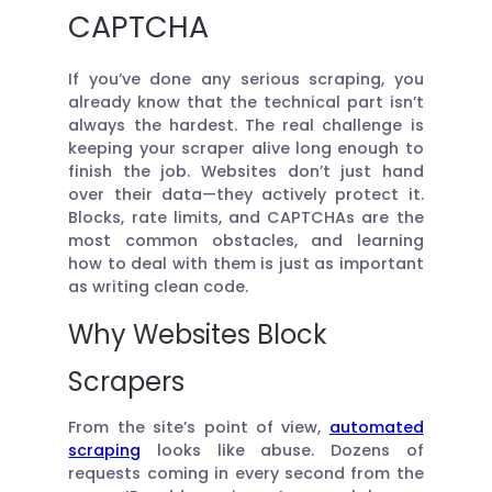
CAPTCHA
If you’ve done any serious scraping, you
already know that the technical part isn’t
always the hardest. The real challenge is
keeping your scraper alive long enough to
finish the job. Websites don’t just hand
over their data—they actively protect it.
Blocks, rate limits, and CAPTCHAs are the
most common obstacles, and learning
how to deal with them is just as important
as writing clean code.
Why Websites Block
Scrapers
From the site’s point of view,
automated
scraping
looks like abuse. Dozens of
requests coming in every second from the