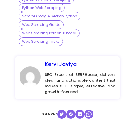
Python Web Scraping
Scrape Google Search Python
Web Scraping Guide
Web Scraping Python Tutorial
Web Scraping Tricks
Kervi Javiya
SEO Expert at SERPHouse, delivers
clear and actionable content that
makes SEO simple, effective, and
growth-focused.
SHARE :