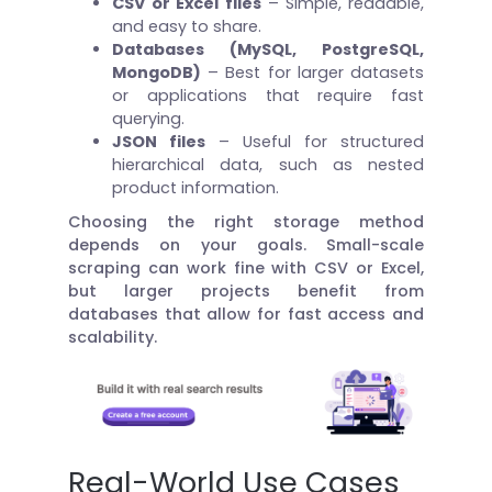
CSV or Excel files
– Simple, readable,
and easy to share.
Databases (MySQL, PostgreSQL,
MongoDB)
– Best for larger datasets
or applications that require fast
querying.
JSON files
– Useful for structured
hierarchical data, such as nested
product information.
Choosing the right storage method
depends on your goals. Small-scale
scraping can work fine with CSV or Excel,
but larger projects benefit from
databases that allow for fast access and
scalability.
Real-World Use Cases