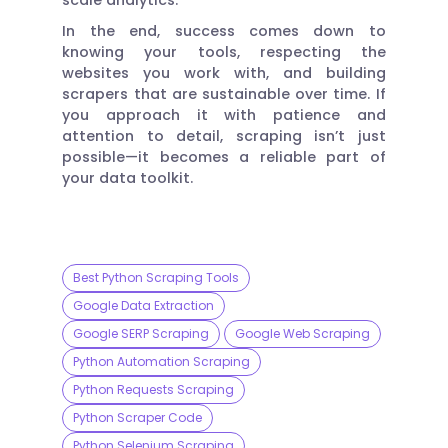
In the end, success comes down to
knowing your tools, respecting the
websites you work with, and building
scrapers that are sustainable over time. If
you approach it with patience and
attention to detail, scraping isn’t just
possible—it becomes a reliable part of
your data toolkit.
Best Python Scraping Tools
Google Data Extraction
Google SERP Scraping
Google Web Scraping
Python Automation Scraping
Python Requests Scraping
Python Scraper Code
Python Selenium Scraping