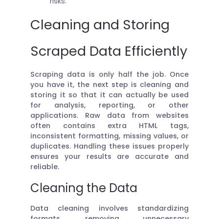
risks.
Cleaning and Storing
Scraped Data Efficiently
Scraping data is only half the job. Once
you have it, the next step is cleaning and
storing it so that it can actually be used
for analysis, reporting, or other
applications. Raw data from websites
often contains extra HTML tags,
inconsistent formatting, missing values, or
duplicates. Handling these issues properly
ensures your results are accurate and
reliable.
Cleaning the Data
Data cleaning involves standardizing
formats, removing unnecessary