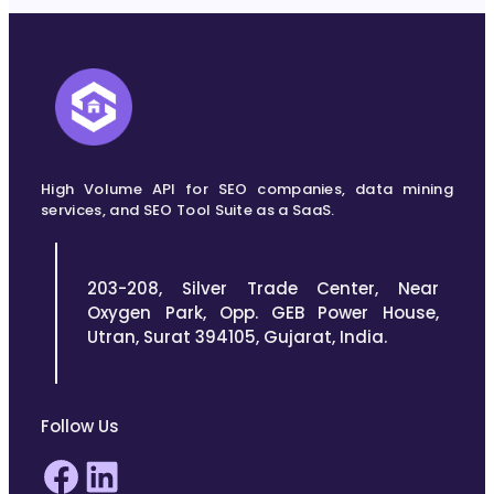
High Volume API for SEO companies, data mining
services, and SEO Tool Suite as a SaaS.
203-208, Silver Trade Center, Near
Oxygen Park, Opp. GEB Power House,
Utran, Surat 394105, Gujarat, India.
Follow Us
Facebook
LinkedIn