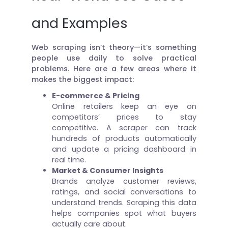
and Examples
Web scraping isn’t theory—it’s something
people use daily to solve practical
problems. Here are a few areas where it
makes the biggest impact:
E-commerce & Pricing
Online retailers keep an eye on
competitors’ prices to stay
competitive. A scraper can track
hundreds of products automatically
and update a pricing dashboard in
real time.
Market & Consumer Insights
Brands analyze customer reviews,
ratings, and social conversations to
understand trends. Scraping this data
helps companies spot what buyers
actually care about.