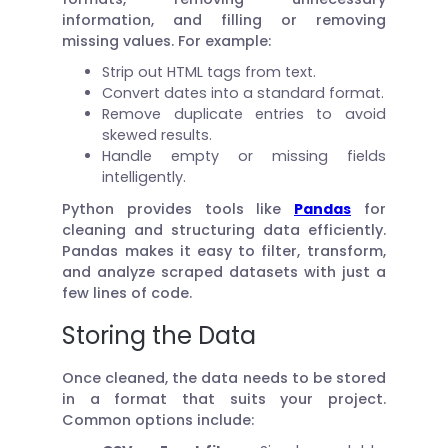
information, and filling or removing
missing values. For example:
Strip out HTML tags from text.
Convert dates into a standard format.
Remove duplicate entries to avoid
skewed results.
Handle empty or missing fields
intelligently.
Python provides tools like
Pandas
for
cleaning and structuring data efficiently.
Pandas makes it easy to filter, transform,
and analyze scraped datasets with just a
few lines of code.
Storing the Data
Once cleaned, the data needs to be stored
in a format that suits your project.
Common options include: