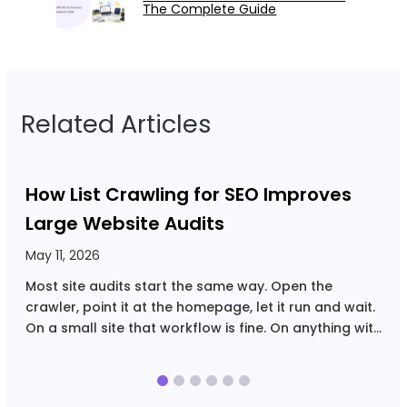
The Complete Guide
Related Articles
How List Crawling for SEO Improves
Large Website Audits
May 11, 2026
A
Most site audits start the same way. Open the
C
crawler, point it at the homepage, let it run and wait.
U
On a small site that workflow is fine. On anything with
r
tens of thousands of URLs, filtered navigation,
Y
multiple page…
U