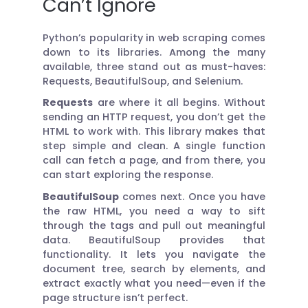
Can’t Ignore
Python’s popularity in web scraping comes
down to its libraries. Among the many
available, three stand out as must-haves:
Requests, BeautifulSoup, and Selenium.
Requests
are where it all begins. Without
sending an HTTP request, you don’t get the
HTML to work with. This library makes that
step simple and clean. A single function
call can fetch a page, and from there, you
can start exploring the response.
BeautifulSoup
comes next. Once you have
the raw HTML, you need a way to sift
through the tags and pull out meaningful
data. BeautifulSoup provides that
functionality. It lets you navigate the
document tree, search by elements, and
extract exactly what you need—even if the
page structure isn’t perfect.