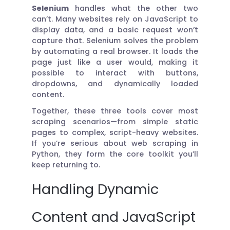
Selenium
handles what the other two
can’t. Many websites rely on JavaScript to
display data, and a basic request won’t
capture that. Selenium solves the problem
by automating a real browser. It loads the
page just like a user would, making it
possible to interact with buttons,
dropdowns, and dynamically loaded
content.
Together, these three tools cover most
scraping scenarios—from simple static
pages to complex, script-heavy websites.
If you’re serious about web scraping in
Python, they form the core toolkit you’ll
keep returning to.
Handling Dynamic
Content and JavaScript