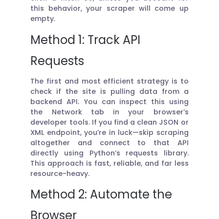
this behavior, your scraper will come up
empty.
Method 1: Track API
Requests
The first and most efficient strategy is to
check if the site is pulling data from a
backend API. You can inspect this using
the Network tab in your browser’s
developer tools. If you find a clean JSON or
XML endpoint, you’re in luck—skip scraping
altogether and connect to that API
directly using Python’s requests library.
This approach is fast, reliable, and far less
resource-heavy.
Method 2: Automate the
Browser