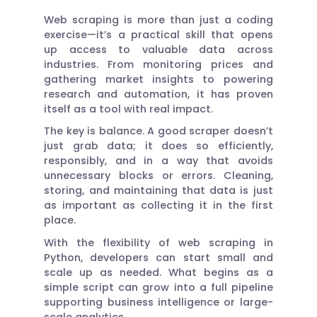
Web scraping is more than just a coding
exercise—it’s a practical skill that opens
up access to valuable data across
industries. From monitoring prices and
gathering market insights to powering
research and automation, it has proven
itself as a tool with real impact.
The key is balance. A good scraper doesn’t
just grab data; it does so efficiently,
responsibly, and in a way that avoids
unnecessary blocks or errors. Cleaning,
storing, and maintaining that data is just
as important as collecting it in the first
place.
With the flexibility of web scraping in
Python, developers can start small and
scale up as needed. What begins as a
simple script can grow into a full pipeline
supporting business intelligence or large-
scale analytics.