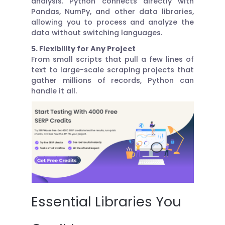
analysis. Python connects directly with
Pandas, NumPy, and other data libraries,
allowing you to process and analyze the
data without switching languages.
5. Flexibility for Any Project
From small scripts that pull a few lines of
text to large-scale scraping projects that
gather millions of records, Python can
handle it all.
Essential Libraries You