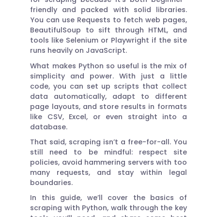
friendly and packed with solid libraries.
You can use Requests to fetch web pages,
BeautifulSoup to sift through HTML, and
tools like Selenium or Playwright if the site
runs heavily on JavaScript.
What makes Python so useful is the mix of
simplicity and power. With just a little
code, you can set up scripts that collect
data automatically, adapt to different
page layouts, and store results in formats
like CSV, Excel, or even straight into a
database.
That said, scraping isn’t a free-for-all. You
still need to be mindful: respect site
policies, avoid hammering servers with too
many requests, and stay within legal
boundaries.
In this guide, we’ll cover the basics of
scraping with Python, walk through the key