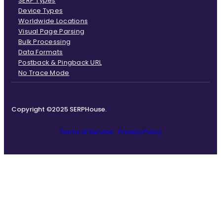
SERP Types
Device Types
Worldwide Locations
Visual Page Parsing
Bulk Processing
Data Formats
Postback & Pingback URL
No Trace Mode
Copyright ©2025 SERPHouse.
Terms of Service
Privacy Policy