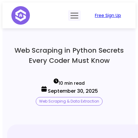
Free Sign Up
Product
Try Demo
Features
Pricing
Web Scraping in Python Secrets
SERP Type
API Documentation
Every Coder Must Know
Contact Sales
Mobile, Tablet & Desktop
Login
Locations
10 min read
September 30, 2025
SERP Parsing
Web Scraping & Data Extraction
Postback & Pingback URL
Data Formats
Bulk Processing