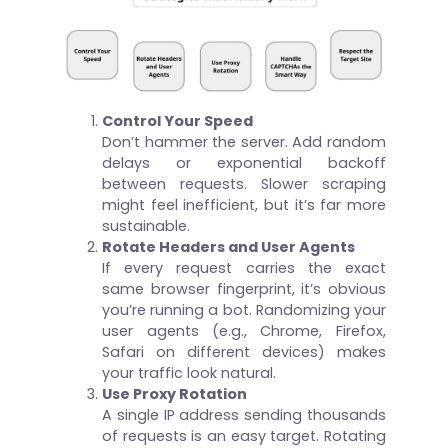
Control Your Speed
Don’t hammer the server. Add random
delays or exponential backoff
between requests. Slower scraping
might feel inefficient, but it’s far more
sustainable.
Rotate Headers and User Agents
If every request carries the exact
same browser fingerprint, it’s obvious
you’re running a bot. Randomizing your
user agents (e.g., Chrome, Firefox,
Safari on different devices) makes
your traffic look natural.
Use Proxy Rotation
A single IP address sending thousands
of requests is an easy target. Rotating