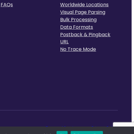
FAQs
Worldwide Locations
Visual Page Parsing
Bulk Processing
Data Formats
Postback & Pingback
URL
No Trace Mode
Terms of Service
Privacy Policy