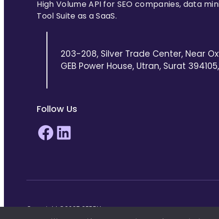
High Volume API for SEO companies, data min
Tool Suite as a SaaS.
203-208, Silver Trade Center, Near Ox
GEB Power House, Utran, Surat 394105, 
Follow Us
Facebook
LinkedIn
Copyright ©2025 SERPHouse.