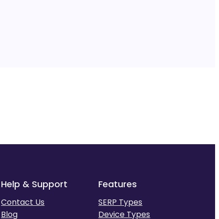
Help & Support
Features
Contact Us
SERP Types
Blog
Device Types