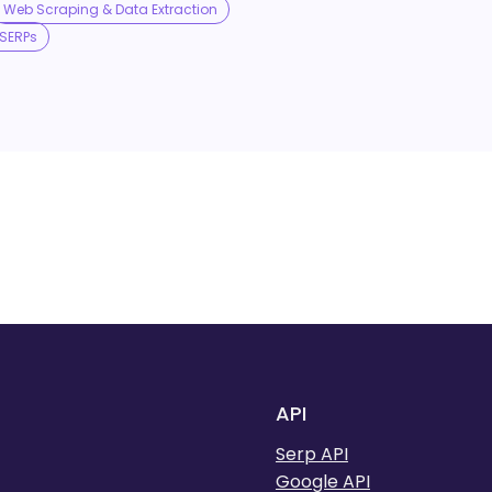
Web Scraping & Data Extraction
SERPs
API
Serp API
Google API