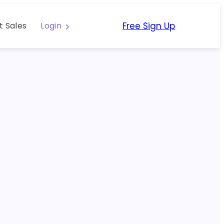
Free Sign Up
t Sales
Login