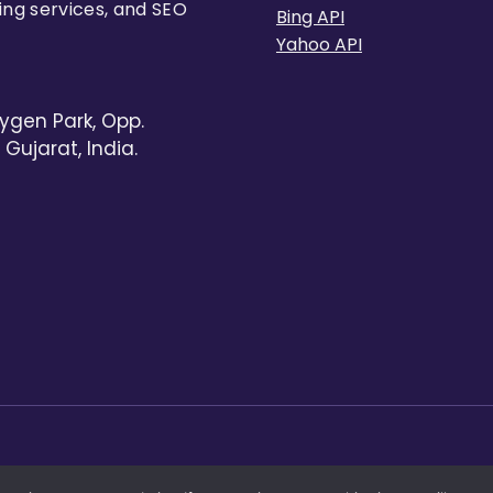
ing services, and SEO
Bing API
Yahoo API
ygen Park, Opp.
Gujarat, India.