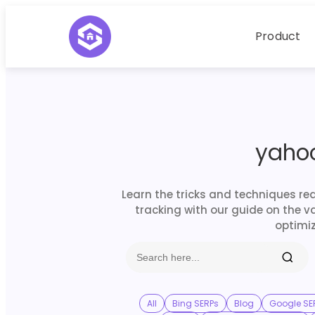
Product
yaho
Learn the tricks and techniques re
tracking with our guide on the v
optimiz
All
Bing SERPs
Blog
Google SE