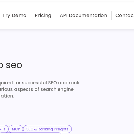
Try Demo
Pricing
API Documentation
Contac
o seo
quired for successful SEO and rank
arious aspects of search engine
ation.
RPs
MCP
SEO & Ranking Insights