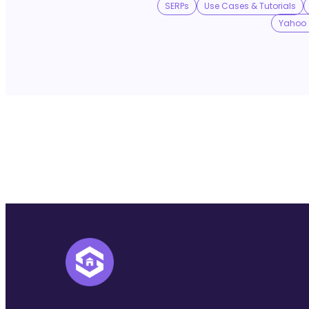
SERPs
Use Cases & Tutorials
Yahoo 