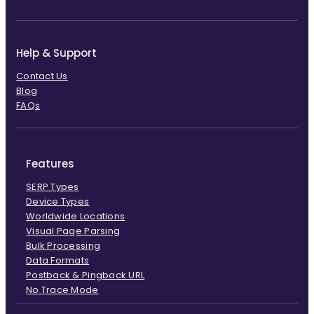
Help & Support
Contact Us
Blog
FAQs
Features
SERP Types
Device Types
Worldwide Locations
Visual Page Parsing
Bulk Processing
Data Formats
Postback & Pingback URL
No Trace Mode