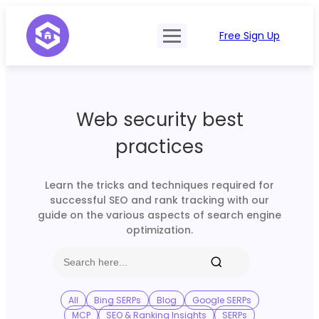
Free Sign Up
Product
Try Demo
Features
Pricing
Web security best
SERP Type
API Documentation
practices
Contact Sales
Mobile, Tablet & Desktop
Login
Locations
Learn the tricks and techniques required for
successful SEO and rank tracking with our
SERP Parsing
guide on the various aspects of search engine
optimization.
Postback & Pingback URL
Data Formats
Bulk Processing
All
Bing SERPs
Blog
Google SERPs
MCP
SEO & Ranking Insights
SERPs