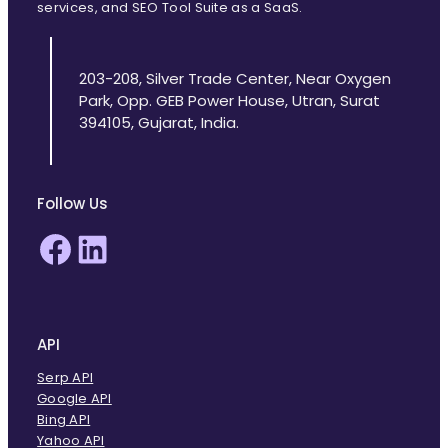
services, and SEO Tool Suite as a SaaS.
203-208, Silver Trade Center, Near Oxygen
Park, Opp. GEB Power House, Utran, Surat
394105, Gujarat, India.
Follow Us
Facebook
LinkedIn
API
Serp API
Google API
Bing API
Yahoo API