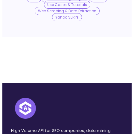
No Trace Mode
Use Cases & Tutorials
Web Scraping & Data Extraction
Yahoo SERPs
API
SERP API
Google API
Bing API
Yahoo API
More Reading
Compare
FAQ
High Volume API for SEO companies, data mining