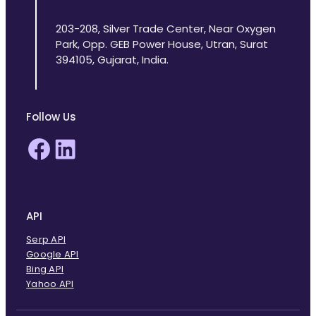
203-208, Silver Trade Center, Near Oxygen
Park, Opp. GEB Power House, Utran, Surat
394105, Gujarat, India.
Follow Us
Facebook
LinkedIn
API
Serp API
Google API
Bing API
Yahoo API