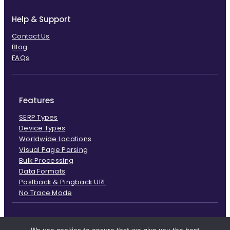
Help & Support
Contact Us
Blog
FAQs
Features
SERP Types
Device Types
Worldwide Locations
Visual Page Parsing
Bulk Processing
Data Formats
Postback & Pingback URL
No Trace Mode