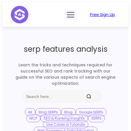
Free Sign Up
Product
Try Demo
Features
Pricing
serp features analysis
SERP Type
API Documentation
Contact Sales
Mobile, Tablet & Desktop
Learn the tricks and techniques required for
Login
successful SEO and rank tracking with our
Locations
guide on the various aspects of search engine
optimization.
SERP Parsing
Postback & Pingback URL
Data Formats
All
Bing SERPs
Blog
Google SERPs
MCP
SEO & Ranking Insights
SERPs
Bulk Processing
Use Cases & Tutorials
Web Scraping & Data Extraction