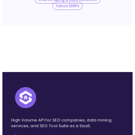
No Trace Mode
Yahoo SERPs
API
SERP API
Google API
Bing API
Yahoo API
More Reading
Compare
FAQ
High Volume API for SEO companies, data mining
services, and SEO Tool Suite as a SaaS.