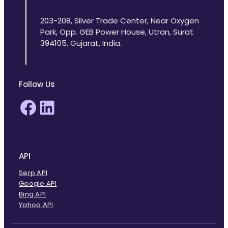
203-208, Silver Trade Center, Near Oxygen
Park, Opp. GEB Power House, Utran, Surat
394105, Gujarat, India.
Follow Us
Facebook
LinkedIn
API
Serp API
Google API
Bing API
Yahoo API