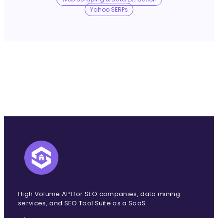
No Trace Mode
Yahoo SERPs
API
SERP API
Google API
Bing API
Yahoo API
More Reading
Compare
FAQ
High Volume API for SEO companies, data mining
services, and SEO Tool Suite as a SaaS.