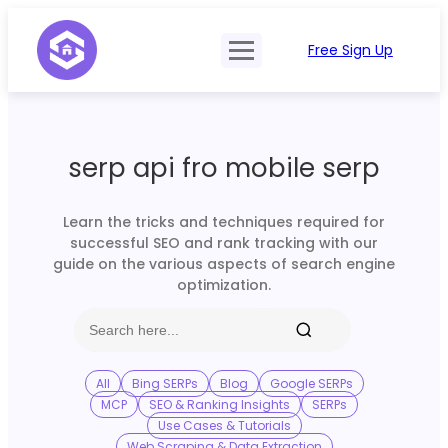
Free Sign Up
Product
Try Demo
Features
Pricing
serp api fro mobile serp
SERP Type
API Documentation
Contact Sales
Mobile, Tablet & Desktop
Learn the tricks and techniques required for
Login
successful SEO and rank tracking with our
Locations
guide on the various aspects of search engine
optimization.
SERP Parsing
Postback & Pingback URL
Data Formats
All
Bing SERPs
Blog
Google SERPs
MCP
SEO & Ranking Insights
SERPs
Bulk Processing
Use Cases & Tutorials
Web Scraping & Data Extraction