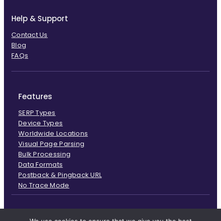
Help & Support
Contact Us
Blog
FAQs
Features
SERP Types
Device Types
Worldwide Locations
Visual Page Parsing
Bulk Processing
Data Formats
Postback & Pingback URL
No Trace Mode