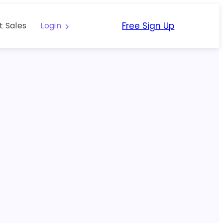
Free Sign Up
t Sales
Login