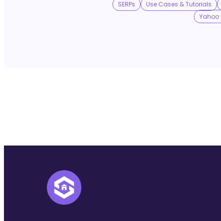
SERPs
Use Cases & Tutorials
Yahoo 