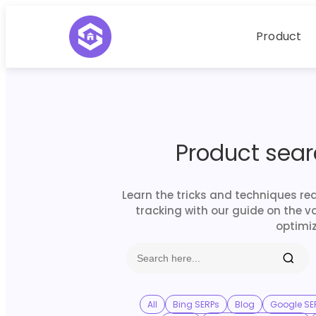
Product
Product sea
Learn the tricks and techniques re
tracking with our guide on the v
optimiz
All
Bing SERPs
Blog
Google SE