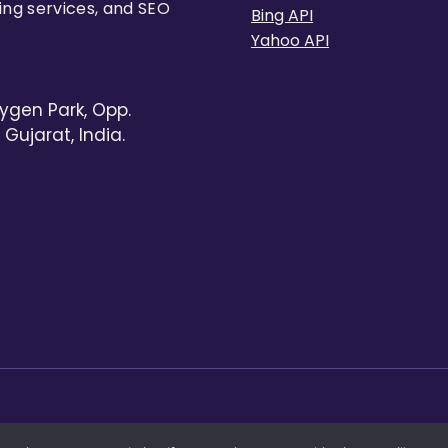
ing services, and SEO
Bing API
Yahoo API
ygen Park, Opp.
Gujarat, India.