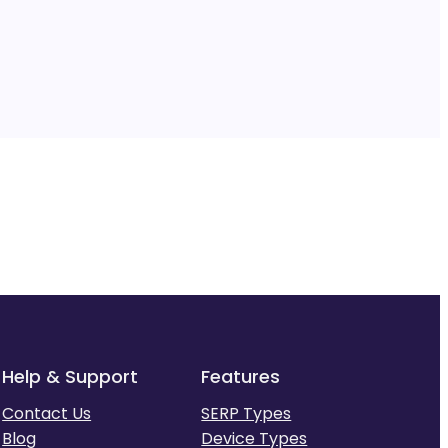
Help & Support
Features
Contact Us
SERP Types
Blog
Device Types