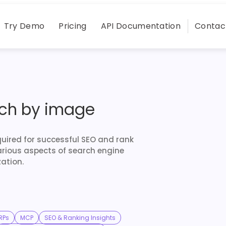
Try Demo
Pricing
API Documentation
Contac
rch by image
quired for successful SEO and rank
arious aspects of search engine
ation.
RPs
MCP
SEO & Ranking Insights