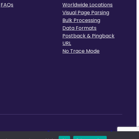
FAQs
Worldwide Locations
Visual Page Parsing
Bulk Processing
Data Formats
Postback & Pingback
URL
No Trace Mode
Terms of Service
Privacy Policy