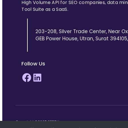
High Volume API for SEO companies, data min
Tool Suite as a SaaS.
203-208, Silver Trade Center, Near Ox
GEB Power House, Utran, Surat 394105, 
Follow Us
Facebook
LinkedIn
Copyright ©2025 SERPHouse.