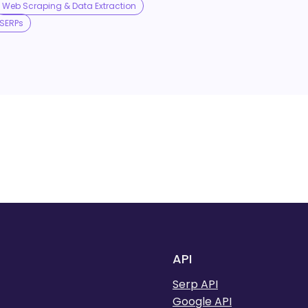
Web Scraping & Data Extraction
SERPs
API
Serp API
Google API