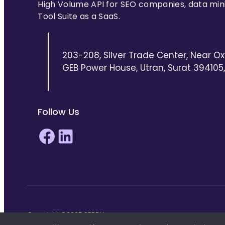
High Volume API for SEO companies, data min
Tool Suite as a SaaS.
203-208, Silver Trade Center, Near Ox
GEB Power House, Utran, Surat 394105, 
Follow Us
Facebook
LinkedIn
Copyright ©2025 SERPHouse.