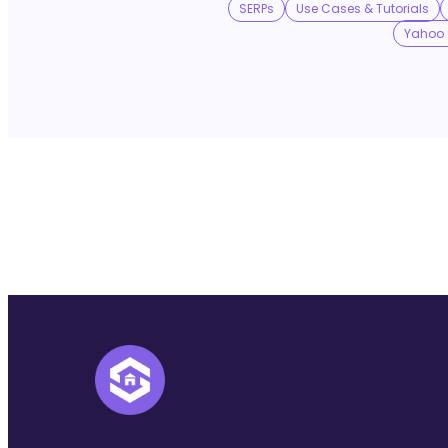
SERPs
Use Cases & Tutorials
Yahoo 