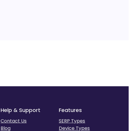
Help & Support
Features
Contact Us
SERP Types
Blog
Device Types