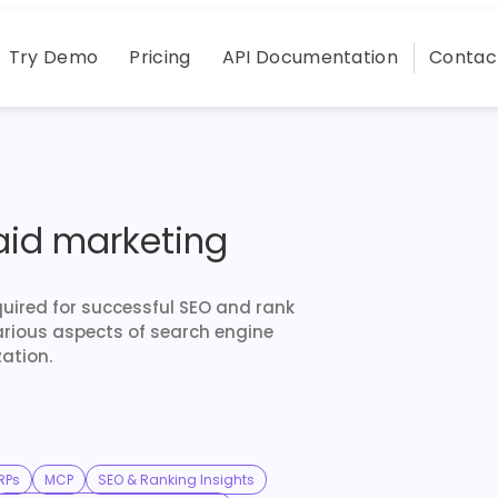
Try Demo
Pricing
API Documentation
Contac
aid marketing
quired for successful SEO and rank
arious aspects of search engine
ation.
RPs
MCP
SEO & Ranking Insights