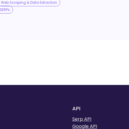
Web Scraping & Data Extraction
SERPs
API
Serp API
Google API