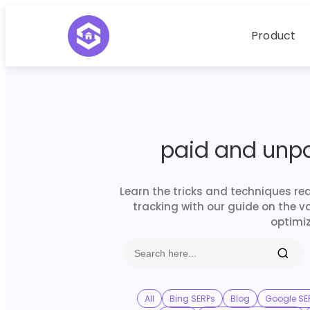
Product
paid and unp
Learn the tricks and techniques re
tracking with our guide on the v
optimiz
All
Bing SERPs
Blog
Google SE