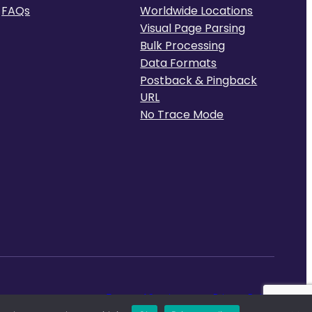
FAQs
Worldwide Locations
Visual Page Parsing
Bulk Processing
Data Formats
Postback & Pingback
URL
No Trace Mode
Terms of Service
Privacy Policy