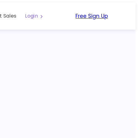
Free Sign Up
t Sales
Login