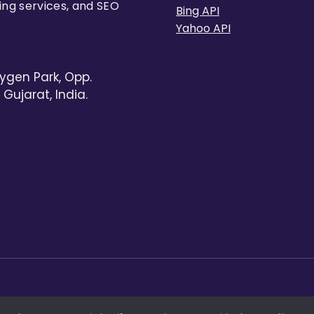
ing services, and SEO
Bing API
Yahoo API
ygen Park, Opp.
Gujarat, India.