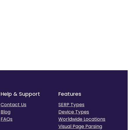
Help & Support
Features
Contact Us
SERP Types
Blog
Device Types
FAQs
Worldwide Locations
Visual Page Parsing