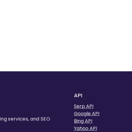
API
Serp API
Google API
ing services, and SEO
Bing API
Yahoo API