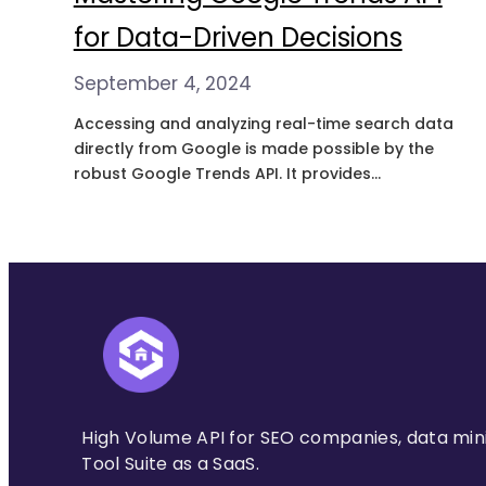
for Data-Driven Decisions
September 4, 2024
Accessing and analyzing real-time search data
directly from Google is made possible by the
robust Google Trends API. It provides
information about how often specific search
terms are put into Google’s search engine,
revealing patterns over time and across
regions. What is Google Trends API? The API
provides developers programmatic access to
Google Trends data.…
High Volume API for SEO companies, data min
Tool Suite as a SaaS.