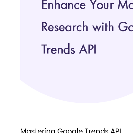
Mastering Google Trends API