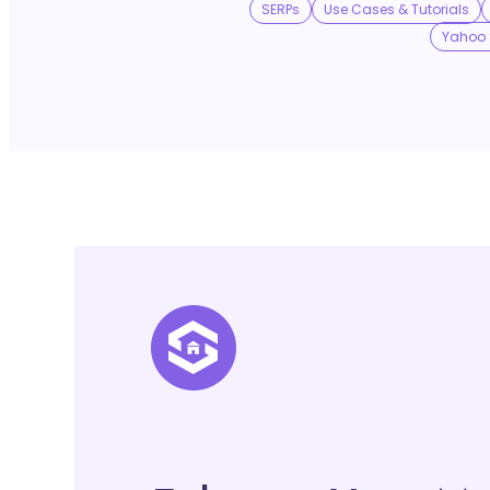
SERPs
Use Cases & Tutorials
Yahoo 