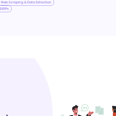
Web Scraping & Data Extraction
SERPs