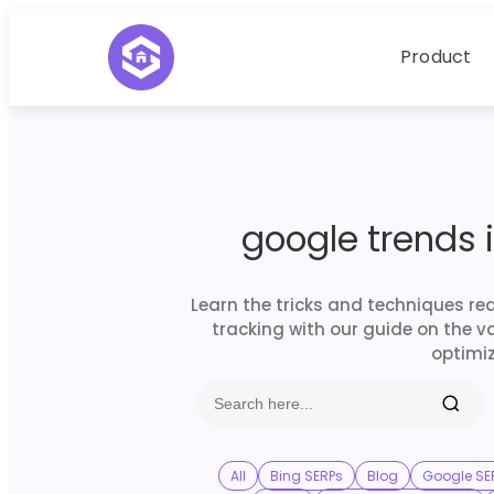
Product
google trends 
Learn the tricks and techniques re
tracking with our guide on the v
optimiz
All
Bing SERPs
Blog
Google SE