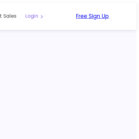
Free Sign Up
t Sales
Login