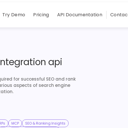
Try Demo
Pricing
API Documentation
Contac
integration api
quired for successful SEO and rank
arious aspects of search engine
ation.
RPs
MCP
SEO & Ranking Insights