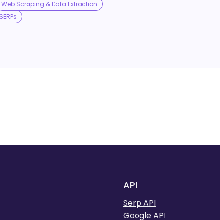
Web Scraping & Data Extraction
SERPs
API
Serp API
Google API