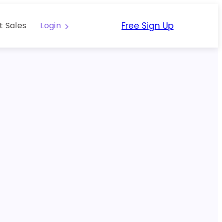
Free Sign Up
t Sales
Login