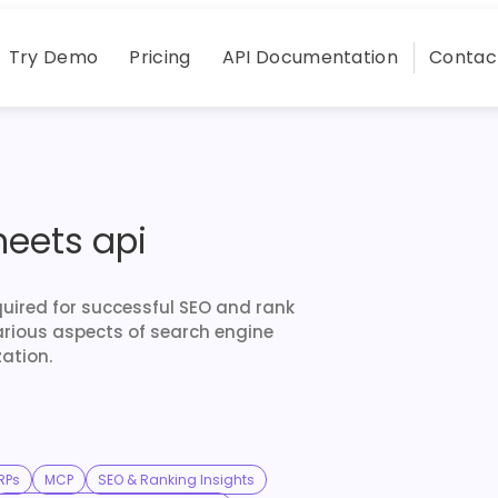
Try Demo
Pricing
API Documentation
Contac
heets api
quired for successful SEO and rank
arious aspects of search engine
ation.
RPs
MCP
SEO & Ranking Insights