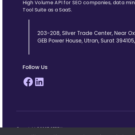
High Volume API for SEO companies, data min
Tool Suite as a SaaS.
203-208, Silver Trade Center, Near Ox
GEB Power House, Utran, Surat 394105, 
Follow Us
Facebook
LinkedIn
Copyright ©2025 SERPHouse.