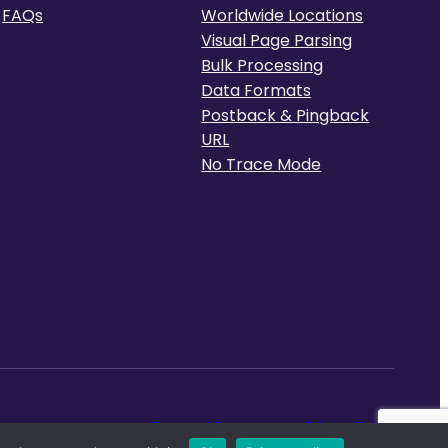
FAQs
Worldwide Locations
Visual Page Parsing
Bulk Processing
Data Formats
Postback & Pingback
URL
No Trace Mode
Terms of Service
Privacy Policy