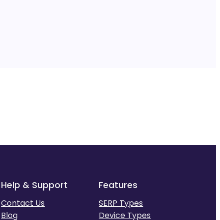
Help & Support
Features
Contact Us
SERP Types
Blog
Device Types