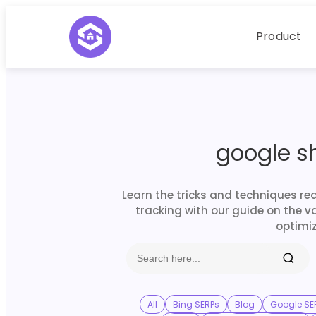
Product
google s
Learn the tricks and techniques re
tracking with our guide on the v
optimiz
All
Bing SERPs
Blog
Google SE