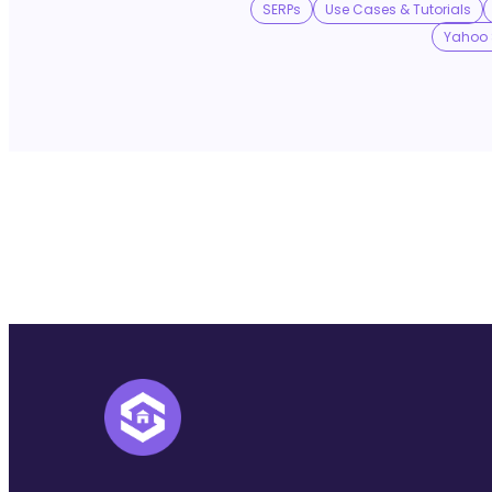
SERPs
Use Cases & Tutorials
Yahoo 