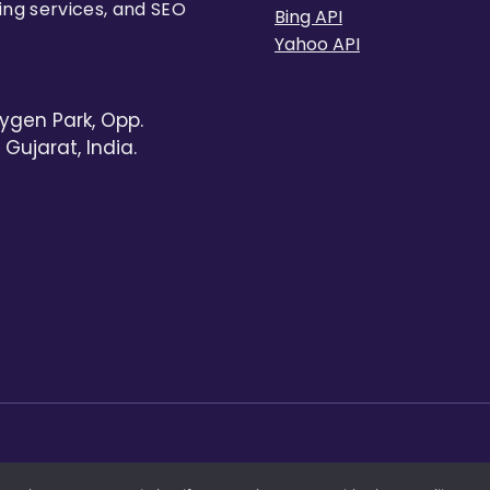
ing services, and SEO
Bing API
Yahoo API
ygen Park, Opp.
Gujarat, India.