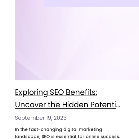
Exploring SEO Benefits:
Uncover the Hidden Potential
of Google News Search API
September 19, 2023
In the fast-changing digital marketing
landscape, SEO is essential for online success.