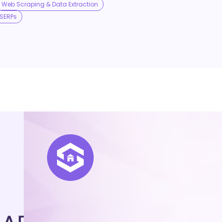
Web Scraping & Data Extraction
SERPs