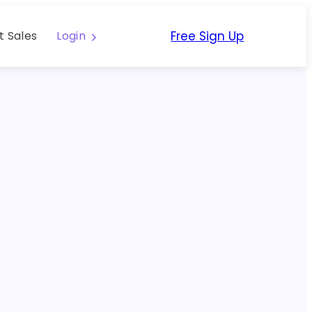
Free Sign Up
t Sales
Login