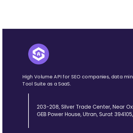
High Volume API for SEO companies, data min
Tool Suite as a SaaS.
203-208, Silver Trade Center, Near Ox
GEB Power House, Utran, Surat 394105, 