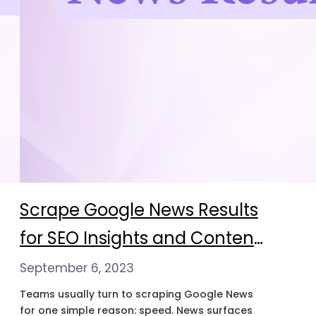
Scrape Google News Results
for SEO Insights and Content
Strategy
September 6, 2023
Teams usually turn to scraping Google News
for one simple reason: speed. News surfaces