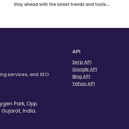
Stay ahead with the latest trends and tools.
One such tool that often goes unnoticed is
the Google News result API. In this
comprehensive guide, we’ll unveil the hidden
potential of the Google News search API and
explore how it can revolutionize your SEO…
API
Serp API
Google API
ing services, and SEO
Bing API
Yahoo API
ygen Park, Opp.
Gujarat, India.