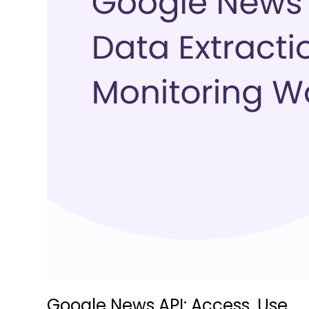
Google News API: Access, Use