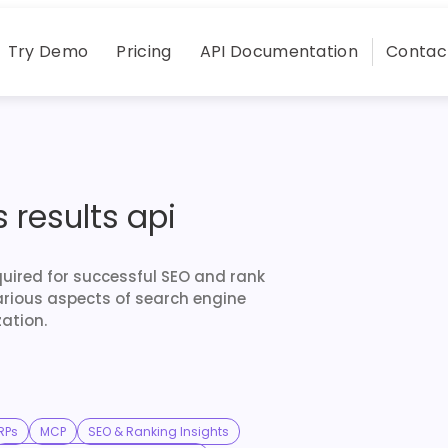
Try Demo
Pricing
API Documentation
Contac
 results api
quired for successful SEO and rank
arious aspects of search engine
ation.
RPs
MCP
SEO & Ranking Insights