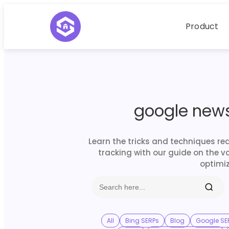
Product
google news
Learn the tricks and techniques re
tracking with our guide on the v
optimiz
All
Bing SERPs
Blog
Google SE