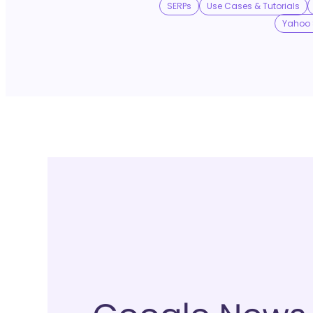
SERPs
Use Cases & Tutorials
Yahoo 