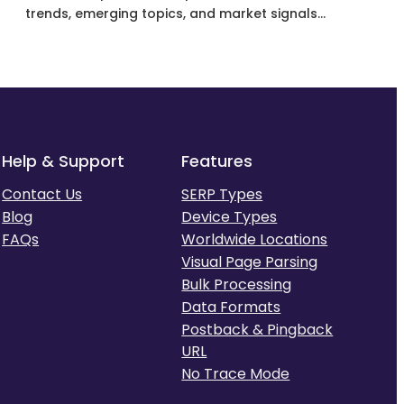
trends, emerging topics, and market signals
earlier than most other channels. Waiting for
reports or manually checking headlines is slow,
so scraping becomes the shortcut to
continuous visibility. At first, the approach feels
efficient. A script pulls headlines, extracts links,
and…
Help & Support
Features
Contact Us
SERP Types
Blog
Device Types
FAQs
Worldwide Locations
Visual Page Parsing
Bulk Processing
Data Formats
Postback & Pingback
URL
No Trace Mode