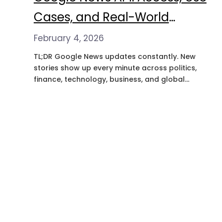
Cases, and Real-World
Applications
February 4, 2026
TL;DR Google News updates constantly. New
stories show up every minute across politics,
finance, technology, business, and global
events. For a lot of teams, this isn’t just
somewhere to read the news. It’s where
patterns start to form and where early signals
show up before they become obvious
everywhere else. The problem is getting to…