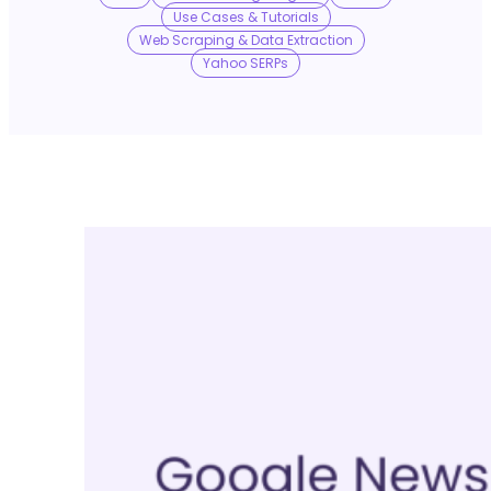
No Trace Mode
Use Cases & Tutorials
Web Scraping & Data Extraction
Yahoo SERPs
API
SERP API
Google API
Bing API
Yahoo API
More Reading
Compare
FAQ