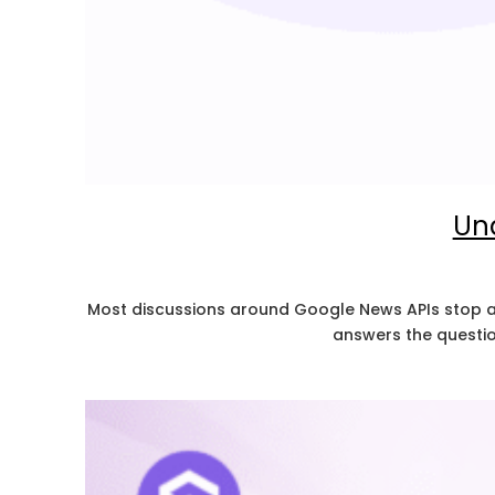
Und
Most discussions around Google News APIs stop at d
answers the questio