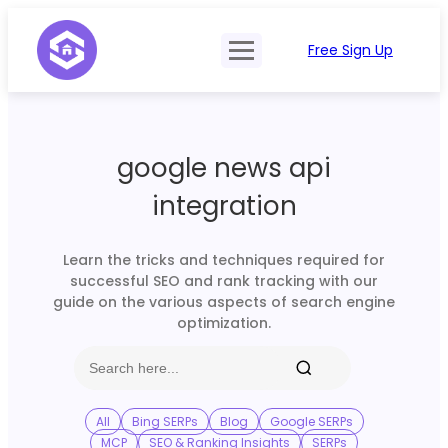
Free Sign Up
Product
Try Demo
Features
Pricing
google news api
SERP Type
API Documentation
integration
Contact Sales
Mobile, Tablet & Desktop
Login
Locations
Learn the tricks and techniques required for
successful SEO and rank tracking with our
SERP Parsing
guide on the various aspects of search engine
optimization.
Postback & Pingback URL
Data Formats
Bulk Processing
All
Bing SERPs
Blog
Google SERPs
MCP
SEO & Ranking Insights
SERPs