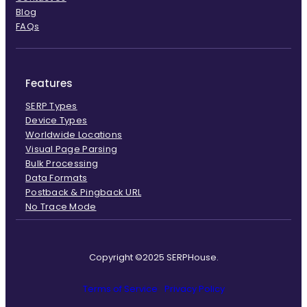
Blog
FAQs
Features
SERP Types
Device Types
Worldwide Locations
Visual Page Parsing
Bulk Processing
Data Formats
Postback & Pingback URL
No Trace Mode
Copyright ©2025 SERPHouse.
Terms of Service
Privacy Policy