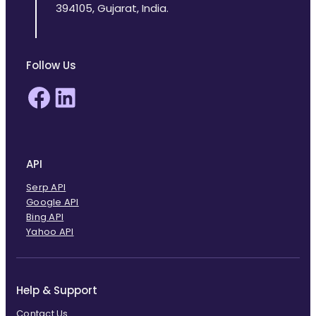
394105, Gujarat, India.
Follow Us
Facebook
LinkedIn
API
Serp API
Google API
Bing API
Yahoo API
Help & Support
Contact Us