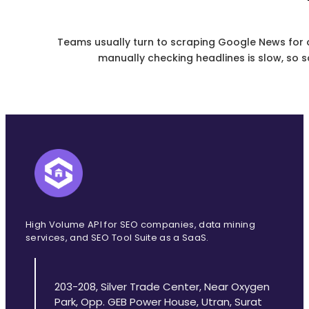
Teams usually turn to scraping Google News for o
manually checking headlines is slow, so scr
High Volume API for SEO companies, data mining
services, and SEO Tool Suite as a SaaS.
203-208, Silver Trade Center, Near Oxygen
Park, Opp. GEB Power House, Utran, Surat