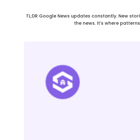
TL;DR Google News updates constantly. New stories
the news. It’s where pattern