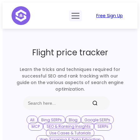
Free Sign Up
Product
Try Demo
Features
Pricing
Flight price tracker
SERP Type
API Documentation
Contact Sales
Mobile, Tablet & Desktop
Learn the tricks and techniques required for
Login
successful SEO and rank tracking with our
Locations
guide on the various aspects of search engine
optimization.
SERP Parsing
Postback & Pingback URL
Data Formats
All
Bing SERPs
Blog
Google SERPs
MCP
SEO & Ranking Insights
SERPs
Bulk Processing
Use Cases & Tutorials
Web Scraping & Data Extraction