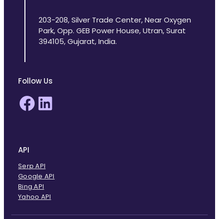
203-208, Silver Trade Center, Near Oxygen
Park, Opp. GEB Power House, Utran, Surat
394105, Gujarat, India.
Follow Us
Facebook
LinkedIn
API
Serp API
Google API
Bing API
Yahoo API