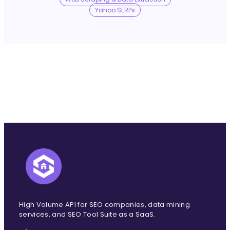
No Trace Mode
Yahoo SERPs
API
SERP API
Google API
Bing API
Yahoo API
More Reading
Compare
FAQ
High Volume API for SEO companies, data mining
services, and SEO Tool Suite as a SaaS.