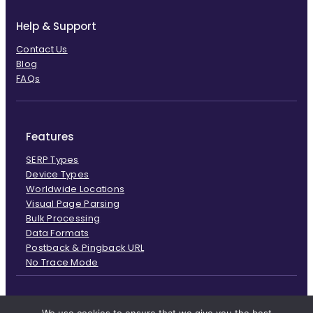
Help & Support
Contact Us
Blog
FAQs
Features
SERP Types
Device Types
Worldwide Locations
Visual Page Parsing
Bulk Processing
Data Formats
Postback & Pingback URL
No Trace Mode