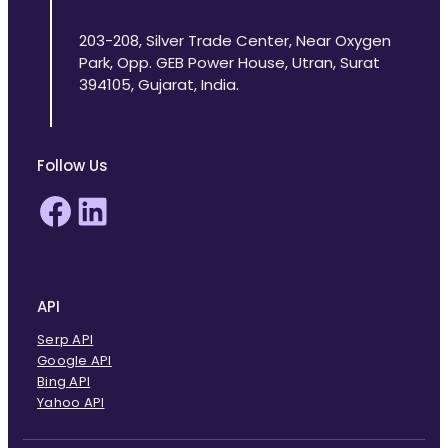
203-208, Silver Trade Center, Near Oxygen
Park, Opp. GEB Power House, Utran, Surat
394105, Gujarat, India.
Follow Us
Facebook
LinkedIn
API
Serp API
Google API
Bing API
Yahoo API