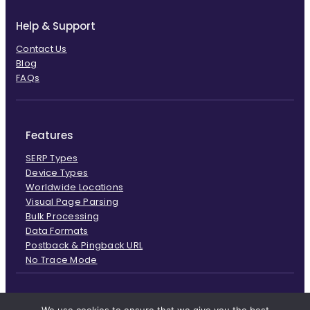
Help & Support
Contact Us
Blog
FAQs
Features
SERP Types
Device Types
Worldwide Locations
Visual Page Parsing
Bulk Processing
Data Formats
Postback & Pingback URL
No Trace Mode