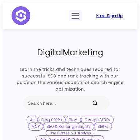
Free Sign Up
Product
Try Demo
Features
Pricing
DigitalMarketing
SERP Type
API Documentation
Contact Sales
Mobile, Tablet & Desktop
Learn the tricks and techniques required for
Login
successful SEO and rank tracking with our
Locations
guide on the various aspects of search engine
optimization.
SERP Parsing
Postback & Pingback URL
Data Formats
All
Bing SERPs
Blog
Google SERPs
MCP
SEO & Ranking Insights
SERPs
Bulk Processing
Use Cases & Tutorials
Web Scraping & Data Extraction