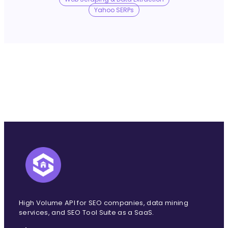
No Trace Mode
Yahoo SERPs
API
SERP API
Google API
Bing API
Yahoo API
More Reading
Compare
FAQ
High Volume API for SEO companies, data mining
services, and SEO Tool Suite as a SaaS.