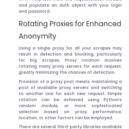
and populate an auth object with your login
and password.
Rotating Proxies for Enhanced
Anonymity
Using a single proxy for all your scrapes may
result in detection and blocking, particularly
for big scrapes. Proxy rotation involves
rotating many proxy servers for each request,
greatly minimizing the chances of detection.
Provision of a proxy pool means maintaining a
pool of available proxy servers and switching
to another one for each new request. Simple
rotation can be achieved using Python’s
random module, or more sophisticated
selection based on proxy performance,
location, or other factors can be employed.
There are several third-party libraries available