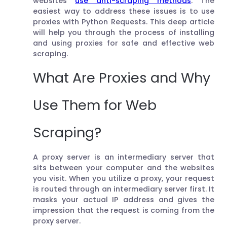
websites
use anti-scraping methods
. The
easiest way to address these issues is to use
proxies with Python Requests. This deep article
will help you through the process of installing
and using proxies for safe and effective web
scraping.
What Are Proxies and Why
Use Them for Web
Scraping?
A proxy server is an intermediary server that
sits between your computer and the websites
you visit. When you utilize a proxy, your request
is routed through an intermediary server first. It
masks your actual IP address and gives the
impression that the request is coming from the
proxy server.