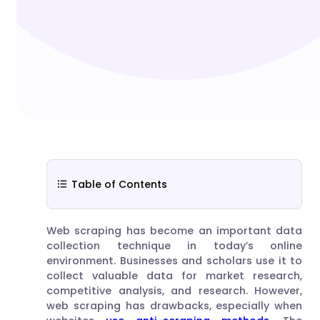
Table of Contents
Web scraping has become an important data
collection technique in today’s online
environment. Businesses and scholars use it to
collect valuable data for market research,
competitive analysis, and research. However,
web scraping has drawbacks, especially when