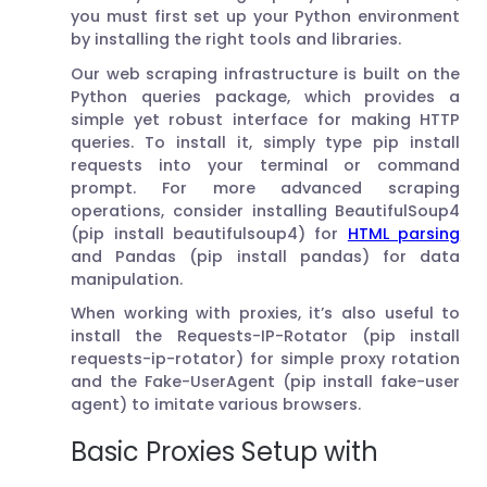
you must first set up your Python environment
by installing the right tools and libraries.
Our web scraping infrastructure is built on the
Python queries package, which provides a
simple yet robust interface for making HTTP
queries. To install it, simply type pip install
requests into your terminal or command
prompt. For more advanced scraping
operations, consider installing BeautifulSoup4
(pip install beautifulsoup4) for
HTML parsing
and Pandas (pip install pandas) for data
manipulation.
When working with proxies, it’s also useful to
install the Requests-IP-Rotator (pip install
requests-ip-rotator) for simple proxy rotation
and the Fake-UserAgent (pip install fake-user
agent) to imitate various browsers.
Basic Proxies Setup with