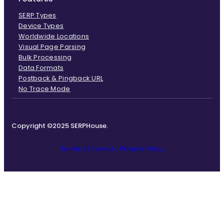
SERP Types
Device Types
Worldwide Locations
Visual Page Parsing
Bulk Processing
Data Formats
Postback & Pingback URL
No Trace Mode
Copyright ©2025 SERPHouse.
Terms of Service
Privacy Policy