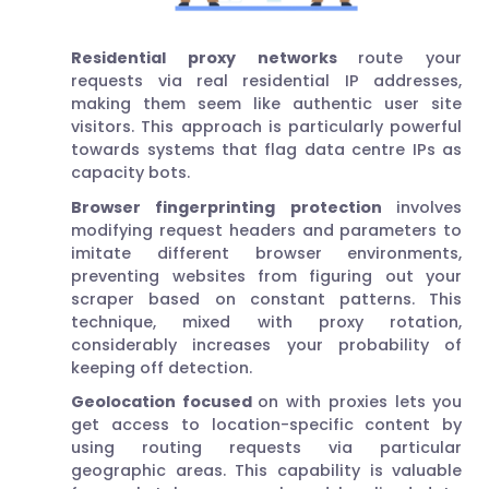
Residential proxy networks
route your
requests via real residential IP addresses,
making them seem like authentic user site
visitors. This approach is particularly powerful
towards systems that flag data centre IPs as
capacity bots.
Browser fingerprinting protection
involves
modifying request headers and parameters to
imitate different browser environments,
preventing websites from figuring out your
scraper based on constant patterns. This
technique, mixed with proxy rotation,
considerably increases your probability of
keeping off detection.
Geolocation focused
on with proxies lets you
get access to location-specific content by
using routing requests via particular
geographic areas. This capability is valuable