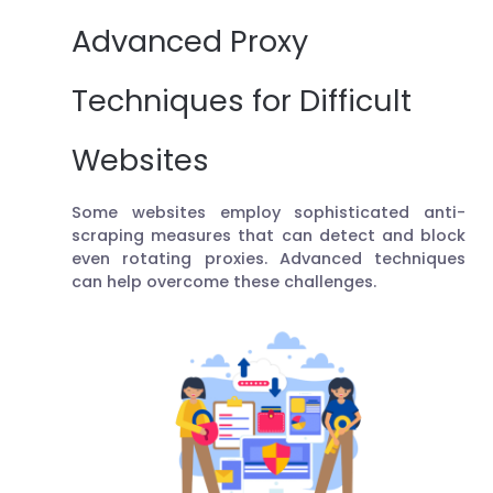
Advanced Proxy
Techniques for Difficult
Websites
Some websites employ sophisticated anti-
scraping measures that can detect and block
even rotating proxies. Advanced techniques
can help overcome these challenges.