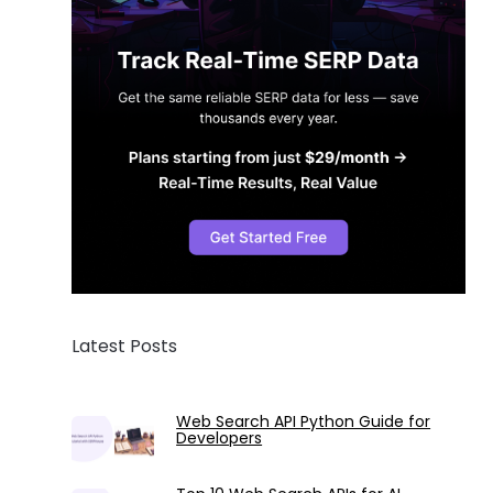
Latest Posts
Web Search API Python Guide for
Developers