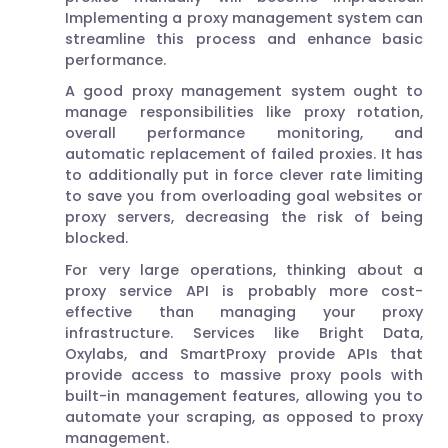
Implementing a proxy management system can
streamline this process and enhance basic
performance.
A good proxy management system ought to
manage responsibilities like proxy rotation,
overall performance monitoring, and
automatic replacement of failed proxies. It has
to additionally put in force clever rate limiting
to save you from overloading goal websites or
proxy servers, decreasing the risk of being
blocked.
For very large operations, thinking about a
proxy service API is probably more cost-
effective than managing your proxy
infrastructure. Services like Bright Data,
Oxylabs, and SmartProxy provide APIs that
provide access to massive proxy pools with
built-in management features, allowing you to
automate your scraping, as opposed to proxy
management.