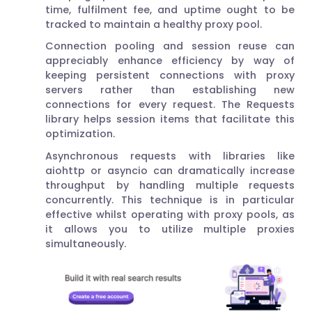
time, fulfilment fee, and uptime ought to be
tracked to maintain a healthy proxy pool.
Connection pooling and session reuse can
appreciably enhance efficiency by way of
keeping persistent connections with proxy
servers rather than establishing new
connections for every request. The Requests
library helps session items that facilitate this
optimization.
Asynchronous requests with libraries like
aiohttp or asyncio can dramatically increase
throughput by handling multiple requests
concurrently. This technique is in particular
effective whilst operating with proxy pools, as
it allows you to utilize multiple proxies
simultaneously.