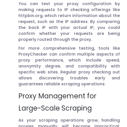
You can test your proxy configuration by
making requests to IP checking offerings like
httpbin.org, which return information about the
request, such as the IP address. By comparing
the back IP with your actual IP, you could
confirm whether your requests are being
properly routed through the proxy.
For more comprehensive testing, tools like
ProxyChecker can confirm multiple aspects of
proxy performance, which include speed,
anonymity degree, and compatibility with
specific web sites. Regular proxy checking out
allows discovering troubles early and
guarantees reliable scraping operations.
Proxy Management for
Large-Scale Scraping
As your scraping operations grow, handling
proxies manually will become impractical.