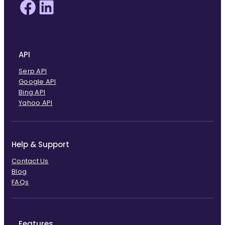
Facebook
LinkedIn
API
Serp API
Google API
Bing API
Yahoo API
Help & Support
Contact Us
Blog
FAQs
Features