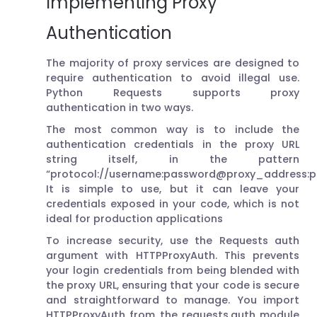
Implementing Proxy
Authentication
The majority of proxy services are designed to
require authentication to avoid illegal use.
Python Requests supports proxy
authentication in two ways.
The most common way is to include the
authentication credentials in the proxy URL
string itself, in the pattern
“protocol://username:password@proxy_address:po
It is simple to use, but it can leave your
credentials exposed in your code, which is not
ideal for production applications
To increase security, use the Requests auth
argument with HTTPProxyAuth. This prevents
your login credentials from being blended with
the proxy URL, ensuring that your code is secure
and straightforward to manage. You import
HTTPProxyAuth from the requests.auth module