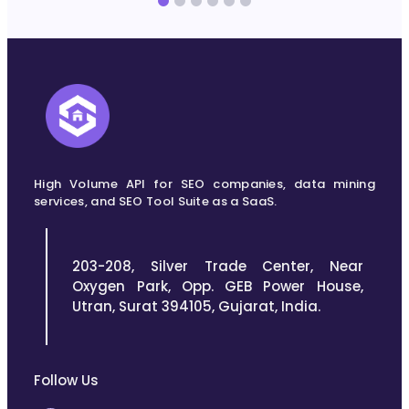
High Volume API for SEO companies, data mining
services, and SEO Tool Suite as a SaaS.
203-208, Silver Trade Center, Near
Oxygen Park, Opp. GEB Power House,
Utran, Surat 394105, Gujarat, India.
Follow Us