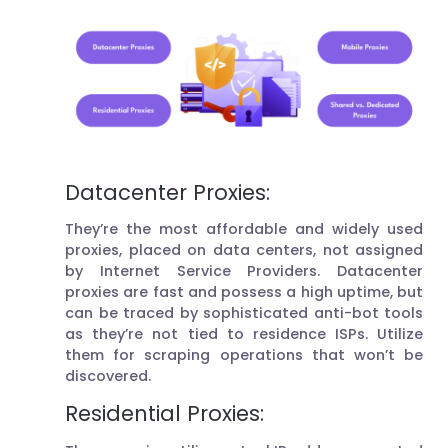
Datacenter Proxies:
They’re the most affordable and widely used
proxies, placed on data centers, not assigned
by Internet Service Providers. Datacenter
proxies are fast and possess a high uptime, but
can be traced by sophisticated anti-bot tools
as they’re not tied to residence ISPs. Utilize
them for scraping operations that won’t be
discovered.
Residential Proxies: