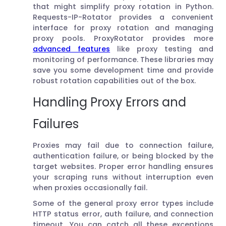
that might simplify proxy rotation in Python.
Requests-IP-Rotator provides a convenient
interface for proxy rotation and managing
proxy pools. ProxyRotator provides more
advanced features
like proxy testing and
monitoring of performance. These libraries may
save you some development time and provide
robust rotation capabilities out of the box.
Handling Proxy Errors and
Failures
Proxies may fail due to connection failure,
authentication failure, or being blocked by the
target websites. Proper error handling ensures
your scraping runs without interruption even
when proxies occasionally fail.
Some of the general proxy error types include
HTTP status error, auth failure, and connection
timeout. You can catch all these exceptions