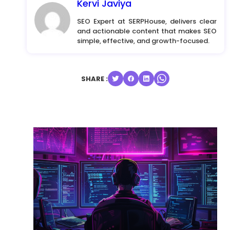
Kervi Javiya
SEO Expert at SERPHouse, delivers clear
and actionable content that makes SEO
simple, effective, and growth-focused.
SHARE :