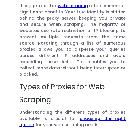
Using proxies for
web scraping
offers numerous
significant benefits. Your true identity is hidden
behind the proxy server, keeping you private
and secure when scraping. The majority of
websites use rate restriction or IP blocking to
prevent multiple requests from the same
source. Rotating through a list of numerous
proxies allows you to disperse your queries
across different IP addresses and avoid
exceeding these limits. This enables you to
collect more data without being interrupted or
blocked.
Types of Proxies for Web
Scraping
Understanding the different types of proxies
available is crucial for
choosing the right
option
for your web scraping needs.