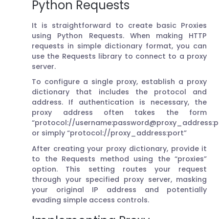
Python Requests
It is straightforward to create basic Proxies
using Python Requests. When making HTTP
requests in simple dictionary format, you can
use the Requests library to connect to a proxy
server.
To configure a single proxy, establish a proxy
dictionary that includes the protocol and
address. If authentication is necessary, the
proxy address often takes the form
“protocol://username:password@proxy_address:po
or simply “protocol://proxy_address:port”
After creating your proxy dictionary, provide it
to the Requests method using the “proxies”
option. This setting routes your request
through your specified proxy server, masking
your original IP address and potentially
evading simple access controls.