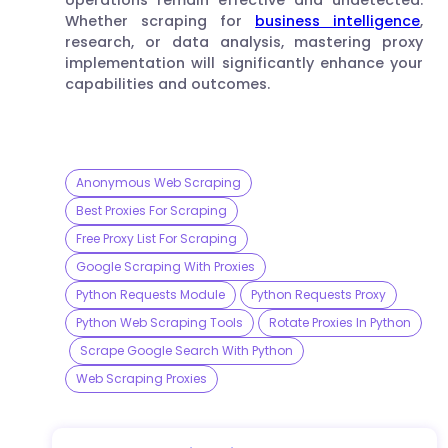
Whether scraping for
business intelligence
,
research, or data analysis, mastering proxy
implementation will significantly enhance your
capabilities and outcomes.
Anonymous Web Scraping
Best Proxies For Scraping
Free Proxy List For Scraping
Google Scraping With Proxies
Python Requests Module
Python Requests Proxy
Python Web Scraping Tools
Rotate Proxies In Python
Scrape Google Search With Python
Web Scraping Proxies