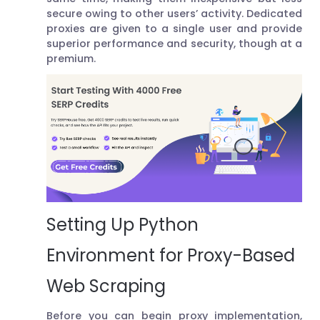
secure owing to other users’ activity. Dedicated
proxies are given to a single user and provide
superior performance and security, though at a
premium.
Setting Up Python
Environment for Proxy-Based
Web Scraping
Before you can begin proxy implementation,