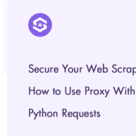
No Trace Mode
API
SERP API
Google API
Bing API
Yahoo API
More Reading
Compare
FAQ