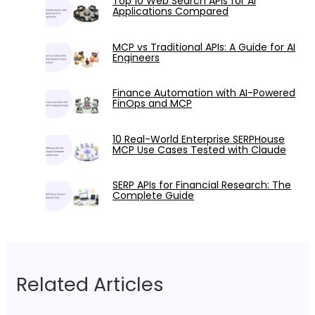
Top 10 Web Search APIs for AI
Applications Compared
MCP vs Traditional APIs: A Guide for AI
Engineers
Finance Automation with AI-Powered
FinOps and MCP
10 Real-World Enterprise SERPHouse
MCP Use Cases Tested with Claude
SERP APIs for Financial Research: The
Complete Guide
Related Articles