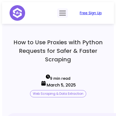
Free Sign Up
Product
Try Demo
Features
Pricing
How to Use Proxies with Python
SERP Type
API Documentation
Requests for Safer & Faster
Contact Sales
Mobile, Tablet & Desktop
Scraping
Login
Locations
SERP Parsing
9 min read
March 5, 2025
Postback & Pingback URL
Web Scraping & Data Extraction
Data Formats
Bulk Processing