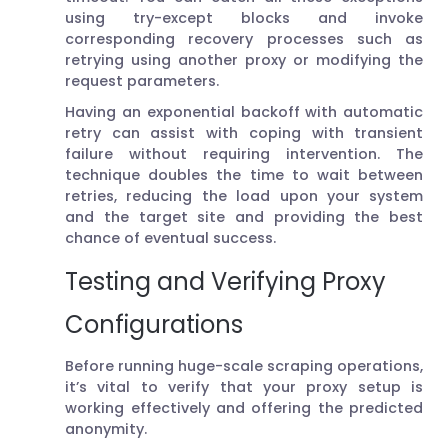
using try-except blocks and invoke
corresponding recovery processes such as
retrying using another proxy or modifying the
request parameters.
Having an exponential backoff with automatic
retry can assist with coping with transient
failure without requiring intervention. The
technique doubles the time to wait between
retries, reducing the load upon your system
and the target site and providing the best
chance of eventual success.
Testing and Verifying Proxy
Configurations
Before running huge-scale scraping operations,
it’s vital to verify that your proxy setup is
working effectively and offering the predicted
anonymity.