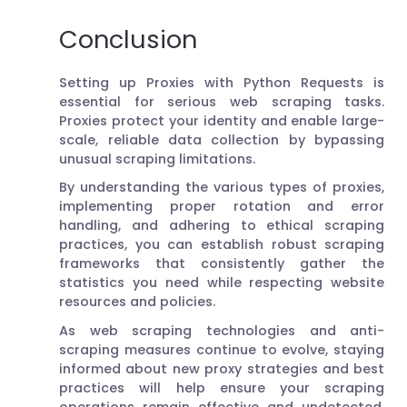
Conclusion
Setting up Proxies with Python Requests is
essential for serious web scraping tasks.
Proxies protect your identity and enable large-
scale, reliable data collection by bypassing
unusual scraping limitations.
By understanding the various types of proxies,
implementing proper rotation and error
handling, and adhering to ethical scraping
practices, you can establish robust scraping
frameworks that consistently gather the
statistics you need while respecting website
resources and policies.
As web scraping technologies and anti-
scraping measures continue to evolve, staying
informed about new proxy strategies and best
practices will help ensure your scraping
operations remain effective and undetected.