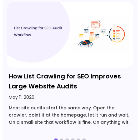
A
C
U
r
Y
U
How List Crawling for SEO Improves
Large Website Audits
May 11, 2026
Most site audits start the same way. Open the
crawler, point it at the homepage, let it run and wait.
On a small site that workflow is fine. On anything with
tens of thousands of URLs, filtered navigation,
multiple page…