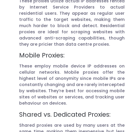
These proxies utilize actual IP addresses rented
by Internet Service Providers to actual
residential users. They appear as regular user
traffic to the target websites, making them
much harder to block and detect. Residential
proxies are ideal for scraping websites with
advanced anti-scraping capabilities, though
they are pricier than data centre proxies.
Mobile Proxies:
These employ mobile device IP addresses on
cellular networks. Mobile proxies offer the
highest level of anonymity since mobile IPs are
constantly changing and are rarely intercepted
by websites. They’re best for accessing mobile
sites of websites or services, and tracking user
behaviour on devices.
Shared vs. Dedicated Proxies:
Shared proxies are used by many users at the
same time, making them inexpensive but less