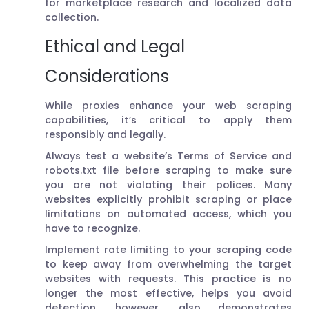
for marketplace research and localized data
collection.
Ethical and Legal
Considerations
While proxies enhance your web scraping
capabilities, it’s critical to apply them
responsibly and legally.
Always test a website’s Terms of Service and
robots.txt file before scraping to make sure
you are not violating their polices. Many
websites explicitly prohibit scraping or place
limitations on automated access, which you
have to recognize.
Implement rate limiting to your scraping code
to keep away from overwhelming the target
websites with requests. This practice is no
longer the most effective, helps you avoid
detection, however, also demonstrates