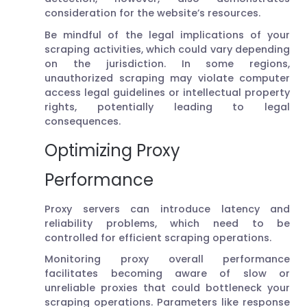
consideration for the website’s resources.
Be mindful of the legal implications of your
scraping activities, which could vary depending
on the jurisdiction. In some regions,
unauthorized scraping may violate computer
access legal guidelines or intellectual property
rights, potentially leading to legal
consequences.
Optimizing Proxy
Performance
Proxy servers can introduce latency and
reliability problems, which need to be
controlled for efficient scraping operations.
Monitoring proxy overall performance
facilitates becoming aware of slow or
unreliable proxies that could bottleneck your
scraping operations. Parameters like response