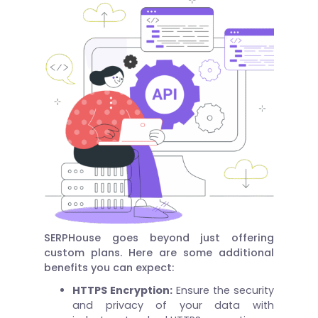
SERPHouse goes beyond just offering
custom plans. Here are some additional
benefits you can expect:
HTTPS Encryption:
Ensure the security
and privacy of your data with