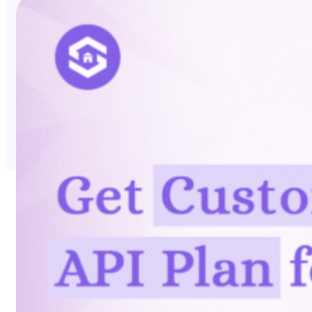
No Trace Mode
API
SERP API
Google API
Bing API
Yahoo API
More Reading
Compare
FAQ