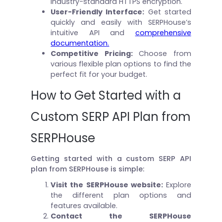
industry-standard HTTPS encryption.
User-Friendly Interface:
Get started
quickly and easily with SERPHouse’s
intuitive API and
comprehensive
documentation.
Competitive Pricing:
Choose from
various flexible plan options to find the
perfect fit for your budget.
How to Get Started with a
Custom SERP API Plan from
SERPHouse
Getting started with a custom SERP API
plan from SERPHouse is simple:
Visit the SERPHouse website:
Explore
the different plan options and
features available.
Contact the SERPHouse