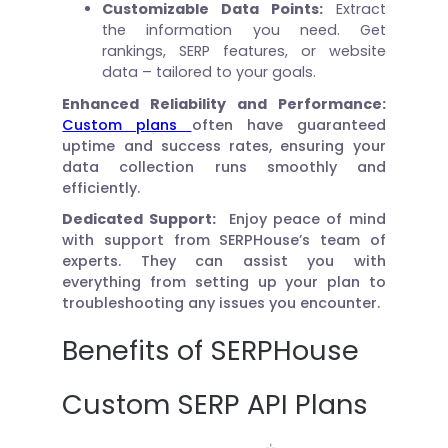
Customizable Data Points:
Extract
the information you need. Get
rankings, SERP features, or website
data – tailored to your goals.
Enhanced Reliability and Performance:
Custom plans
often have guaranteed
uptime and success rates, ensuring your
data collection runs smoothly and
efficiently.
Dedicated Support:
Enjoy peace of mind
with support from SERPHouse’s team of
experts. They can assist you with
everything from setting up your plan to
troubleshooting any issues you encounter.
Benefits of SERPHouse
Custom SERP API Plans