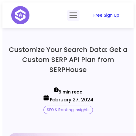
Free Sign Up
Product
Try Demo
Features
Pricing
Customize Your Search Data: Get a
SERP Type
API Documentation
Custom SERP API Plan from
Contact Sales
Mobile, Tablet & Desktop
SERPHouse
Login
Locations
SERP Parsing
5 min read
February 27, 2024
Postback & Pingback URL
SEO & Ranking Insights
Data Formats
Bulk Processing