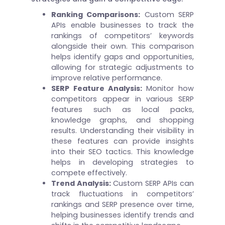
Ranking Comparisons:
Custom SERP
APIs enable businesses to track the
rankings of competitors’ keywords
alongside their own. This comparison
helps identify gaps and opportunities,
allowing for strategic adjustments to
improve relative performance.
SERP Feature Analysis:
Monitor how
competitors appear in various SERP
features such as local packs,
knowledge graphs, and shopping
results. Understanding their visibility in
these features can provide insights
into their SEO tactics. This knowledge
helps in developing strategies to
compete effectively.
Trend Analysis:
Custom SERP APIs can
track fluctuations in competitors’
rankings and SERP presence over time,
helping businesses identify trends and