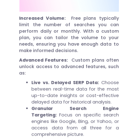
Increased Volume:
Free plans typically
limit the number of searches you can
perform daily or monthly. With a custom
plan, you can tailor the volume to your
needs, ensuring you have enough data to
make informed decisions.
Advanced Features:
Custom plans often
unlock access to advanced features, such
as:
Live vs. Delayed SERP Data:
Choose
between real-time data for the most
up-to-date insights or cost-effective
delayed data for historical analysis.
Granular Search Engine
Targeting:
Focus on specific search
engines like Google, Bing, or Yahoo, or
access data from all three for a
comprehensive picture.