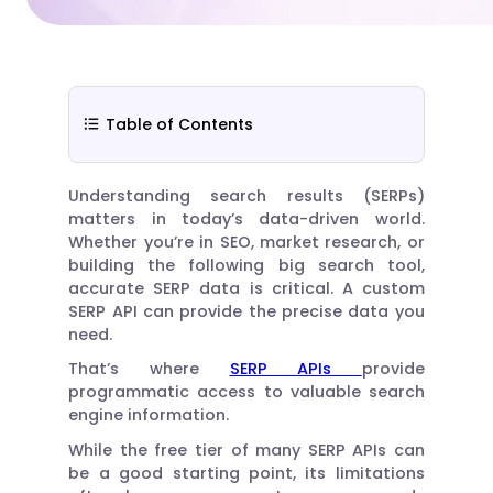
Table of Contents
Understanding search results (SERPs)
matters in today’s data-driven world.
Whether you’re in SEO, market research, or
building the following big search tool,
accurate SERP data is critical. A custom
SERP API can provide the precise data you
need.
That’s where
SERP APIs
provide
programmatic access to valuable search
engine information.
While the free tier of many SERP APIs can
be a good starting point, its limitations