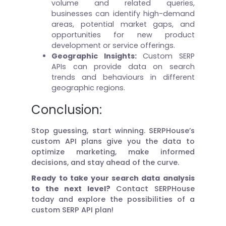
volume and related queries,
businesses can identify high-demand
areas, potential market gaps, and
opportunities for new product
development or service offerings.
Geographic Insights:
Custom SERP
APIs can provide data on search
trends and behaviours in different
geographic regions.
Conclusion:
Stop guessing, start winning. SERPHouse’s
custom API plans give you the data to
optimize marketing, make informed
decisions, and stay ahead of the curve.
Ready to take your search data analysis
to the next level?
Contact SERPHouse
today and explore the possibilities of a
custom SERP API plan!