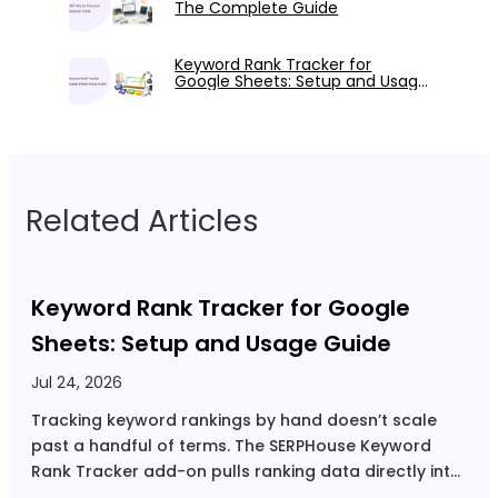
The Complete Guide
Keyword Rank Tracker for
Google Sheets: Setup and Usage
Guide
Related Articles
Keyword Rank Tracker for Google
Sheets: Setup and Usage Guide
Jul 24, 2026
S
Tracking keyword rankings by hand doesn’t scale
N
past a handful of terms. The SERPHouse Keyword
r
Rank Tracker add-on pulls ranking data directly into
d
Google Sheets, so you get automated tracking
t