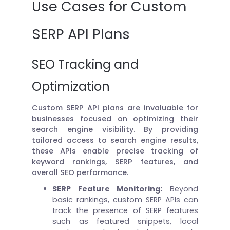
Use Cases for Custom
SERP API Plans
SEO Tracking and
Optimization
Custom SERP API plans are invaluable for
businesses focused on optimizing their
search engine visibility. By providing
tailored access to search engine results,
these APIs enable precise tracking of
keyword rankings, SERP features, and
overall SEO performance.
SERP Feature Monitoring:
Beyond
basic rankings, custom SERP APIs can
track the presence of SERP features
such as featured snippets, local