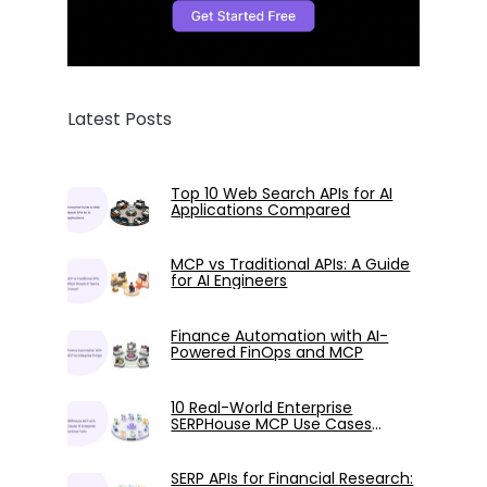
Latest Posts
Top 10 Web Search APIs for AI
Applications Compared
MCP vs Traditional APIs: A Guide
for AI Engineers
Finance Automation with AI-
Powered FinOps and MCP
10 Real-World Enterprise
SERPHouse MCP Use Cases
Tested with Claude
SERP APIs for Financial Research: