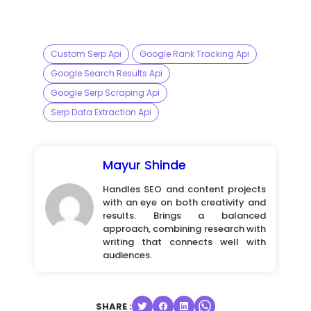
Custom Serp Api
Google Rank Tracking Api
Google Search Results Api
Google Serp Scraping Api
Serp Data Extraction Api
Mayur Shinde
Handles SEO and content projects
with an eye on both creativity and
results. Brings a balanced
approach, combining research with
writing that connects well with
audiences.
SHARE :