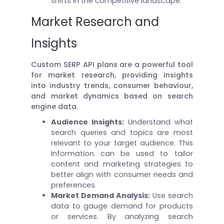
shifts in the competitive landscape.
Market Research and
Insights
Custom SERP API plans are a powerful tool
for market research, providing insights
into industry trends, consumer behaviour,
and market dynamics based on search
engine data.
Audience Insights:
Understand what
search queries and topics are most
relevant to your target audience. This
information can be used to tailor
content and marketing strategies to
better align with consumer needs and
preferences.
Market Demand Analysis:
Use search
data to gauge demand for products
or services. By analyzing search