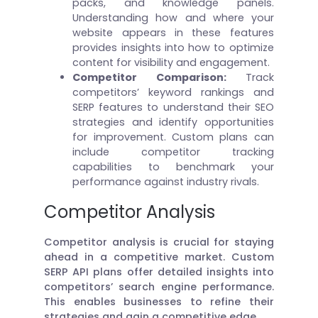
packs, and knowledge panels.
Understanding how and where your
website appears in these features
provides insights into how to optimize
content for visibility and engagement.
Competitor Comparison:
Track
competitors’ keyword rankings and
SERP features to understand their SEO
strategies and identify opportunities
for improvement. Custom plans can
include competitor tracking
capabilities to benchmark your
performance against industry rivals.
Competitor Analysis
Competitor analysis is crucial for staying
ahead in a competitive market. Custom
SERP API plans offer detailed insights into
competitors’ search engine performance.
This enables businesses to refine their
strategies and gain a competitive edge.