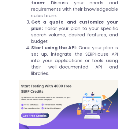
team:
Discuss your needs and
requirements with their knowledgeable
sales team.
Get a quote and customize your
plan:
Tailor your plan to your specific
search volume, desired features, and
budget.
Start using the API:
Once your plan is
set up, integrate the SERPHouse API
into your applications or tools using
their well-documented API and
libraries.