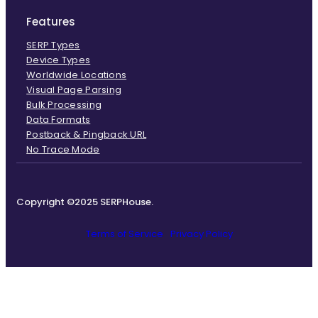
Features
SERP Types
Device Types
Worldwide Locations
Visual Page Parsing
Bulk Processing
Data Formats
Postback & Pingback URL
No Trace Mode
Copyright ©2025 SERPHouse.
Terms of Service
Privacy Policy