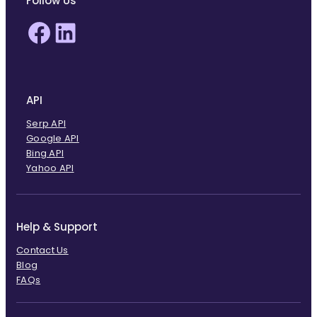
Follow Us
Facebook
LinkedIn
API
Serp API
Google API
Bing API
Yahoo API
Help & Support
Contact Us
Blog
FAQs