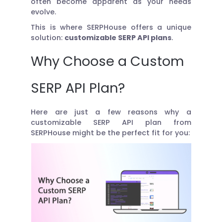
often become apparent as your needs
evolve.
This is where SERPHouse offers a unique
solution:
customizable SERP API plans
.
Why Choose a Custom
SERP API Plan?
Here are just a few reasons why a
customizable SERP API plan from
SERPHouse might be the perfect fit for you: