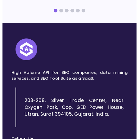
without leaving the spreadsheet you’re already using
r
for reporting. This…
High Volume API for SEO companies, data mining
services, and SEO Tool Suite as a SaaS.
203-208, Silver Trade Center, Near
Oxygen Park, Opp. GEB Power House,
Utran, Surat 394105, Gujarat, India.