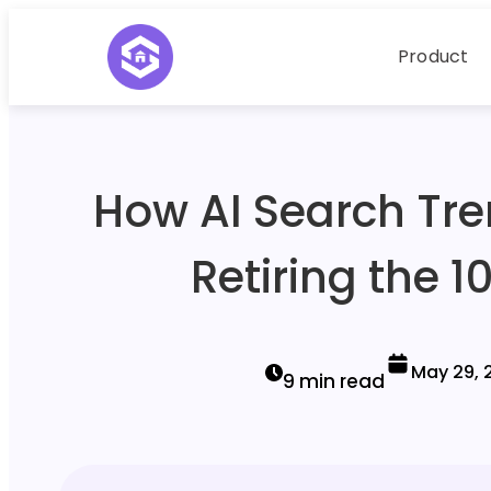
Product
How AI Search Tre
Retiring the 1
May 29, 
9 min read