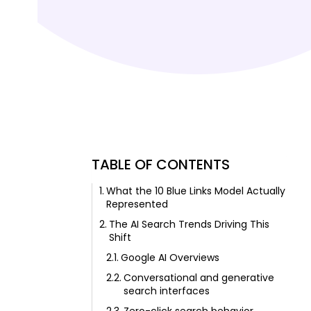
TABLE OF CONTENTS
What the 10 Blue Links Model Actually
Represented
The AI Search Trends Driving This
Shift
Google AI Overviews
Conversational and generative
search interfaces