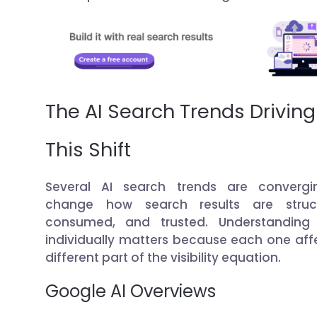
The AI Search Trends Driving
This Shift
Several AI search trends are convergi
change how search results are struct
consumed, and trusted. Understanding
individually matters because each one aff
different part of the visibility equation.
Google AI Overviews