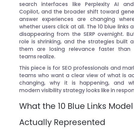
search interfaces like Perplexity AI an
Copilot, and the broader shift toward gene
answer experiences are changing wher
whether users click at all. The 10 blue links 
disappearing from the SERP overnight. But
role is shrinking, and the strategies built 
them are losing relevance faster than
teams realize.
This piece is for SEO professionals and mar
teams who want a clear view of what is ac
changing, why it is happening, and w
modern visibility strategy looks like in respo
What the 10 Blue Links Model
Actually Represented