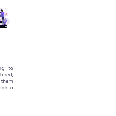
ng to
ured,
 them
ects a