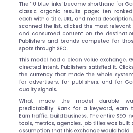
The ’10 blue links’ became shorthand for Go
classic organic results page: ten ranked
each with a title, URL, and meta description
scanned the list, clicked the most relevant 
and consumed content on the destination
Publishers and brands competed for tho
spots through SEO.
This model had a clean value exchange. 
directed intent. Publishers satisfied it. Clic
the currency that made the whole syste
for advertisers, for publishers, and for Go
quality signals.
What made the model durable wa
predictability. Rank for a keyword, earn tr
Earn traffic, build business. The entire SEO i
tools, metrics, agencies, job titles was built
assumption that this exchange would hold.