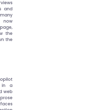
rviews
es and
r many
rs now
 page,
ow the
own the
opilot
 in a
ed web
 prose
rfaces
action