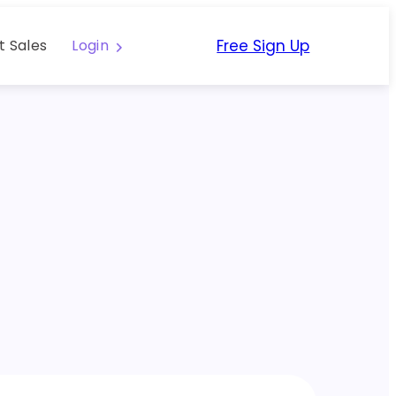
Free Sign Up
t Sales
Login