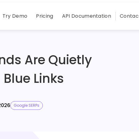
Try Demo
Pricing
API Documentation
Contac
nds Are Quietly
0 Blue Links
2026
Google SERPs