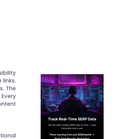
bility
 links.
ks. The
 Every
ntent
tional