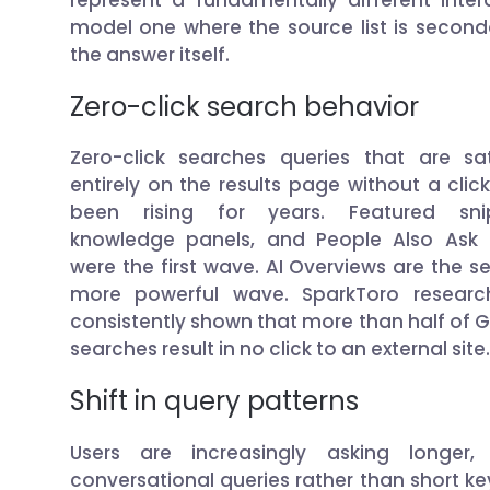
model one where the source list is second
the answer itself.
Zero-click search behavior
Zero-click searches queries that are sat
entirely on the results page without a clic
been rising for years. Featured snip
knowledge panels, and People Also Ask
were the first wave. AI Overviews are the s
more powerful wave. SparkToro researc
consistently shown that more than half of 
searches result in no click to an external site.
Shift in query patterns
Users are increasingly asking longer,
conversational queries rather than short k