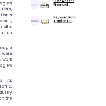
SERP APIs for
Claude
ogle’s
Financial
Research: The
 URLs,
Complete
. Users
Guide
Keyword Rank
result,
Tracker for
Google Sheets:
 site.
Setup and
Usage Guide
se ten
Google
ks were
m work
ogle’s
s its
affic.
ndustry
 on the