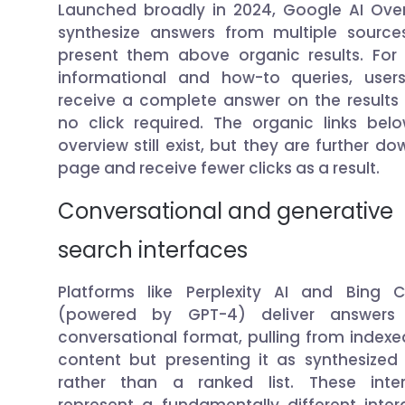
Launched broadly in 2024, Google AI Ove
synthesize answers from multiple sourc
present them above organic results. Fo
informational and how-to queries, use
receive a complete answer on the results
no click required. The organic links bel
overview still exist, but they are further d
page and receive fewer clicks as a result.
Conversational and generative
search interfaces
Platforms like Perplexity AI and Bing C
(powered by GPT-4) deliver answers
conversational format, pulling from index
content but presenting it as synthesized
rather than a ranked list. These inte
represent a fundamentally different inter