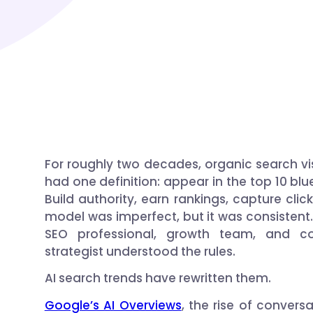
For roughly two decades, organic search visi
had one definition: appear in the top 10 blue
Build authority, earn rankings, capture clic
model was imperfect, but it was consistent.
SEO professional, growth team, and co
strategist understood the rules.
AI search trends have rewritten them.
Google’s AI Overviews
, the rise of conversa