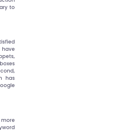
ary to
isfied
k have
pets,
 boxes
econd,
h has
Google
 more
eyword