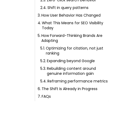
Zero-click search behavior
Shift in query patterns
How User Behavior Has Changed
What This Means for SEO Visibility
Today
How Forward-Thinking Brands Are
Adapting
Optimizing for citation, not just
ranking
Expanding beyond Google
Rebuilding content around
genuine information gain
Reframing performance metrics
The Shift Is Already in Progress
FAQs