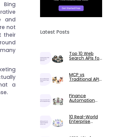
d Bing
rative
e and
are not
Latest Posts
 their
around
 many
Top 10 Web
Search APIs for
AI Applications
Compared
keting
MCP vs
tually
Traditional APIs:
A Guide for AI
hat a
Engineers
nse.
Finance
Automation
with AI-
Powered
FinOps and
10 Real-World
MCP
Enterprise
SERPHouse
MCP Use Cases
Tested with