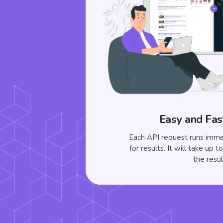
Easy and Fas
Each API request runs imme
for results. It will take up 
the resul