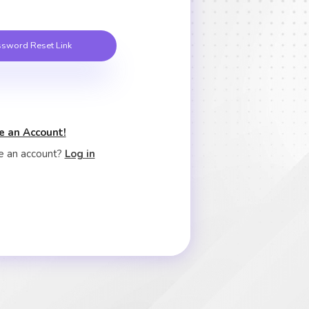
sword Reset Link
e an Account!
e an account?
Log in