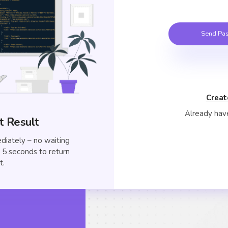
Send Pas
Creat
Already hav
t Result
diately – no waiting
to 5 seconds to return
t.