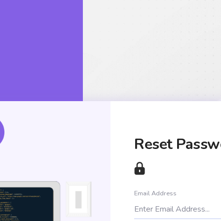
Reset Passw
Email Address